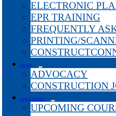
ELECTRONIC PL
EPR TRAINING
FREQUENTLY AS
PRINTING/SCANN
CONSTRUCTCONN
NEWS
ADVOCACY
CONSTRUCTION 
EDUCATION
UPCOMING COURS