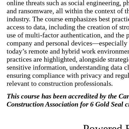
online threats such as social engineering, p
and ransomware, all within the context of t
industry. The course emphasizes best practi
access to data, including the creation of st
use of multi-factor authentication, and the 
company and personal devices—especially 
today’s remote and hybrid work environmen
practices are highlighted, alongside strateg
sensitive information, understanding data cl
ensuring compliance with privacy and regu
relevant to construction profession
This course has been accredited by the Ca
Construction Association for 6 Gold Seal cr
Powered