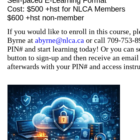
Self-paced E-Learning Format
Cost: $500 +hst for NLCA Members
$600 +hst non-member
If you would like to enroll in this course, p
Byrne at
abyrne@nlca.ca
or call 709-753-8
PIN# and start learning today! Or you can se
button to sign-up and then receive an ema
afterwards with your PIN# and access instru