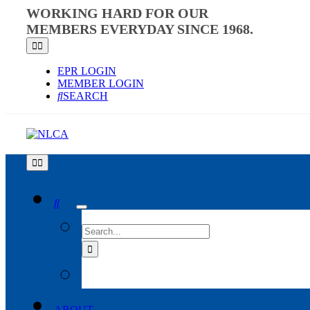
Skip
WORKING HARD FOR OUR
to
MEMBERS EVERYDAY SINCE 1968.
content
Toggle
Navigation
EPR LOGIN
MEMBER LOGIN
SEARCH
Toggle
Navigation
SEARCH
FOR:
ABOUT