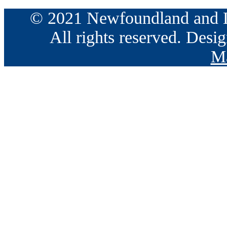
© 2021 Newfoundland and La
All rights reserved. Des
Ma
Go
to
Top