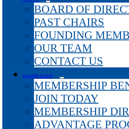
BOARD OF DIREC
PAST CHAIRS
FOUNDING MEMB
OUR TEAM
CONTACT US
MEMBERSHIP
MEMBERSHIP BEN
JOIN TODAY
MEMBERSHIP DI
ADVANTAGE PR