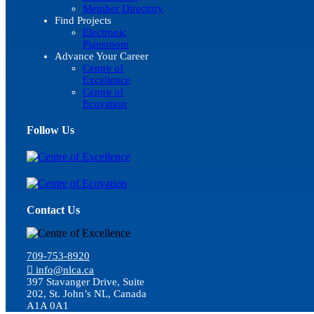
Member Directory
Find Projects
Electronic
Plansroom
Advance Your Career
Centre of
Excellence
Centre of
Ecovation
Follow Us
Contact Us
709-753-8920
info@nlca.ca
397 Stavanger Drive, Suite
202, St. John’s NL, Canada
A1A 0A1