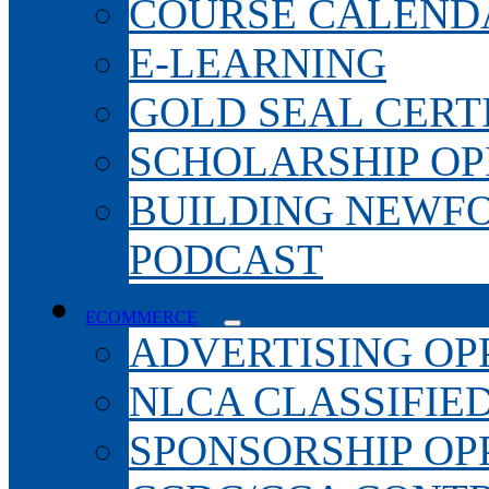
COURSE CALEND
E-LEARNING
GOLD SEAL CERT
SCHOLARSHIP OP
BUILDING NEWF
PODCAST
ECOMMERCE
ADVERTISING OP
NLCA CLASSIFIE
SPONSORSHIP OP