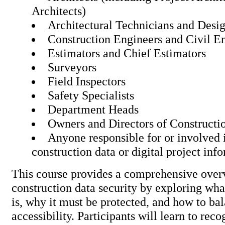
Architects)
Architectural Technicians and Desi
Construction Engineers and Civil E
Estimators and Chief Estimators
Surveyors
Field Inspectors
Safety Specialists
Department Heads
Owners and Directors of Constructi
Anyone responsible for or involved 
construction data or digital proj
This course provides a comprehensive over
construction data security by exploring wha
is, why it must be protected, and how to ba
accessibility. Participants will learn to rec