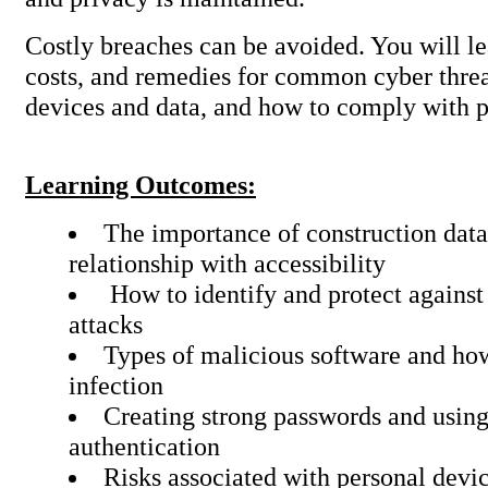
Costly breaches can be avoided. You will le
costs, and remedies for common cyber threa
devices and data, and how to comply with p
Learning Outcomes:
The importance of construction data 
relationship with accessibility
How to identify and protect against
attacks
Types of malicious software and ho
infection
Creating strong passwords and using
authentication
Risks associated with personal devi