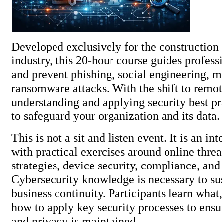
Developed exclusively for the construction 
industry, this 20-hour course guides profess
and prevent phishing, social engineering, 
ransomware attacks. With the shift to remo
understanding and applying security best pra
to safeguard your organization and 
This is not a sit and listen event. It is an in
with practical exercises around online thre
strategies, device security, compliance, an
Cybersecurity knowledge is necessary to su
business continuity. Participants learn wha
how to apply key security processes to ensur
and privacy is maintained.