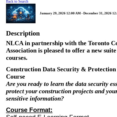
Back to Search
January 29, 2026 12:00 AM - December 31, 2026 12
Description
NLCA in partnership with the Toronto C
Association is pleased to offer a new suite
courses.
Construction Data Security & Protectio
Course
Are you ready to learn the data security es
protect your construction projects and yo
sensitive information?
Course Format: