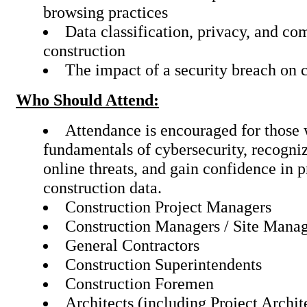
browsing practices
Data classification, privacy, and co
construction
The impact of a security breach on 
Who Should Attend:
Attendance is encouraged for those 
fundamentals of cybersecurity, recogniz
online threats, and gain confidence in p
construction data.
Construction Project Managers
Construction Managers / Site Mana
General Contractors
Construction Superintendents
Construction Foremen
Architects (including Project Archit