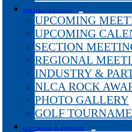
MEETINGS & EVENTS
UPCOMING MEET
UPCOMING CALE
SECTION MEETIN
REGIONAL MEET
INDUSTRY & PAR
NLCA ROCK AWA
PHOTO GALLERY
GOLF TOURNAM
ELECTRONIC PLANSROOM