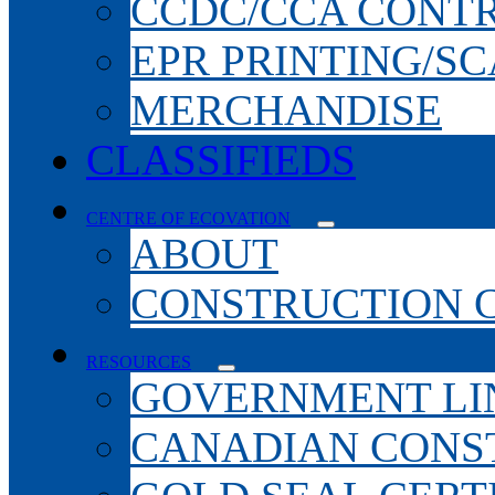
CCDC/CCA CONT
EPR PRINTING/S
MERCHANDISE
CLASSIFIEDS
CENTRE OF ECOVATION
ABOUT
CONSTRUCTION 
RESOURCES
GOVERNMENT LI
CANADIAN CONS