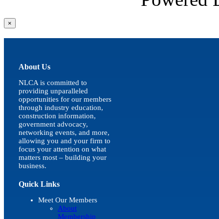
Close
×
product
quick
view
About Us
NLCA is committed to
providing unparalleled
opportunities for our members
through industry education,
construction information,
government advocacy,
networking events, and more,
allowing you and your firm to
focus your attention on what
matters most – building your
business.
Quick Links
Meet Our Members
About
Membership