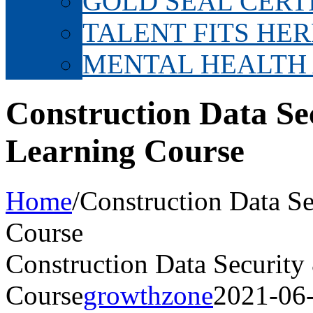
GOLD SEAL CERT
TALENT FITS HER
MENTAL HEALTH
Construction Data Se
Learning Course
Home
/
Construction Data Se
Course
Construction Data Security
Course
growthzone
2021-06