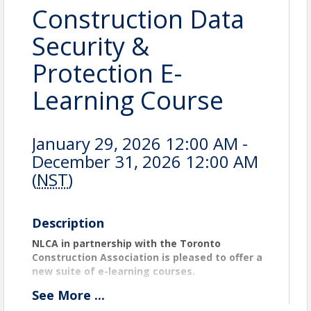
Construction Data
Security &
Protection E-
Learning Course
January 29, 2026 12:00 AM -
December 31, 2026 12:00 AM
(
NST
)
Description
NLCA in partnership with the Toronto
Construction Association is pleased to offer a
new suite of e-learning courses.
Construction Data Security & Protection E-
See
More
...
Learning Course