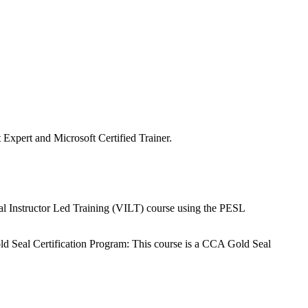
st Expert and Microsoft Certified Trainer.
tual Instructor Led Training (VILT) course using the PESL
ld Seal Certification Program: This course is a CCA Gold Seal