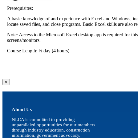
Prerequisites:
A basic knowledge of and experience with Excel and Windows, incl
locate saved files, and close programs. Basic Excel skills are also r
Note: Access to the Microsoft Excel desktop app is required for thi
screens/monitors.
Course Length: ½ day (4 hours)
Close
×
product
quick
view
About Us
NLCA is committed to providing
unparalleled opportunities for our members
through industry education, construction
information, government advocacy,