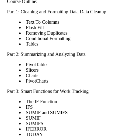
Course Outline:
Part 1: Cleaning and Formatting Data Data Cleanup
Text To Columns
Flash Fill
Removing Duplicates
Conditional Formatting
Tables
Part 2: Summarizing and Analyzing Data
PivotTables
Slicers
Charts
PivotCharts
Part 3: Smart Functions for Work Tracking
The IF Function
IFS
SUMIF and SUMIFS
SUMIF
SUMIFS
IFERROR
TODAY