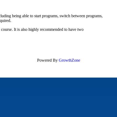
uding being able to start programs, switch between programs,
equired.
s course. It is also highly recommended to have two
Powered By
GrowthZone