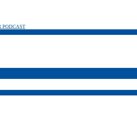
R PODCAST