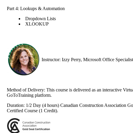
Part 4: Lookups & Automation
Dropdown Lists
XLOOKUP
Instructor: Izzy Perry, Microsoft Office Speciali
Method of Delivery: This course is delivered as an interactive Vir
GoToTraining platform.
Duration: 1/2 Day (4 hours) Canadian Construction Association Go
Certified Course (1 Credit).