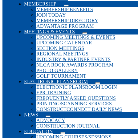
MEMBERSHIP
MEMBERSHIP BENEFITS
JOIN TODAY
MEMBERSHIP DIRECTORY
ADVANTAGE PROGRAM
MEETINGS & EVENTS
UPCOMING MEETINGS & EVENTS
UPCOMING CALENDAR
SECTION MEETINGS
REGIONAL MEETINGS
INDUSTRY & PARTNER EVENTS
NLCA ROCK AWARDS PROGRAM
PHOTO GALLERY
GOLF TOURNAMENT
ELECTRONIC PLANSROOM
ELECTRONIC PLANSROOM LOGIN
EPR TRAINING
FREQUENTLY ASKED QUESTIONS
PRINTING/SCANNING SERVICES
CONSTRUCTCONNECT DAILY NEWS
NEWS
ADVOCACY
CONSTRUCTION JOURNAL
EDUCATION
UPCOMING COURSES/SESSIONS