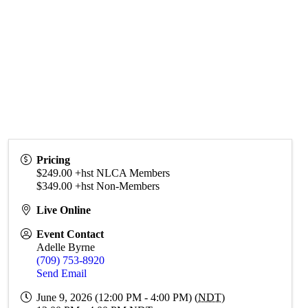
Pricing
$249.00 +hst NLCA Members
$349.00 +hst Non-Members
Live Online
Event Contact
Adelle Byrne
(709) 753-8920
Send Email
June 9, 2026 (12:00 PM - 4:00 PM) (
NDT
)