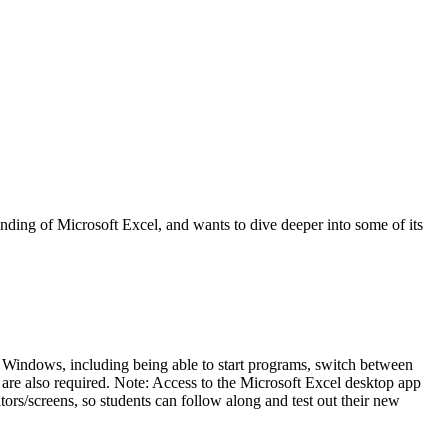
nding of Microsoft Excel, and wants to dive deeper into some of its
s
 Windows, including being able to start programs, switch between
s are also required. Note: Access to the Microsoft Excel desktop app
tors/screens, so students can follow along and test out their new