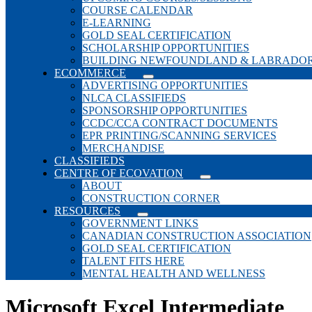
COURSE CALENDAR
E-LEARNING
GOLD SEAL CERTIFICATION
SCHOLARSHIP OPPORTUNITIES
BUILDING NEWFOUNDLAND & LABRADO
ECOMMERCE
ADVERTISING OPPORTUNITIES
NLCA CLASSIFIEDS
SPONSORSHIP OPPORTUNITIES
CCDC/CCA CONTRACT DOCUMENTS
EPR PRINTING/SCANNING SERVICES
MERCHANDISE
CLASSIFIEDS
CENTRE OF ECOVATION
ABOUT
CONSTRUCTION CORNER
RESOURCES
GOVERNMENT LINKS
CANADIAN CONSTRUCTION ASSOCIATION
GOLD SEAL CERTIFICATION
TALENT FITS HERE
MENTAL HEALTH AND WELLNESS
Microsoft Excel Intermediate