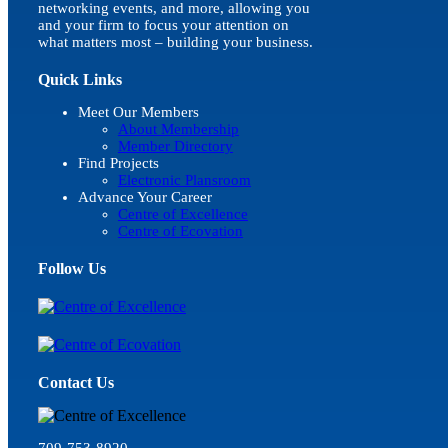
networking events, and more, allowing you
and your firm to focus your attention on
what matters most – building your business.
Quick Links
Meet Our Members
About Membership
Member Directory
Find Projects
Electronic Plansroom
Advance Your Career
Centre of Excellence
Centre of Ecovation
Follow Us
Contact Us
709-753-8920