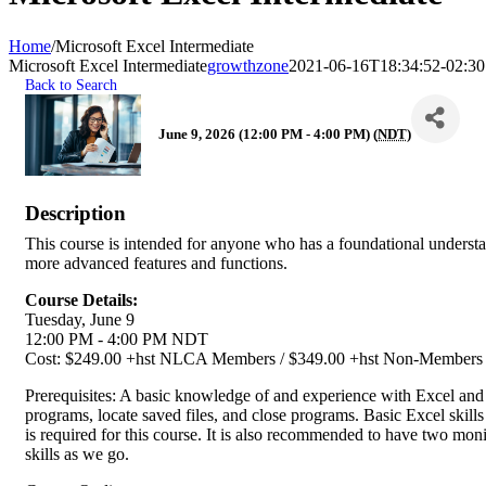
Home
/
Microsoft Excel Intermediate
Microsoft Excel Intermediate
growthzone
2021-06-16T18:34:52-02:30
Back to Search
June 9, 2026 (12:00 PM - 4:00 PM) (
NDT
)
Description
This course is intended for anyone who has a foundational understa
more advanced features and functions.
Course Details:
Tuesday, June 9
12:00 PM - 4:00 PM NDT
Cost: $249.00 +hst NLCA Members / $349.00 +hst Non-Member
Prerequisites: A basic knowledge of and experience with Excel and
programs, locate saved files, and close programs. Basic Excel skill
is required for this course. It is also recommended to have two moni
skills as we go.