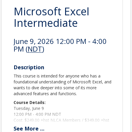
Microsoft Excel
Intermediate
June 9, 2026 12:00 PM - 4:00
PM (
NDT
)
Description
This course is intended for anyone who has a
foundational understanding of Microsoft Excel, and
wants to dive deeper into some of its more
advanced features and functions.
Course Details:
Tuesday, June 9
12:00 PM - 4:00 PM NDT
Cost: $249.00 +hst NLCA Members / $349.00 +hst
Non-Members
See
More
...