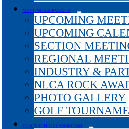
MEETINGS & EVENTS
UPCOMING MEET
UPCOMING CALE
SECTION MEETIN
REGIONAL MEET
INDUSTRY & PAR
NLCA ROCK AWA
PHOTO GALLERY
GOLF TOURNAM
ELECTRONIC PLANSROOM