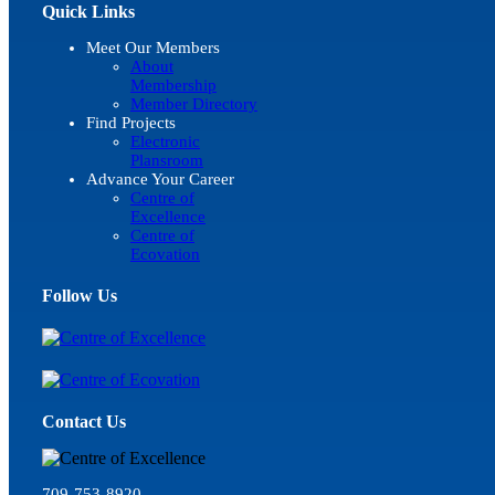
Quick Links
Meet Our Members
About
Membership
Member Directory
Find Projects
Electronic
Plansroom
Advance Your Career
Centre of
Excellence
Centre of
Ecovation
Follow Us
Contact Us
709-753-8920