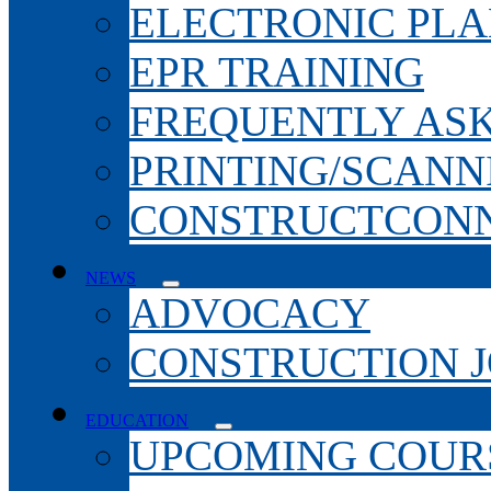
ELECTRONIC PL
EPR TRAINING
FREQUENTLY AS
PRINTING/SCANN
CONSTRUCTCONN
NEWS
ADVOCACY
CONSTRUCTION 
EDUCATION
UPCOMING COURS