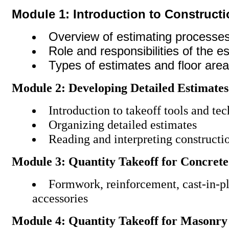
Module 1: Introduction to Construct
Overview of estimating processe
Role and responsibilities of the e
Types of estimates and floor area
Module 2: Developing Detailed Estimates
Introduction to takeoff tools and te
Organizing detailed estimates
Reading and interpreting constructio
Module 3: Quantity Takeoff for Concrete
Formwork, reinforcement, cast-in-p
accessories
Module 4: Quantity Takeoff for Masonry