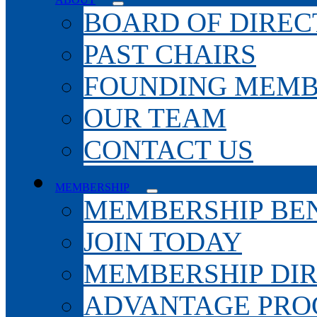
BOARD OF DIREC
PAST CHAIRS
FOUNDING MEMB
OUR TEAM
CONTACT US
MEMBERSHIP
MEMBERSHIP BEN
JOIN TODAY
MEMBERSHIP DI
ADVANTAGE PR