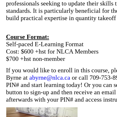
professionals seeking to update their skills
standards. It is particularly beneficial for 
build practical expertise in quantity ta
Course Format:
Self-paced E-Learning Format
Cost: $600 +hst for NLCA Members
$700 +hst non-member
If you would like to enroll in this course, p
Byrne at
abyrne@nlca.ca
or call 709-753-8
PIN# and start learning today! Or you can se
button to sign-up and then receive an ema
afterwards with your PIN# and access instru