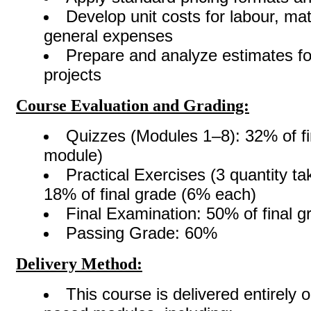
Develop unit costs for labour, mat
general expenses
Prepare and analyze estimates fo
projects
Course Evaluation and Grading:
Quizzes (Modules 1–8): 32% of fi
module)
Practical Exercises (3 quantity ta
18% of final grade (6% each)
Final Examination: 50% of final g
Passing Grade: 60%
Delivery Method:
This course is delivered entirely o