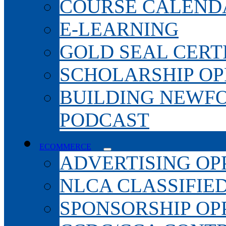
COURSE CALEND
E-LEARNING
GOLD SEAL CERT
SCHOLARSHIP OP
BUILDING NEWF
PODCAST
ECOMMERCE
ADVERTISING OP
NLCA CLASSIFIE
SPONSORSHIP OP