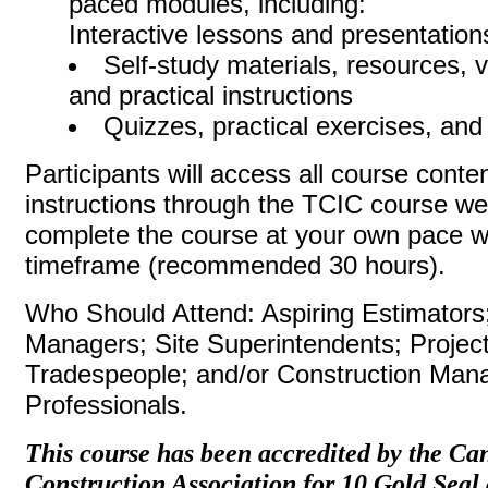
paced modules, including:
Interactive lessons and presentation
Self-study materials, resources, 
and practical instructions
Quizzes, practical exercises, and
Participants will access all course conte
instructions through the TCIC course we
complete the course at your own pace w
timeframe (recommended 30 ho
Who Should Attend: Aspiring Estimators;
Managers; Site Superintendents; Project
Tradespeople; and/or Construction Ma
Professionals.
This course has been accredited by the Ca
Construction Association for 10 Gold Seal 