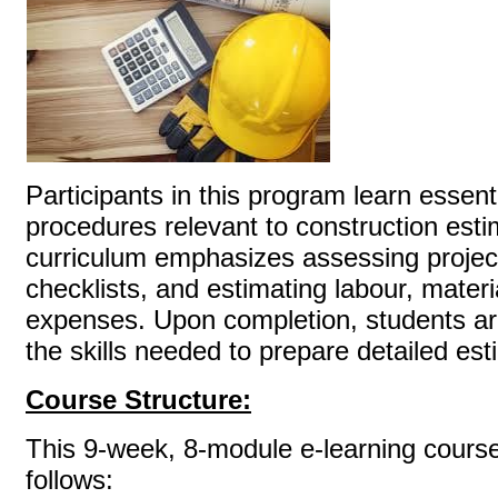
Participants in this program learn essen
procedures relevant to construction esti
curriculum emphasizes assessing project 
checklists, and estimating labour, materi
expenses. Upon completion, students ar
the skills needed to prepare detai
Course Structure:
This 9-week, 8-module e-learning course
follows: