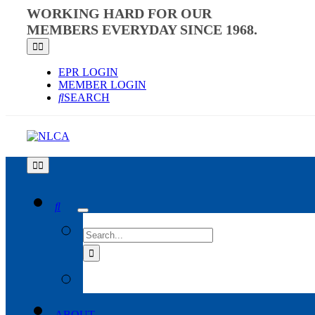
Skip
WORKING HARD FOR OUR
to
MEMBERS EVERYDAY SINCE 1968.
content
Toggle
Navigation
EPR LOGIN
MEMBER LOGIN
SEARCH
Toggle
Navigation
SEARCH
FOR:
ABOUT