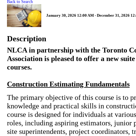
Back to Search
January 30, 2026 12:00 AM - December 31, 2026 12
Description
NLCA in partnership with the Toronto C
Association is pleased to offer a new suite
courses.
Construction Estimating Fundamentals
The primary objective of this course is to 
knowledge and practical skills in construct
course is designed for individuals at variou
roles, including aspiring estimators, junior
site superintendents, project coordinators, 