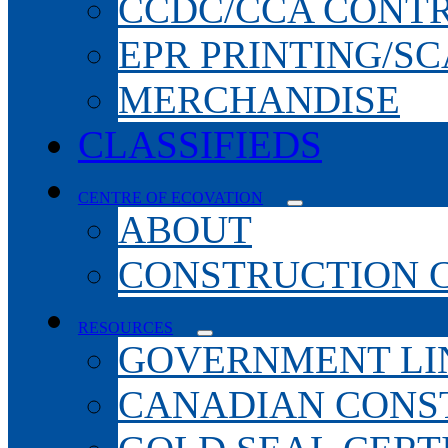
CCDC/CCA CONT
EPR PRINTING/S
MERCHANDISE
CLASSIFIEDS
CENTRE OF ECOVATION
ABOUT
CONSTRUCTION 
RESOURCES
GOVERNMENT LI
CANADIAN CONS