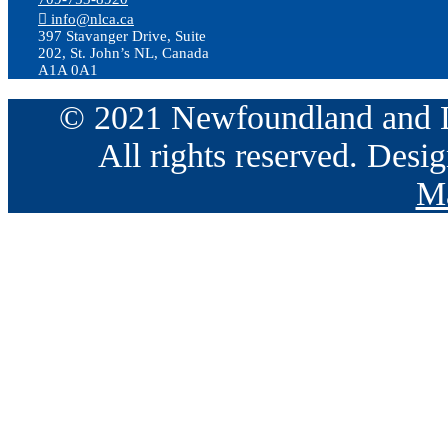
info@nlca.ca
397 Stavanger Drive, Suite
202, St. John’s NL, Canada
A1A 0A1
© 2021 Newfoundland and La
All rights reserved. Des
Ma
Go
to
Top