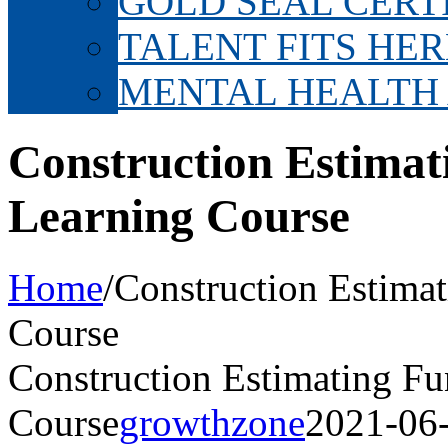
GOLD SEAL CERT
TALENT FITS HER
MENTAL HEALTH
Construction Estimat
Learning Course
Home
/
Construction Estima
Course
Construction Estimating F
Course
growthzone
2021-06