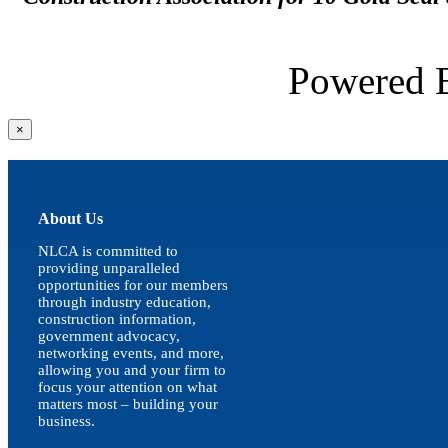
Powered
Close
×
product
quick
view
About Us
NLCA is committed to
providing unparalleled
opportunities for our members
through industry education,
construction information,
government advocacy,
networking events, and more,
allowing you and your firm to
focus your attention on what
matters most – building your
business.