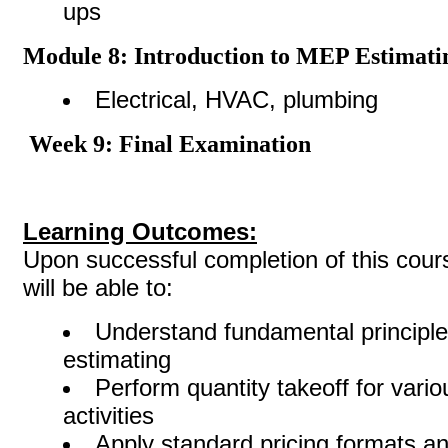
ups
Module 8: Introduction to MEP Estimati
Electrical, HVAC, plumbing
Week 9: Final Examination
Learning Outcomes:
Upon successful completion of this cours
will be able to:
Understand fundamental principle
estimating
Perform quantity takeoff for vario
activities
Apply standard pricing formats an