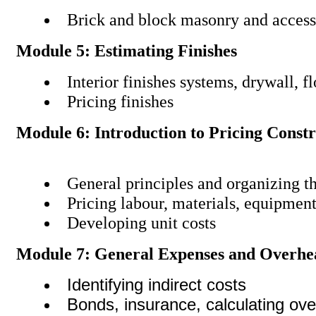
Brick and block masonry and access
Module 5: Estimating Finishes
Interior finishes systems, drywall, f
Pricing finishes
Module 6: Introduction to Pricing Const
General principles and organizing t
Pricing labour, materials, equipmen
Developing unit costs
Module 7: General Expenses and Overhe
Identifying indirect costs
Bonds, insurance, calculating ov