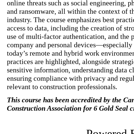
online threats such as social engineering, p
and ransomware, all within the context of t
industry. The course emphasizes best practi
access to data, including the creation of st
use of multi-factor authentication, and the 
company and personal devices—especially 
today’s remote and hybrid work environmen
practices are highlighted, alongside strateg
sensitive information, understanding data cl
ensuring compliance with privacy and regu
relevant to construction profession
This course has been accredited by the Ca
Construction Association for 6 Gold Seal cr
Powered