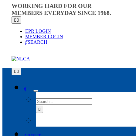
Skip
WORKING HARD FOR OUR
to
MEMBERS EVERYDAY SINCE 1968.
content
Toggle
Navigation
EPR LOGIN
MEMBER LOGIN
SEARCH
Toggle
Navigation
SEARCH
FOR:
ABOUT