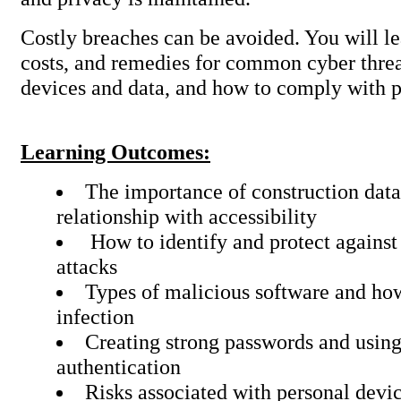
Costly breaches can be avoided. You will le
costs, and remedies for common cyber threa
devices and data, and how to comply with p
Learning Outcomes:
The importance of construction data 
relationship with accessibility
How to identify and protect against
attacks
Types of malicious software and ho
infection
Creating strong passwords and using
authentication
Risks associated with personal devi