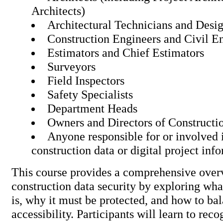
Architects)
Architectural Technicians and Desi
Construction Engineers and Civil E
Estimators and Chief Estimators
Surveyors
Field Inspectors
Safety Specialists
Department Heads
Owners and Directors of Constructi
Anyone responsible for or involved 
construction data or digital proj
This course provides a comprehensive over
construction data security by exploring wha
is, why it must be protected, and how to ba
accessibility. Participants will learn to rec