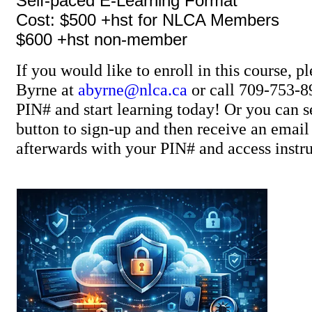
Self-paced E-Learning Format
Cost: $500 +hst for NLCA Members
$600 +hst non-member
If you would like to enroll in this course, p
Byrne at
abyrne@nlca.ca
or call 709-753-8
PIN# and start learning today! Or you can se
button to sign-up and then receive an ema
afterwards with your PIN# and access instru