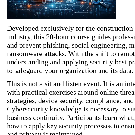
Developed exclusively for the construction 
industry, this 20-hour course guides profess
and prevent phishing, social engineering, 
ransomware attacks. With the shift to remo
understanding and applying security best pra
to safeguard your organization and 
This is not a sit and listen event. It is an in
with practical exercises around online thre
strategies, device security, compliance, an
Cybersecurity knowledge is necessary to su
business continuity. Participants learn wha
how to apply key security processes to ensur
and privacy is maintained.