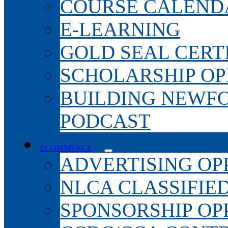
COURSE CALEND
E-LEARNING
GOLD SEAL CERT
SCHOLARSHIP OP
BUILDING NEWF
PODCAST
ECOMMERCE
ADVERTISING OP
NLCA CLASSIFIE
SPONSORSHIP OP