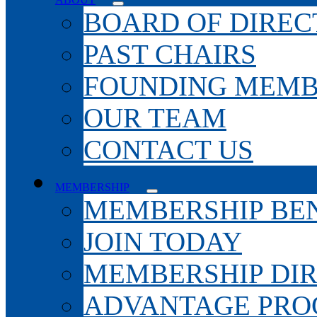
BOARD OF DIREC
PAST CHAIRS
FOUNDING MEMB
OUR TEAM
CONTACT US
MEMBERSHIP
MEMBERSHIP BEN
JOIN TODAY
MEMBERSHIP DI
ADVANTAGE PR