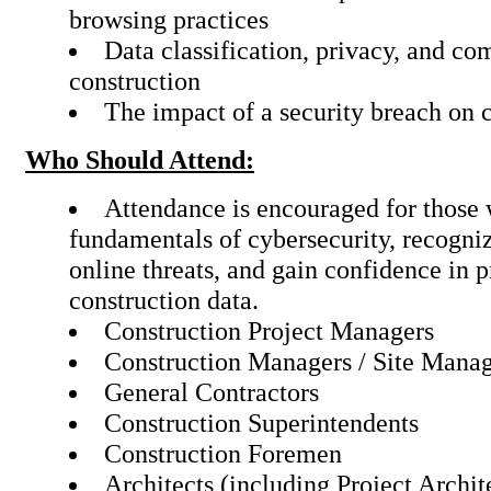
browsing practices
Data classification, privacy, and co
construction
The impact of a security breach on 
Who Should Attend:
Attendance is encouraged for those 
fundamentals of cybersecurity, recogniz
online threats, and gain confidence in p
construction data.
Construction Project Managers
Construction Managers / Site Mana
General Contractors
Construction Superintendents
Construction Foremen
Architects (including Project Archit