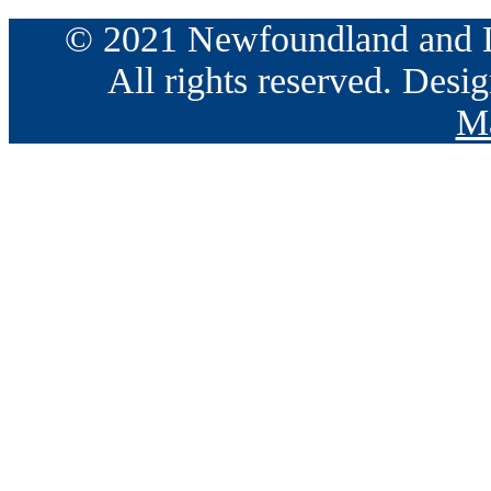
© 2021 Newfoundland and La
All rights reserved. Des
Ma
Go
to
Top