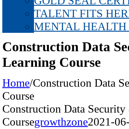
GOLD SEAL CERT
TALENT FITS HER
MENTAL HEALTH
Construction Data Se
Learning Course
Home
/
Construction Data Se
Course
Construction Data Security
Course
growthzone
2021-06