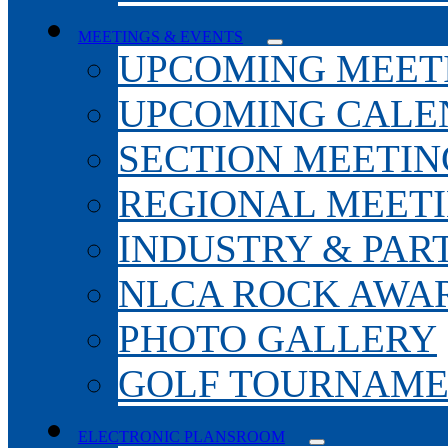
MEETINGS & EVENTS
UPCOMING MEET
UPCOMING CALE
SECTION MEETIN
REGIONAL MEET
INDUSTRY & PAR
NLCA ROCK AWA
PHOTO GALLERY
GOLF TOURNAM
ELECTRONIC PLANSROOM