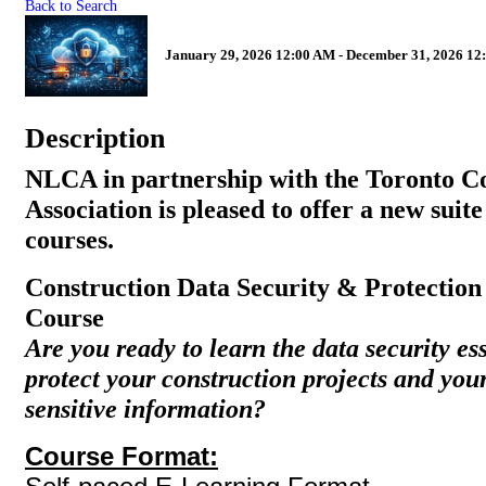
Back to Search
January 29, 2026 12:00 AM - December 31, 2026 12
Description
NLCA in partnership with the Toronto C
Association is pleased to offer a new suite
courses.
Construction Data Security & Protectio
Course
Are you ready to learn the data security es
protect your construction projects and yo
sensitive information?
Course Format: