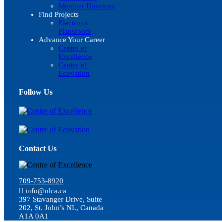
Member Directory
Find Projects
Electronic
Plansroom
Advance Your Career
Centre of
Excellence
Centre of
Ecovation
Follow Us
Contact Us
709-753-8920
info@nlca.ca
397 Stavanger Drive, Suite
202, St. John’s NL, Canada
A1A 0A1