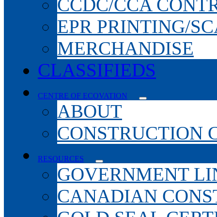
CCDC/CCA CONT
EPR PRINTING/S
MERCHANDISE
CLASSIFIEDS
CENTRE OF ECOVATION
ABOUT
CONSTRUCTION 
RESOURCES
GOVERNMENT LI
CANADIAN CONS