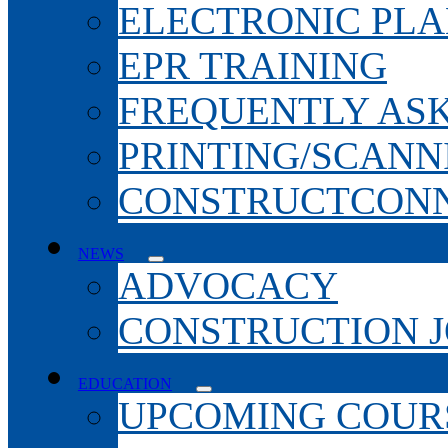
ELECTRONIC PL
EPR TRAINING
FREQUENTLY AS
PRINTING/SCANN
CONSTRUCTCONN
NEWS
ADVOCACY
CONSTRUCTION 
EDUCATION
UPCOMING COURS