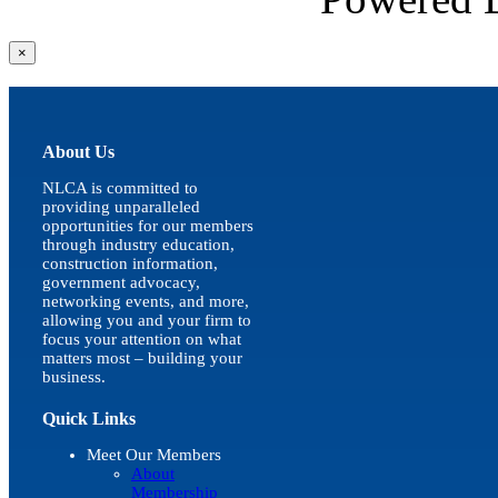
Close
×
product
quick
view
About Us
NLCA is committed to
providing unparalleled
opportunities for our members
through industry education,
construction information,
government advocacy,
networking events, and more,
allowing you and your firm to
focus your attention on what
matters most – building your
business.
Quick Links
Meet Our Members
About
Membership