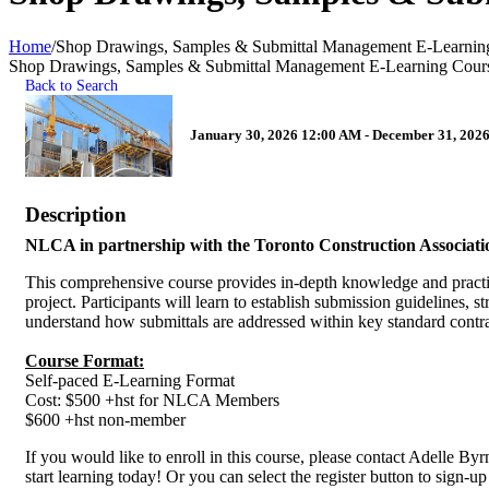
Home
/
Shop Drawings, Samples & Submittal Management E-Learnin
Shop Drawings, Samples & Submittal Management E-Learning Cour
Back to Search
January 30, 2026 12:00 AM - December 31, 2026
Description
NLCA in partnership with the Toronto Construction Association 
This comprehensive course provides in-depth knowledge and practical
project. Participants will learn to establish submission guidelines,
understand how submittals are addressed within key standard co
Course Format:
Self-paced E-Learning Format
Cost: $500 +hst for NLCA Members
$600 +hst non-member
If you would like to enroll in this course, please contact Adelle Byr
start learning today! Or you can select the register button to sig