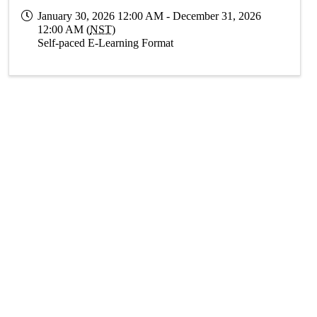
January 30, 2026 12:00 AM - December 31, 2026
12:00 AM (
NST
)
Self-paced E-Learning Format