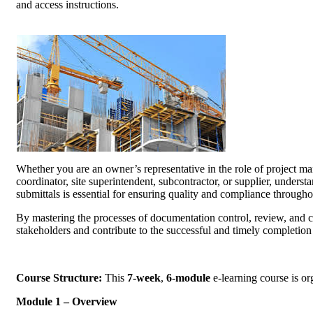
and access instructions.
Whether you are an owner’s representative in the role of project mana
coordinator, site superintendent, subcontractor, or supplier, under
submittals is essential for ensuring quality and compliance t
By mastering the processes of documentation control, review, and
stakeholders and contribute to the successful and timely com
Course Structure:
This
7-week
,
6-module
e-learning course 
Module 1 – Overview