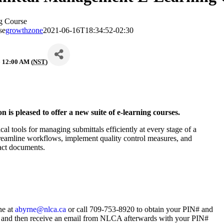
g Course
se
growthzone
2021-06-16T18:34:52-02:30
 12:00 AM (
NST
)
is pleased to offer a new suite of e-learning courses.
 tools for managing submittals efficiently at every stage of a
 streamline workflows, implement quality control measures, and
ntract documents.
ne at
abyrne@nlca.ca
or call 709-753-8920 to obtain your PIN# and
n-up and then receive an email from NLCA afterwards with your PIN#