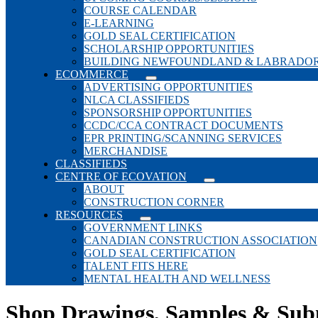
COURSE CALENDAR
E-LEARNING
GOLD SEAL CERTIFICATION
SCHOLARSHIP OPPORTUNITIES
BUILDING NEWFOUNDLAND & LABRADO
ECOMMERCE
ADVERTISING OPPORTUNITIES
NLCA CLASSIFIEDS
SPONSORSHIP OPPORTUNITIES
CCDC/CCA CONTRACT DOCUMENTS
EPR PRINTING/SCANNING SERVICES
MERCHANDISE
CLASSIFIEDS
CENTRE OF ECOVATION
ABOUT
CONSTRUCTION CORNER
RESOURCES
GOVERNMENT LINKS
CANADIAN CONSTRUCTION ASSOCIATION
GOLD SEAL CERTIFICATION
TALENT FITS HERE
MENTAL HEALTH AND WELLNESS
Shop Drawings, Samples & Sub