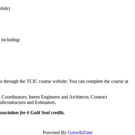
% per module)
 modules, including:
ions through the TCIC course website. You can complete the course at
oordinators; Intern Engineers and Architects; Contract
s; Subcontractors and Estimators.
ociation for 6 Gold Seal credits.
Powered By
GrowthZone