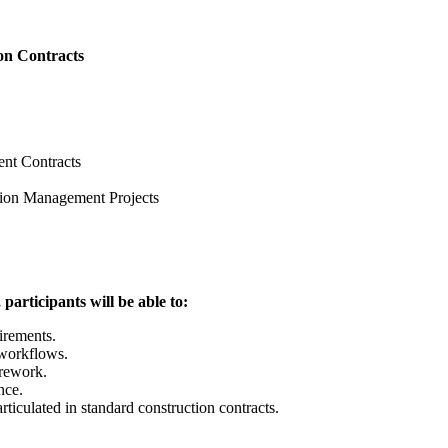
on Contracts
including:
on 01
t
Management Contracts
ice Contract
tion Management Projects
e, participants will be able to:
irements.
 workflows.
 rework.
r compliance.
as articulated in standard construction contracts.