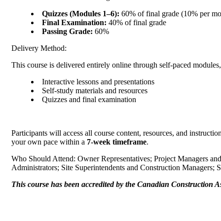
Quizzes (Modules 1–6):
60% of final grade (10
Final Examination:
40% of final grade
Passing Grade:
60%
Delivery Method:
This course is delivered entirely online through self-paced
Interactive lessons and presentations
Self-study materials and resources
Quizzes and final examination
Participants will access all course content, resources, and instruct
your own pace within a
7-week timeframe
.
Who Should Attend: Owner Representatives; Project Managers and C
Administrators; Site Superintendents and Construction Manager
This course has been accredited by the Canadian Construction Ass