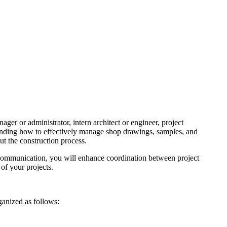
ger or administrator, intern architect or engineer, project
standing how to effectively manage shop drawings, samples, and
hroughout the construction process.
 communication, you will enhance coordination between project
pletion of your projects.
is organized as follows: