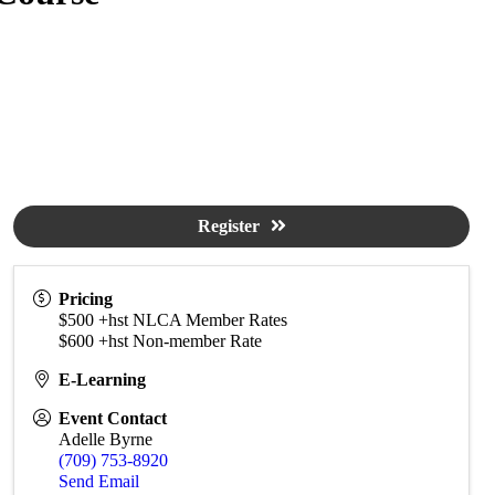
Register
Pricing
$500 +hst NLCA Member Rates
$600 +hst Non-member Rate
E-Learning
Event Contact
Adelle Byrne
(709) 753-8920
Send Email