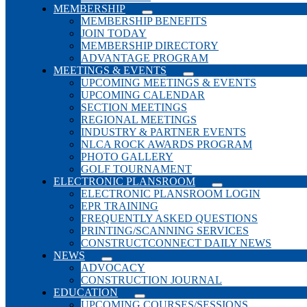
MEMBERSHIP
MEMBERSHIP BENEFITS
JOIN TODAY
MEMBERSHIP DIRECTORY
ADVANTAGE PROGRAM
MEETINGS & EVENTS
UPCOMING MEETINGS & EVENTS
UPCOMING CALENDAR
SECTION MEETINGS
REGIONAL MEETINGS
INDUSTRY & PARTNER EVENTS
NLCA ROCK AWARDS PROGRAM
PHOTO GALLERY
GOLF TOURNAMENT
ELECTRONIC PLANSROOM
ELECTRONIC PLANSROOM LOGIN
EPR TRAINING
FREQUENTLY ASKED QUESTIONS
PRINTING/SCANNING SERVICES
CONSTRUCTCONNECT DAILY NEWS
NEWS
ADVOCACY
CONSTRUCTION JOURNAL
EDUCATION
UPCOMING COURSES/SESSIONS