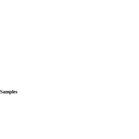
 Samples