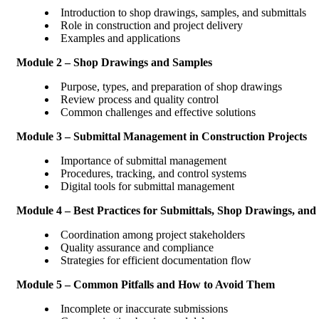
Introduction to shop drawings, samples, and submittals
Role in construction and project delivery
Examples and applications
Module 2 – Shop Drawings and Samples
Purpose, types, and preparation of shop drawings
Review process and quality control
Common challenges and effective solutions
Module 3 – Submittal Management in Construction Projects
Importance of submittal management
Procedures, tracking, and control systems
Digital tools for submittal management
Module 4 – Best Practices for Submittals, Shop Drawings, and
Coordination among project stakeholders
Quality assurance and compliance
Strategies for efficient documentation flow
Module 5 – Common Pitfalls and How to Avoid Them
Incomplete or inaccurate submissions