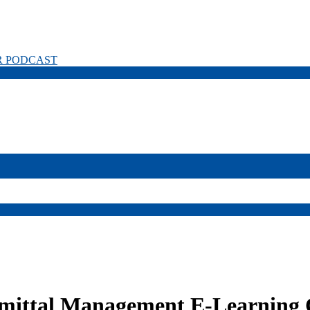
R PODCAST
mittal Management E-Learning 