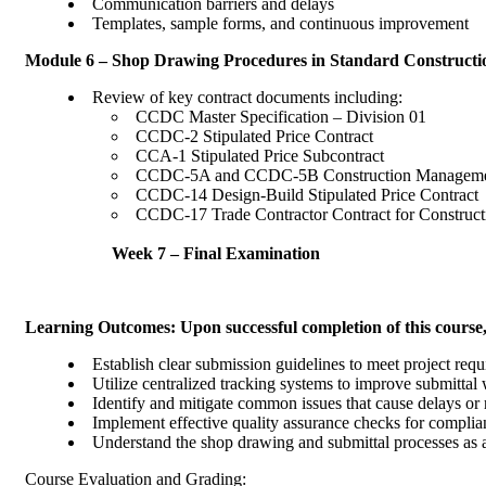
Communication barriers and delays
Templates, sample forms, and continuous improvement
Module 6 – Shop Drawing Procedures in Standard Constructi
Review of key contract documents 
CCDC Master Specification – Divisi
CCDC-2 Stipulated Price Contract
CCA-1 Stipulated Price Subcontrac
CCDC-5A and CCDC-5B Construction 
CCDC-14 Design-Build Stipulated Pr
CCDC-17 Trade Contractor Contract for Construc
Week 7 – Final Examination
Learning Outcomes: Upon successful completion of this cours
Establish clear submission guidelines to meet project requ
Utilize centralized tracking systems to improve submittal
Identify and mitigate common issues that cause delays or
Implement effective quality assurance checks fo
Understand the shop drawing and submittal processes 
Course Evaluation and Grading: