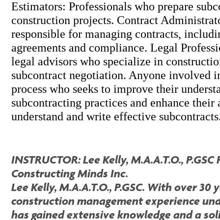
Estimators: Professionals who prepare subco
construction projects. Contract Administrat
responsible for managing contracts, includi
agreements and compliance. Legal Professi
legal advisors who specialize in constructi
subcontract negotiation. Anyone involved in
process who seeks to improve their underst
subcontracting practices and enhance their a
understand and write effective subcontracts
INSTRUCTOR: Lee Kelly, M.A.A.T.O., P.GSC 
Constructing Minds Inc.
Lee Kelly, M.A.A.T.O., P.GSC. With over 30 
construction management experience unde
has gained extensive knowledge and a sol