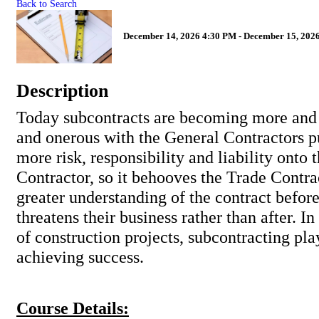
Back to Search
December 14, 2026 4:30 PM - December 15, 2026
Description
Today subcontracts are becoming more and
and onerous with the General Contractors 
more risk, responsibility and liability onto 
Contractor, so it behooves the Trade Contra
greater understanding of the contract befor
threatens their business rather than after. In
of construction projects, subcontracting play
achieving success.
Course Details: