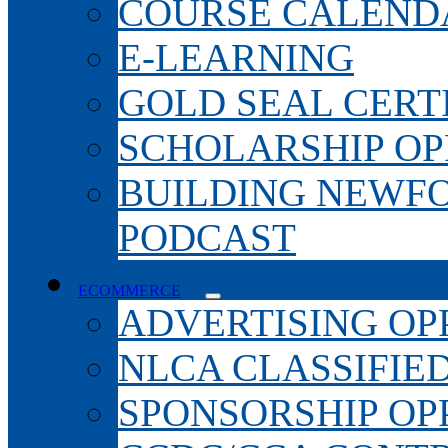
COURSE CALEND
E-LEARNING
GOLD SEAL CERT
SCHOLARSHIP OP
BUILDING NEWF
PODCAST
ECOMMERCE
ADVERTISING OP
NLCA CLASSIFIE
SPONSORSHIP OP