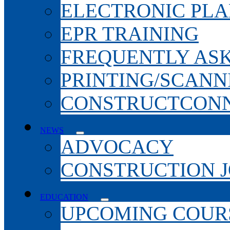
ELECTRONIC PL
EPR TRAINING
FREQUENTLY AS
PRINTING/SCANN
CONSTRUCTCONN
NEWS
ADVOCACY
CONSTRUCTION 
EDUCATION
UPCOMING COURS