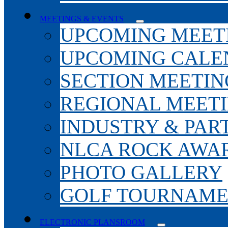
MEETINGS & EVENTS
UPCOMING MEET
UPCOMING CALE
SECTION MEETIN
REGIONAL MEET
INDUSTRY & PAR
NLCA ROCK AWA
PHOTO GALLERY
GOLF TOURNAM
ELECTRONIC PLANSROOM