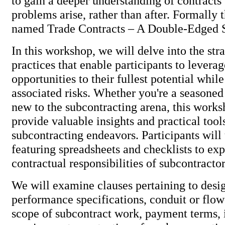
to gain a deeper understanding of contracts 
problems arise, rather than after. Formally
named Trade Contracts – A Double-Edged
In this workshop, we will delve into the str
practices that enable participants to levera
opportunities to their fullest potential whil
associated risks. Whether you're a seasoned
new to the subcontracting arena, this works
provide valuable insights and practical too
subcontracting endeavors. Participants will
featuring spreadsheets and checklists to exp
contractual responsibilities of subcontracto
We will examine clauses pertaining to desig
performance specifications, conduit or flo
scope of subcontract work, payment terms, 