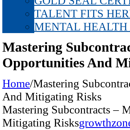
GOLD SEAL CERT
TALENT FITS HER
MENTAL HEALTH
Mastering Subcontra
Opportunities And Mi
Home
/
Mastering Subcontra
And Mitigating Risks
Mastering Subcontracts – 
Mitigating Risks
growthzon