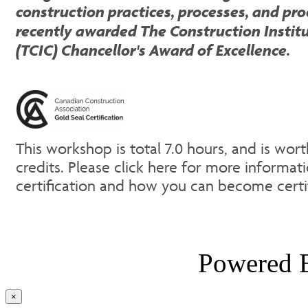
construction practices, processes, and pr
recently awarded The Construction Instit
(TCIC) Chancellor's Award of Excellence.
This workshop is total 7.0 hours, and is wor
credits. Please click here for more informat
certification and how you can become cert
Powered
Close
×
product