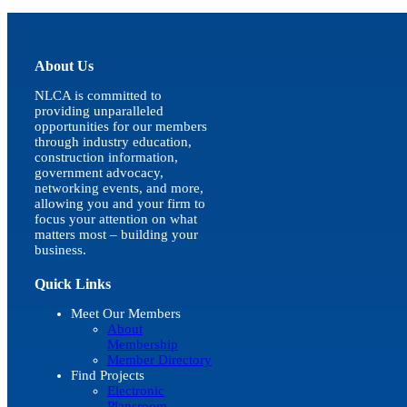
quick
view
About Us
NLCA is committed to
providing unparalleled
opportunities for our members
through industry education,
construction information,
government advocacy,
networking events, and more,
allowing you and your firm to
focus your attention on what
matters most – building your
business.
Quick Links
Meet Our Members
About
Membership
Member Directory
Find Projects
Electronic
Plansroom