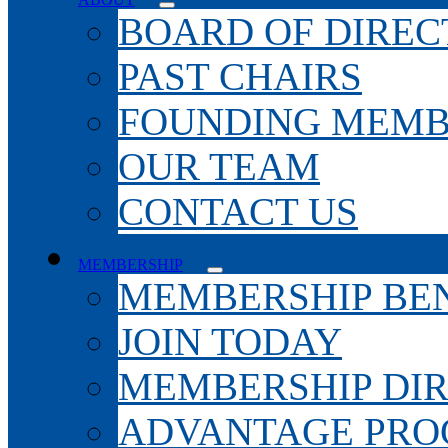
BOARD OF DIREC
PAST CHAIRS
FOUNDING MEMB
OUR TEAM
CONTACT US
MEMBERSHIP
MEMBERSHIP BEN
JOIN TODAY
MEMBERSHIP DI
ADVANTAGE PR