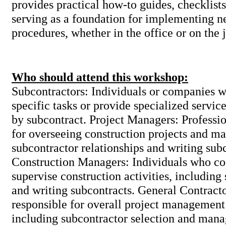
provides practical how-to guides, checklists
serving as a foundation for implementing n
procedures, whether in the office or on the 
Who should attend this workshop:
Subcontractors: Individuals or companies 
specific tasks or provide specialized service
by subcontract. Project Managers: Professio
for overseeing construction projects and m
subcontractor relationships and writing sub
Construction Managers: Individuals who co
supervise construction activities, includin
and writing subcontracts. General Contrac
responsible for overall project management
including subcontractor selection and man