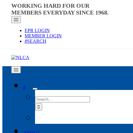
Skip
WORKING HARD FOR OUR
to
MEMBERS EVERYDAY SINCE 1968.
content
Toggle
Navigation
EPR LOGIN
MEMBER LOGIN
SEARCH
Toggle
Navigation
SEARCH
FOR:
ABOUT