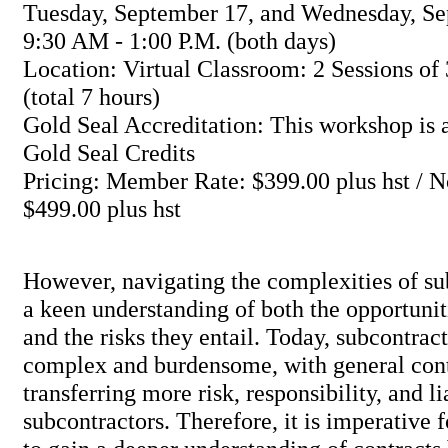
Tuesday, September 17, and Wednesday, Se
9:30 AM - 1:00 P.M. (both days)
Location: Virtual Classroom: 2 Sessions of 
(total 7 hours)
Gold Seal Accreditation: This workshop is a
Gold Seal Credits
Pricing: Member Rate: $399.00 plus hst /
$499.00 plus hst
However, navigating the complexities of su
a keen understanding of both the opportunit
and the risks they entail. Today, subcontract
complex and burdensome, with general cont
transferring more risk, responsibility, and li
subcontractors. Therefore, it is imperative 