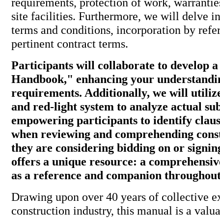
requirements, protection of work, warranti
site facilities. Furthermore, we will delve i
terms and conditions, incorporation by refe
pertinent contract terms.
Participants will collaborate to develop 
Handbook," enhancing your understandin
requirements. Additionally, we will utiliz
and red-light system to analyze actual su
empowering participants to identify clau
when reviewing and comprehending const
they are considering bidding on or signi
offers a unique resource: a comprehensi
as a reference and companion throughout 
Drawing upon over 40 years of collective e
construction industry, this manual is a valua