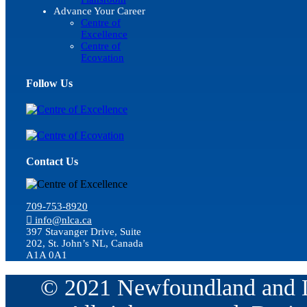
Advance Your Career
Centre of
Excellence
Centre of
Ecovation
Follow Us
Contact Us
709-753-8920
info@nlca.ca
397 Stavanger Drive, Suite
202, St. John’s NL, Canada
A1A 0A1
© 2021 Newfoundland and La