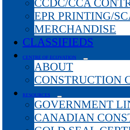
CCDC/CCA CONT
EPR PRINTING/S
MERCHANDISE
CLASSIFIEDS
CENTRE OF ECOVATION
ABOUT
CONSTRUCTION 
RESOURCES
GOVERNMENT LI
CANADIAN CONS