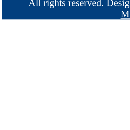
All rights reserved. Des
Ma
Go
to
Top