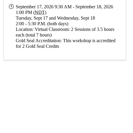
September 17, 2026 9:30 AM - September 18, 2026
1:00 PM (
NDT
)
Tuesday, Sept 17 and Wednesday, Sept 18
2:00 - 5:30 P.M. (both days)
Location: Virtual Classroom: 2 Sessions of 3.5 hours
each (total 7 hours)
Gold Seal Accreditation: This workshop is accredited
for 2 Gold Seal Credits