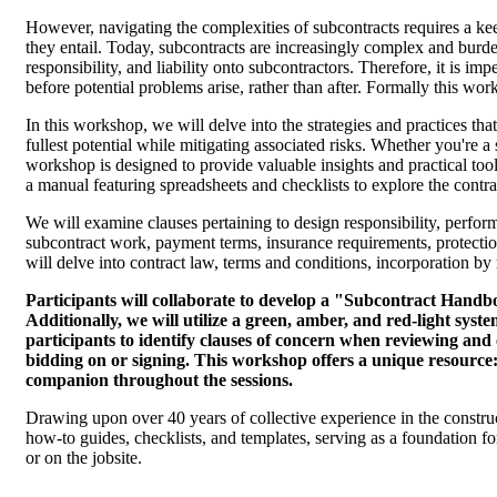
However, navigating the complexities of subcontracts requires a kee
they entail. Today, subcontracts are increasingly complex and burde
responsibility, and liability onto subcontractors. Therefore, it is im
before potential problems arise, rather than after. Formally thi
In this workshop, we will delve into the strategies and practices that
fullest potential while mitigating associated risks. Whether you're 
workshop is designed to provide valuable insights and practical tool
a manual featuring spreadsheets and checklists to explore the contra
We will examine clauses pertaining to design responsibility, perfor
subcontract work, payment terms, insurance requirements, protection
will delve into contract law, terms and conditions, incorporation by 
Participants will collaborate to develop a "Subcontract Hand
Additionally, we will utilize a green, amber, and red-light sys
participants to identify clauses of concern when reviewing an
bidding on or signing. This workshop offers a unique resource
companion throughout the sessions.
Drawing upon over 40 years of collective experience in the constructi
how-to guides, checklists, and templates, serving as a foundation 
or on the jobsite.