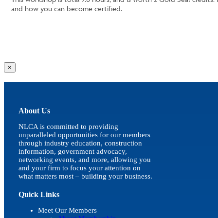
and how you can become certified.
Close
×
product
quick
view
About Us
NLCA is committed to providing
unparalleled opportunities for our members
through industry education, construction
information, government advocacy,
networking events, and more, allowing you
and your firm to focus your attention on
what matters most – building your business.
Quick Links
Meet Our Members