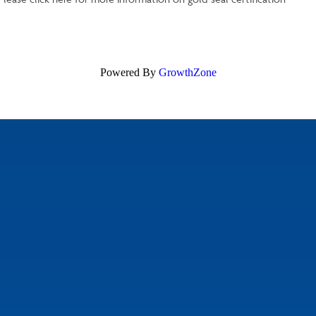
Powered By
GrowthZone