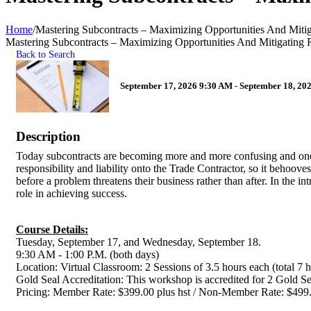
Home
/
Mastering Subcontracts – Maximizing Opportunities And Mitig
Mastering Subcontracts – Maximizing Opportunities And Mitigating 
Back to Search
September 17, 2026 9:30 AM - September 18, 202
Description
Today subcontracts are becoming more and more confusing and one
responsibility and liability onto the Trade Contractor, so it behoove
before a problem threatens their business rather than after. In the in
role in achieving success.
Course Details:
Tuesday, September 17, and Wednesday, September 18.
9:30 AM - 1:00 P.M. (both days)
Location: Virtual Classroom: 2 Sessions of 3.5 hours each (total 7 
Gold Seal Accreditation: This workshop is accredited for 2 Gold Se
Pricing: Member Rate: $399.00 plus hst / Non-Member Rate: 