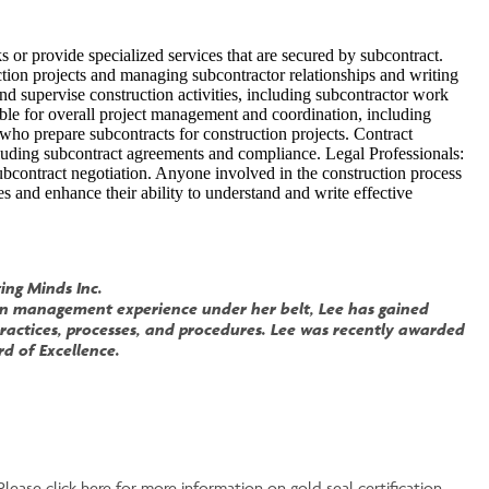
 or provide specialized services that are secured by subcontract.
ction projects and managing subcontractor relationships and writing
d supervise construction activities, including subcontractor work
ble for overall project management and coordination, including
who prepare subcontracts for construction projects. Contract
cluding subcontract agreements and compliance. Legal Professionals:
ubcontract negotiation. Anyone involved in the construction process
s and enhance their ability to understand and write effective
ing Minds Inc.
tion management experience under her belt, Lee has gained
ractices, processes, and procedures. Lee was recently awarded
d of Excellence.
Please click here for more information on gold seal certification