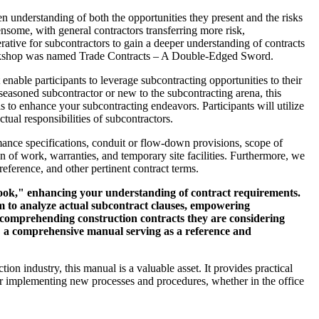
n understanding of both the opportunities they present and the risks
nsome, with general contractors transferring more risk,
perative for subcontractors to gain a deeper understanding of contracts
s workshop was named Trade Contracts – A Double-Edged Sword.
 enable participants to leverage subcontracting opportunities to their
a seasoned subcontractor or new to the subcontracting arena, this
s to enhance your subcontracting endeavors. Participants will utilize
ctual responsibilities of subcontractors.
mance specifications, conduit or flow-down provisions, scope of
 of work, warranties, and temporary site facilities. Furthermore, we
reference, and other pertinent contract terms.
book," enhancing your understanding of contract requirements.
tem to analyze actual subcontract clauses, empowering
d comprehending construction contracts they are considering
: a comprehensive manual serving as a reference and
on industry, this manual is a valuable asset. It provides practical
for implementing new processes and procedures, whether in the office