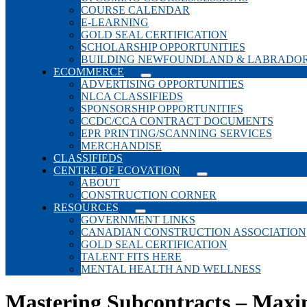
COURSE CALENDAR
E-LEARNING
GOLD SEAL CERTIFICATION
SCHOLARSHIP OPPORTUNITIES
BUILDING NEWFOUNDLAND & LABRADO
ECOMMERCE
ADVERTISING OPPORTUNITIES
NLCA CLASSIFIEDS
SPONSORSHIP OPPORTUNITIES
CCDC/CCA CONTRACT DOCUMENTS
EPR PRINTING/SCANNING SERVICES
MERCHANDISE
CLASSIFIEDS
CENTRE OF ECOVATION
ABOUT
CONSTRUCTION CORNER
RESOURCES
GOVERNMENT LINKS
CANADIAN CONSTRUCTION ASSOCIATION
GOLD SEAL CERTIFICATION
TALENT FITS HERE
MENTAL HEALTH AND WELLNESS
Mastering Subcontracts – Maxim