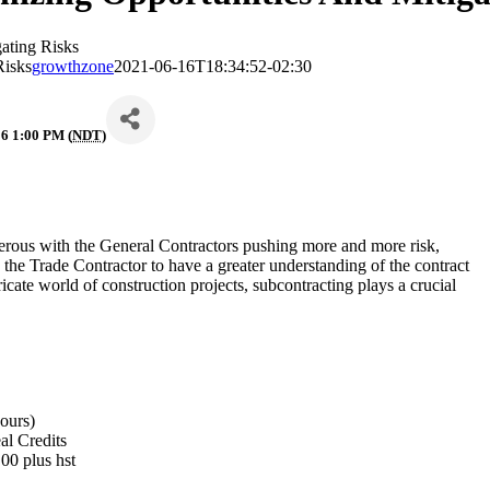
ating Risks
Risks
growthzone
2021-06-16T18:34:52-02:30
6 1:00 PM (
NDT
)
rous with the General Contractors pushing more and more risk,
s the Trade Contractor to have a greater understanding of the contract
tricate world of construction projects, subcontracting plays a crucial
hours)
al Credits
$499.00 plus hst