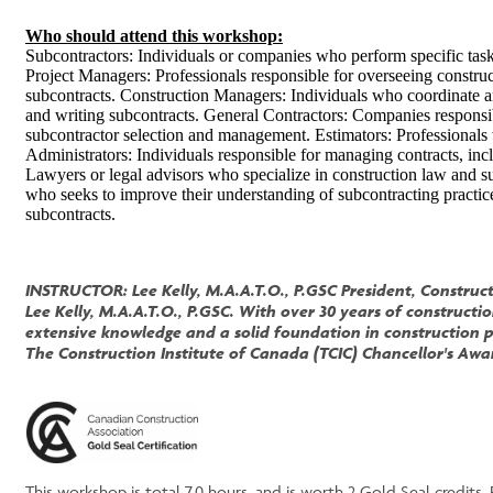
Who should attend this workshop:
Subcontractors: Individuals or companies who perform specific tasks
Project Managers: Professionals responsible for overseeing constru
subcontracts. Construction Managers: Individuals who coordinate an
and writing subcontracts. General Contractors: Companies responsi
subcontractor selection and management. Estimators: Professionals 
Administrators: Individuals responsible for managing contracts, in
Lawyers or legal advisors who specialize in construction law and s
who seeks to improve their understanding of subcontracting practice
subcontracts.
INSTRUCTOR: Lee Kelly, M.A.A.T.O., P.GSC President, Construct
Lee Kelly, M.A.A.T.O., P.GSC. With over 30 years of construc
extensive knowledge and a solid foundation in construction p
The Construction Institute of Canada (TCIC) Chancellor's Awar
This workshop is total 7.0 hours, and is worth 2 Gold Seal credits. 