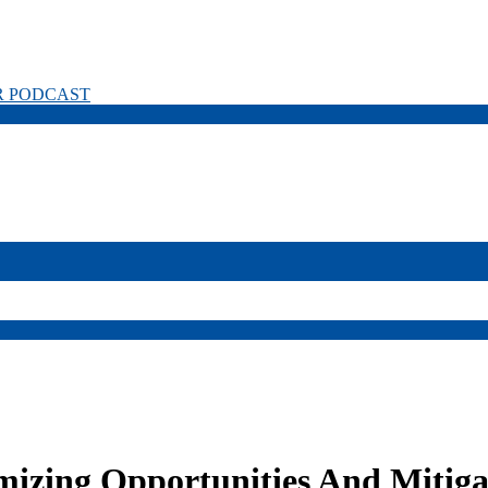
R PODCAST
izing Opportunities And Mitiga