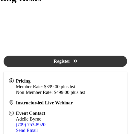
Register
Pricing
Member Rate: $399.00 plus hst
Non-Member Rate: $499.00 plus hst
Instructor-led Live Webinar
Event Contact
Adelle Byrne
(709) 753-8920
Send Email