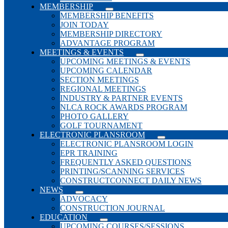
MEMBERSHIP
MEMBERSHIP BENEFITS
JOIN TODAY
MEMBERSHIP DIRECTORY
ADVANTAGE PROGRAM
MEETINGS & EVENTS
UPCOMING MEETINGS & EVENTS
UPCOMING CALENDAR
SECTION MEETINGS
REGIONAL MEETINGS
INDUSTRY & PARTNER EVENTS
NLCA ROCK AWARDS PROGRAM
PHOTO GALLERY
GOLF TOURNAMENT
ELECTRONIC PLANSROOM
ELECTRONIC PLANSROOM LOGIN
EPR TRAINING
FREQUENTLY ASKED QUESTIONS
PRINTING/SCANNING SERVICES
CONSTRUCTCONNECT DAILY NEWS
NEWS
ADVOCACY
CONSTRUCTION JOURNAL
EDUCATION
UPCOMING COURSES/SESSIONS