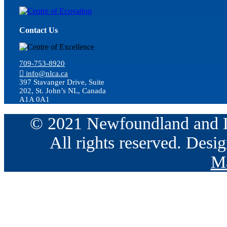
Contact Us
709-753-8920
info@nlca.ca
397 Stavanger Drive, Suite
202, St. John’s NL, Canada
A1A 0A1
© 2021 Newfoundland and La
All rights reserved. Des
Ma
Go
to
Top