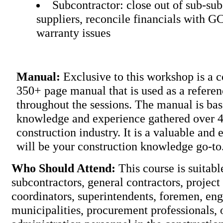
Subcontractor: close out of sub-su
suppliers, reconcile financials with G
warranty issues
Manual:
Exclusive to this workshop is a
350+ page manual that is used as a refere
throughout the sessions. The manual is ba
knowledge and experience gathered over 40
construction industry. It is a valuable and e
will be your construction knowled
Who Should Attend:
This course is suitabl
subcontractors, general contractors, project
coordinators, superintendents, foremen, eng
municipalities, procurement professionals, 