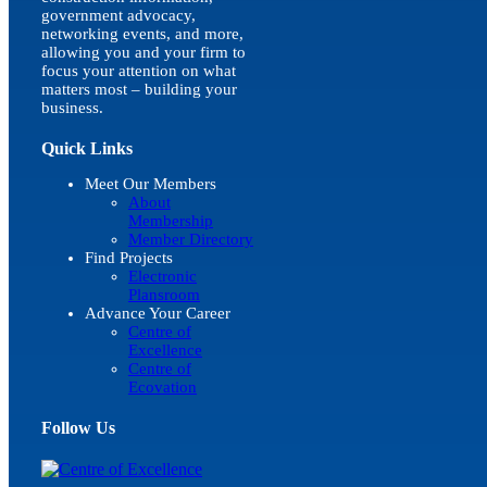
government advocacy,
networking events, and more,
allowing you and your firm to
focus your attention on what
matters most – building your
business.
Quick Links
Meet Our Members
About
Membership
Member Directory
Find Projects
Electronic
Plansroom
Advance Your Career
Centre of
Excellence
Centre of
Ecovation
Follow Us