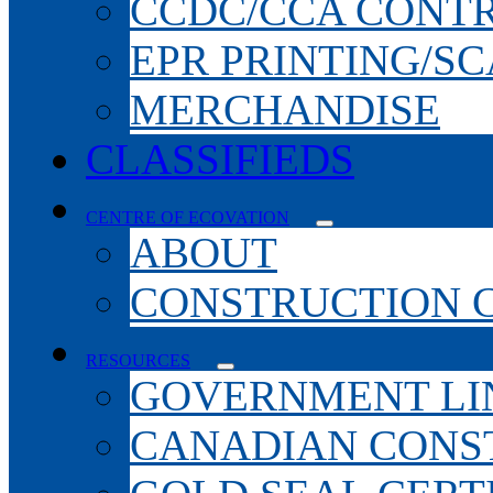
CCDC/CCA CONT
EPR PRINTING/S
MERCHANDISE
CLASSIFIEDS
CENTRE OF ECOVATION
ABOUT
CONSTRUCTION 
RESOURCES
GOVERNMENT LI
CANADIAN CONS