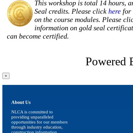
This workshop is total 14 hours, a
Seal credits. Please click
here
for
on the course modules. Please cli
information on gold seal certific
can become certified.
Powered
Close
×
product
quick
view
About Us
NLCA is committed to
providing unparalleled
opportunities for our members
through industry education,
construction information,