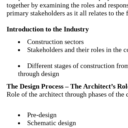
together by examining the roles and responsi
primary stakeholders as it all relates to the
Introduction to the Industry
Construction sectors
Stakeholders and their roles in the 
Different stages of construction fr
through design
The Design Process – The Architect’s Rol
Role of the architect through phases of t
Pre-design
Schematic design