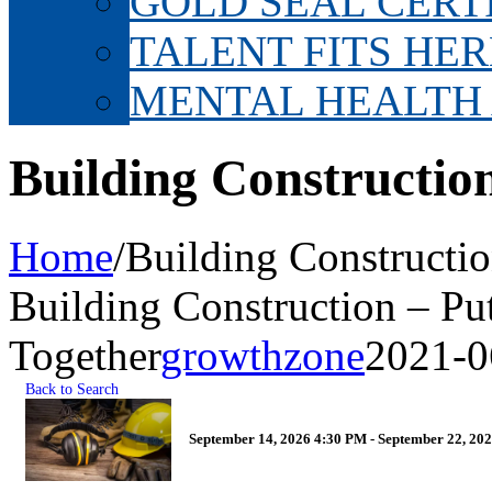
GOLD SEAL CERT
TALENT FITS HER
MENTAL HEALTH
Building Construction
Home
/
Building Constructio
Building Construction – Put
Together
growthzone
2021-0
Back to Search
September 14, 2026 4:30 PM - September 22, 202