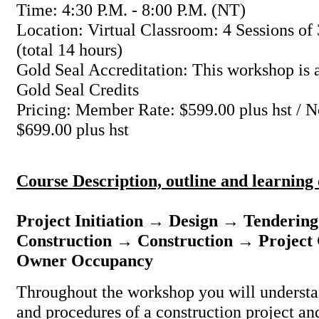
Time: 4:30 P.M. - 8:00 P.M. (NT)
Location: Virtual Classroom: 4 Sessions of 
(total 14 hours)
Gold Seal Accreditation: This workshop is a
Gold Seal Credits
Pricing: Member Rate: $599.00 plus hst /
$699.00 plus hst
Course Description, outline and learning
Project Initiation → Design → Tenderin
Construction → Construction → Project
Owner Occupancy
Throughout the workshop you will understa
and procedures of a construction project and