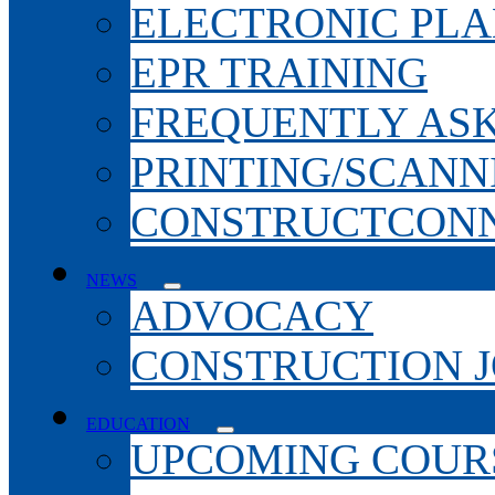
ELECTRONIC PL
EPR TRAINING
FREQUENTLY AS
PRINTING/SCANN
CONSTRUCTCONN
NEWS
ADVOCACY
CONSTRUCTION 
EDUCATION
UPCOMING COURS