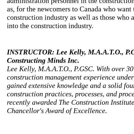
administration personnel in the construction
as, for the newcomers to Canada who want 
construction industry as well as those who a
into the construction industry.
INSTRUCTOR: Lee Kelly, M.A.A.T.O., P.G
Constructing Minds Inc.
Lee Kelly, M.A.A.T.O., P.GSC. With over 30
construction management experience under 
gained extensive knowledge and a solid fou
construction practices, processes, and proc
recently awarded The Construction Institu
Chancellor's Award of Excellence.