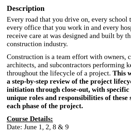
Description
Every road that you drive on, every school 
every office that you work in and every hos
receive care at was designed and built by th
construction industry.
Construction is a team effort with owners, c
architects, and subcontractors performing k
throughout the lifecycle of a project.
This 
a step-by-step review of the project lifec
initiation through close-out, with specific
unique roles and responsibilities of these
each phase of the project.
Course Details:
Date: June 1, 2, 8 & 9