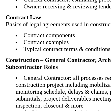
Owner: receiving & reviewi
Contract Law
Basics of legal agreements used in co
Contract components
Contract examples
Typical contract terms & c
Construction – General Contractor, Arc
Subcontractor Roles
General Contractor: all processes re
construction project including mobiliza
monitoring schedule, delays & claims,
submittals, project deliverables meeting
inspection, closeout & mor