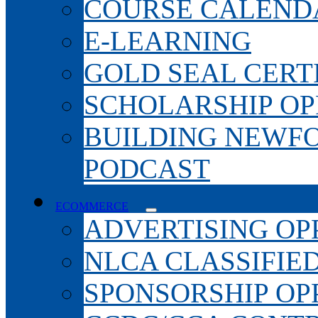
COURSE CALEND
E-LEARNING
GOLD SEAL CERT
SCHOLARSHIP OP
BUILDING NEWF
PODCAST
ECOMMERCE
ADVERTISING OP
NLCA CLASSIFIE
SPONSORSHIP OP