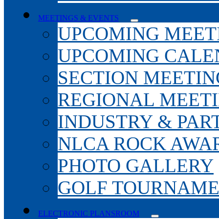
MEETINGS & EVENTS
UPCOMING MEET
UPCOMING CALE
SECTION MEETIN
REGIONAL MEET
INDUSTRY & PAR
NLCA ROCK AWA
PHOTO GALLERY
GOLF TOURNAM
ELECTRONIC PLANSROOM