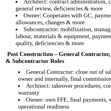
Architect: contract administration, 
general review, deficiencies
Owner: Cooperates with GC, paymen
allowances, changes & mo
Subcontractor: mobilization, manag
labour, materials & equipment, paymen
quality, deficiencies & more
Post Construction – General Contractor,
& Subcontractor Roles
General Contractor: close out of su
owner and internally, final commissio
Architect: takeover procedures, c
warranty
Owner: own FFE, final payments, 
operational readiness