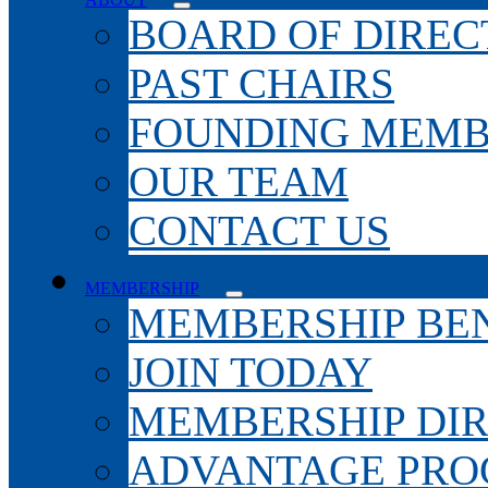
BOARD OF DIREC
PAST CHAIRS
FOUNDING MEMB
OUR TEAM
CONTACT US
MEMBERSHIP
MEMBERSHIP BEN
JOIN TODAY
MEMBERSHIP DI
ADVANTAGE PR