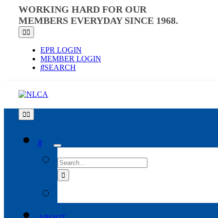
Skip
WORKING HARD FOR OUR
to
MEMBERS EVERYDAY SINCE 1968.
content
Toggle
Navigation
EPR LOGIN
MEMBER LOGIN
SEARCH
Toggle
Navigation
SEARCH
FOR:
ABOUT