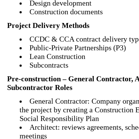
Design development
Construction documents
Project Delivery Methods
CCDC & CCA contract deli
Public-Private Partnershi
Lean Construction
Subcontracts
Pre-construction – General Contractor, 
Subcontractor Roles
General Contractor: Company organi
the project by creating a Construction 
Social Responsibility Plan
Architect: reviews agreements, sche
meetings