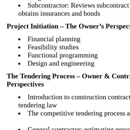
Subcontractor: Reviews subcontract
obtains insurances and
Project Initiation – The Owner’s Perspec
Financial planning
Feasibility studies
Functional programming
Design and engineering
The Tendering Process – Owner & Contr
Perspectives
Introduction to construction contra
tendering law
The competitive tendering pr
General contractor: estima