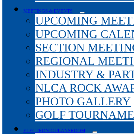
MEETINGS & EVENTS
UPCOMING MEET
UPCOMING CALE
SECTION MEETIN
REGIONAL MEET
INDUSTRY & PAR
NLCA ROCK AWA
PHOTO GALLERY
GOLF TOURNAM
ELECTRONIC PLANSROOM