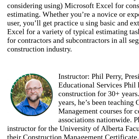
considering using) Microsoft Excel for cons
estimating. Whether you’re a novice or ex
user, you’ll get practice u sing basic and ex
Excel for a variety of typical estimating tas
for contractors and subcontractors in all se
construction industry.
Instructor: Phil Perry, Pres
Educational Services Phil
construction for 30+ years.
years, he’s been teaching 
Management courses for c
associations nationwide. Ph
instructor for the University of Alberta Fac
their Construction Management Certificate. 