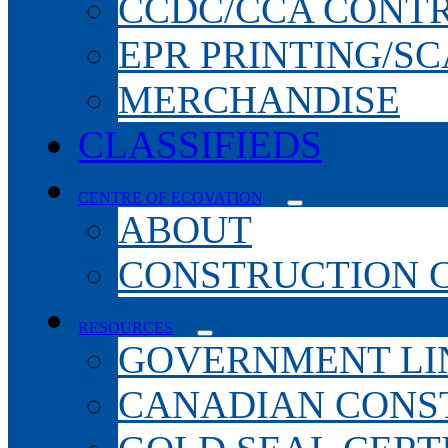
CCDC/CCA CONT
EPR PRINTING/S
MERCHANDISE
CLASSIFIEDS
CENTRE OF ECOVATION
ABOUT
CONSTRUCTION 
RESOURCES
GOVERNMENT LI
CANADIAN CONS