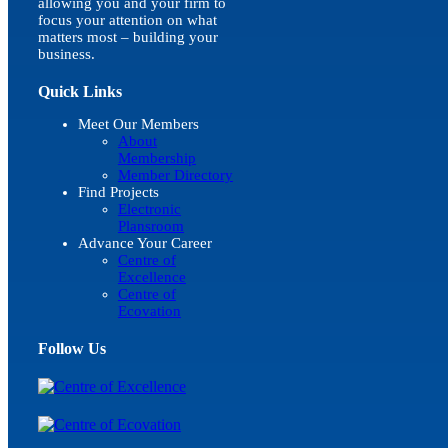
allowing you and your firm to
focus your attention on what
matters most – building your
business.
Quick Links
Meet Our Members
About
Membership
Member Directory
Find Projects
Electronic
Plansroom
Advance Your Career
Centre of
Excellence
Centre of
Ecovation
Follow Us