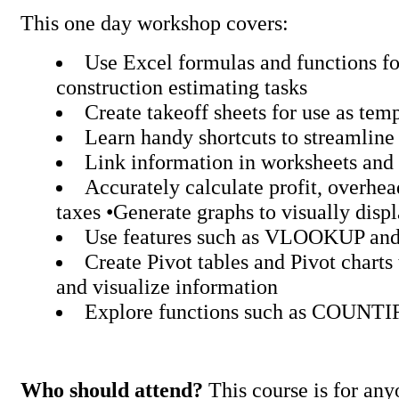
This one day workshop covers:
Use Excel formulas and functions fo
construction estimating tasks
Create takeoff sheets for use as tem
Learn handy shortcuts to streamline
Link information in worksheets an
Accurately calculate profit, overhe
taxes •Generate graphs to visually disp
Use features such as VLOOKUP 
Create Pivot tables and Pivot charts
and visualize information
Explore functions such as COUNT
Who should attend?
This course is for any