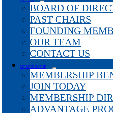
BOARD OF DIREC
PAST CHAIRS
FOUNDING MEMB
OUR TEAM
CONTACT US
MEMBERSHIP
MEMBERSHIP BEN
JOIN TODAY
MEMBERSHIP DI
ADVANTAGE PR