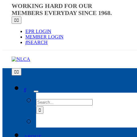
Skip
WORKING HARD FOR OUR
to
MEMBERS EVERYDAY SINCE 1968.
content
Toggle
Navigation
EPR LOGIN
MEMBER LOGIN
SEARCH
Toggle
Navigation
SEARCH
FOR:
ABOUT