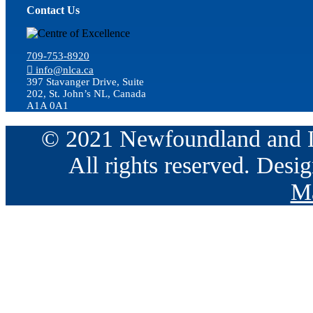
Contact Us
709-753-8920
info@nlca.ca
397 Stavanger Drive, Suite
202, St. John’s NL, Canada
A1A 0A1
© 2021 Newfoundland and La
All rights reserved. Des
Ma
Go
to
Top