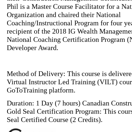
Phil is a Master Course Facilitator for a Na
Organization and chaired their National
Coaching/Instructional Program for four ye
recipient of the 2018 IG Wealth Managem
National Coaching Certification Program
Developer Award.
Method of Delivery: This course is delivere
Virtual Instructor Led Training (VILT) cou
GoToTraining platform.
Duration: 1 Day (7 hours) Canadian Constr
Gold Seal Certification Program: This cou
Seal Certified Course (2 Credits).