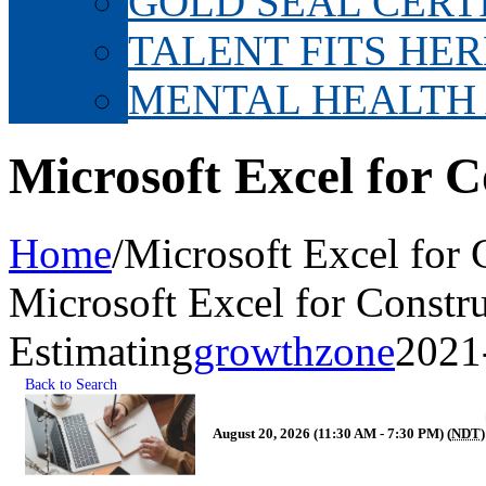
GOLD SEAL CERT
TALENT FITS HER
MENTAL HEALTH
Microsoft Excel for C
Home
/
Microsoft Excel for 
Microsoft Excel for Constr
Estimating
growthzone
2021
Back to Search
August 20, 2026 (11:30 AM - 7:30 PM) (
NDT
)