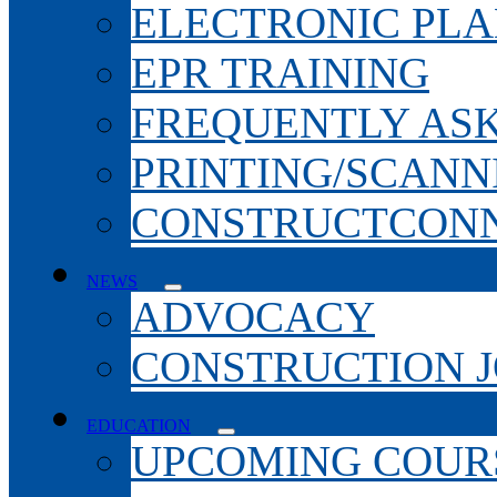
ELECTRONIC PL
EPR TRAINING
FREQUENTLY AS
PRINTING/SCANN
CONSTRUCTCONN
NEWS
ADVOCACY
CONSTRUCTION 
EDUCATION
UPCOMING COURS