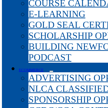
COURSE CALEND
E-LEARNING
GOLD SEAL CERT
SCHOLARSHIP OP
BUILDING NEWF
PODCAST
ECOMMERCE
ADVERTISING OP
NLCA CLASSIFIE
SPONSORSHIP OP