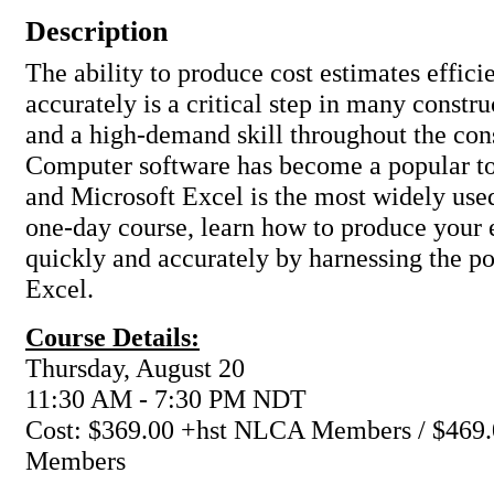
Description
The ability to produce cost estimates effici
accurately is a critical step in many constru
and a high-demand skill throughout the cons
Computer software has become a popular too
and Microsoft Excel is the most widely used
one-day course, learn how to produce your
quickly and accurately by harnessing the p
Excel.
Course Details:
Thursday, August 20
11:30 AM - 7:30 PM NDT
Cost: $369.00 +hst NLCA Members / $469.
Members