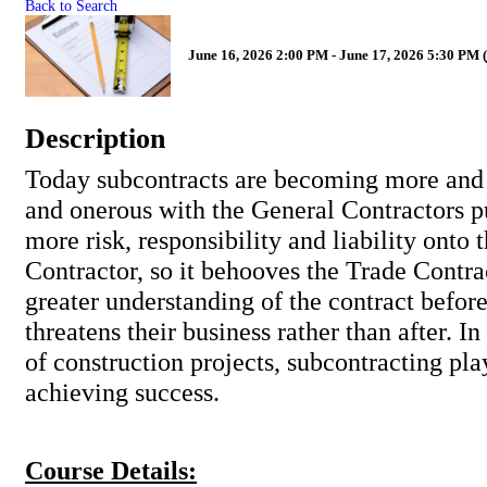
Back to Search
June 16, 2026 2:00 PM - June 17, 2026 5:30 PM (
Description
Today subcontracts are becoming more and
and onerous with the General Contractors 
more risk, responsibility and liability onto 
Contractor, so it behooves the Trade Contra
greater understanding of the contract befor
threatens their business rather than after. In
of construction projects, subcontracting play
achieving success.
Course Details: