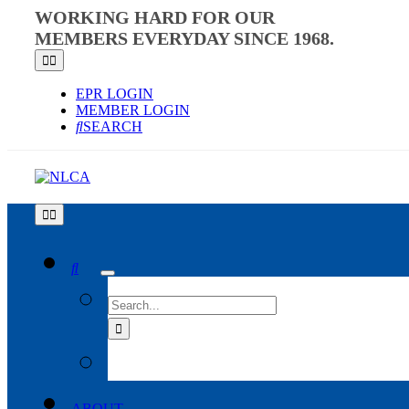
Skip
WORKING HARD FOR OUR
to
MEMBERS EVERYDAY SINCE 1968.
content
Toggle
Navigation
EPR LOGIN
MEMBER LOGIN
SEARCH
Toggle
Navigation
SEARCH
FOR:
ABOUT