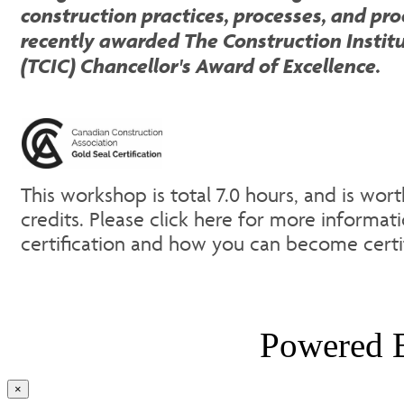
construction practices, processes, and pr
recently awarded The Construction Instit
(TCIC) Chancellor's Award of Excellence.
This workshop is total 7.0 hours, and is wor
credits. Please click here for more informat
certification and how you can become cert
Powered
Close
×
product