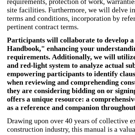
requirements, protection of work, warranti
site facilities. Furthermore, we will delve i
terms and conditions, incorporation by refe
pertinent contract terms.
Participants will collaborate to develop 
Handbook," enhancing your understandin
requirements. Additionally, we will utiliz
and red-light system to analyze actual su
empowering participants to identify clau
when reviewing and comprehending const
they are considering bidding on or signi
offers a unique resource: a comprehensi
as a reference and companion throughout 
Drawing upon over 40 years of collective e
construction industry, this manual is a valua