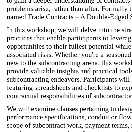
to gain a deeper understanding of contracts 
problems arise, rather than after. Formally
named Trade Contracts – A Double-Edged
In this workshop, we will delve into the str
practices that enable participants to levera
opportunities to their fullest potential whil
associated risks. Whether you're a seasoned
new to the subcontracting arena, this works
provide valuable insights and practical too
subcontracting endeavors. Participants will
featuring spreadsheets and checklists to exp
contractual responsibilities of subcontracto
We will examine clauses pertaining to desig
performance specifications, conduit or flo
scope of subcontract work, payment terms, 