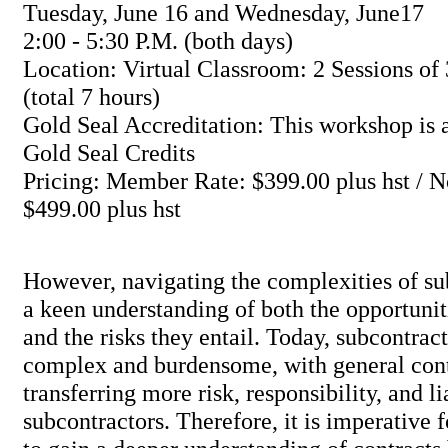
Tuesday, June 16 and Wednesday, June17
2:00 - 5:30 P.M. (both days)
Location: Virtual Classroom: 2 Sessions of 
(total 7 hours)
Gold Seal Accreditation: This workshop is a
Gold Seal Credits
Pricing: Member Rate: $399.00 plus hst /
$499.00 plus hst
However, navigating the complexities of su
a keen understanding of both the opportunit
and the risks they entail. Today, subcontract
complex and burdensome, with general cont
transferring more risk, responsibility, and li
subcontractors. Therefore, it is imperative 