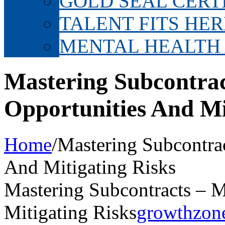
GOLD SEAL CERT
TALENT FITS HER
MENTAL HEALTH
Mastering Subcontra
Opportunities And Mi
Home
/
Mastering Subcontra
And Mitigating Risks
Mastering Subcontracts – 
Mitigating Risks
growthzon