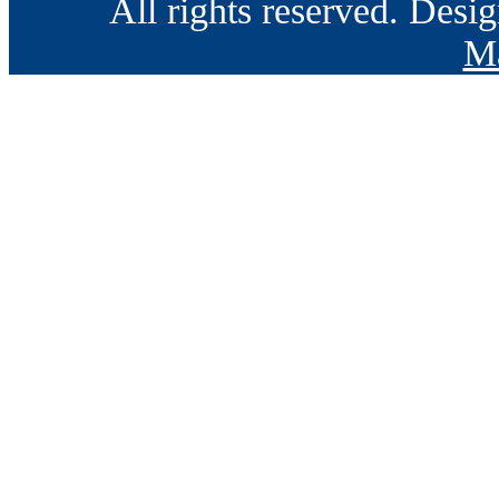
All rights reserved. Des
Ma
Go
to
Top