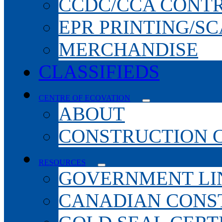
CCDC/CCA CONT
EPR PRINTING/S
MERCHANDISE
CLASSIFIEDS
CENTRE OF ECOVATION
ABOUT
CONSTRUCTION 
RESOURCES
GOVERNMENT LI
CANADIAN CONS