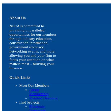
quick
view
About Us
NLCA is committed to
providing unparalleled
opportunities for our members
through industry education,
construction information,
government advocacy,
networking events, and more,
allowing you and your firm to
focus your attention on what
matters most – building your
business.
Quick Links
Meet Our Members
About
Membership
Member Directory
Find Projects
Electronic
Plansroom