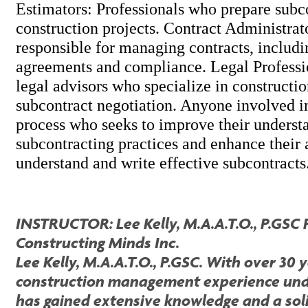
Estimators: Professionals who prepare subco
construction projects. Contract Administrat
responsible for managing contracts, includi
agreements and compliance. Legal Professi
legal advisors who specialize in constructi
subcontract negotiation. Anyone involved in
process who seeks to improve their underst
subcontracting practices and enhance their a
understand and write effective subcontracts
INSTRUCTOR: Lee Kelly, M.A.A.T.O., P.GSC 
Constructing Minds Inc.
Lee Kelly, M.A.A.T.O., P.GSC. With over 30 
construction management experience unde
has gained extensive knowledge and a sol