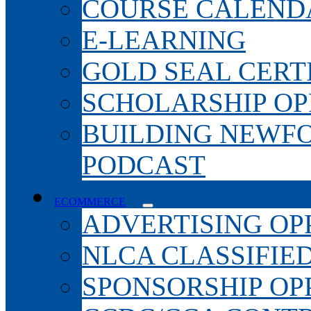
COURSE CALEND
E-LEARNING
GOLD SEAL CERT
SCHOLARSHIP OP
BUILDING NEWF
PODCAST
ECOMMERCE
ADVERTISING OP
NLCA CLASSIFIE
SPONSORSHIP OP