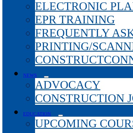
ELECTRONIC PL
EPR TRAINING
FREQUENTLY AS
PRINTING/SCANN
CONSTRUCTCONN
NEWS
ADVOCACY
CONSTRUCTION 
EDUCATION
UPCOMING COURS