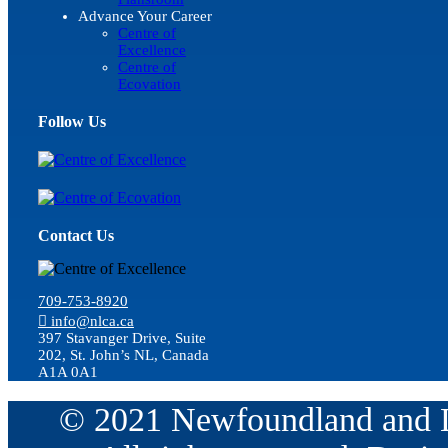
Advance Your Career
Centre of
Excellence
Centre of
Ecovation
Follow Us
Contact Us
709-753-8920
info@nlca.ca
397 Stavanger Drive, Suite
202, St. John’s NL, Canada
A1A 0A1
© 2021 Newfoundland and La