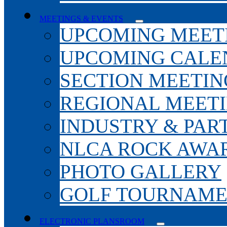
MEETINGS & EVENTS
UPCOMING MEET
UPCOMING CALE
SECTION MEETIN
REGIONAL MEET
INDUSTRY & PAR
NLCA ROCK AWA
PHOTO GALLERY
GOLF TOURNAM
ELECTRONIC PLANSROOM