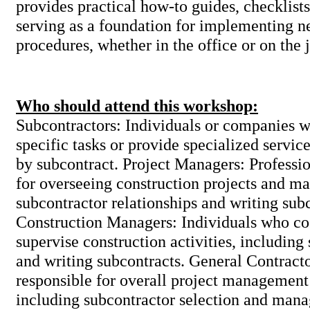
provides practical how-to guides, checklists
serving as a foundation for implementing n
procedures, whether in the office or on the 
Who should attend this workshop:
Subcontractors: Individuals or companies 
specific tasks or provide specialized service
by subcontract. Project Managers: Professio
for overseeing construction projects and m
subcontractor relationships and writing sub
Construction Managers: Individuals who co
supervise construction activities, includin
and writing subcontracts. General Contrac
responsible for overall project management
including subcontractor selection and man