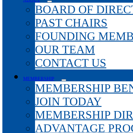
BOARD OF DIREC
PAST CHAIRS
FOUNDING MEMB
OUR TEAM
CONTACT US
MEMBERSHIP
MEMBERSHIP BEN
JOIN TODAY
MEMBERSHIP DI
ADVANTAGE PR