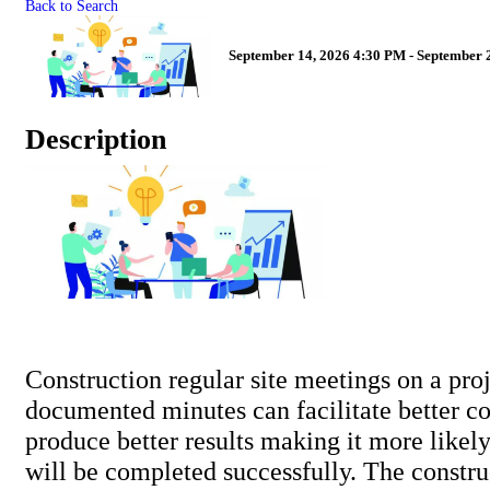
Back to Search
September 14, 2026 4:30 PM - September 2
Description
Construction regular site meetings on a pro
documented minutes can facilitate better 
produce better results making it more likely
will be completed successfully. The constr