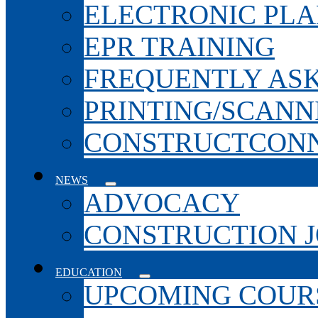
ELECTRONIC PL
EPR TRAINING
FREQUENTLY AS
PRINTING/SCANN
CONSTRUCTCONN
NEWS
ADVOCACY
CONSTRUCTION 
EDUCATION
UPCOMING COURS