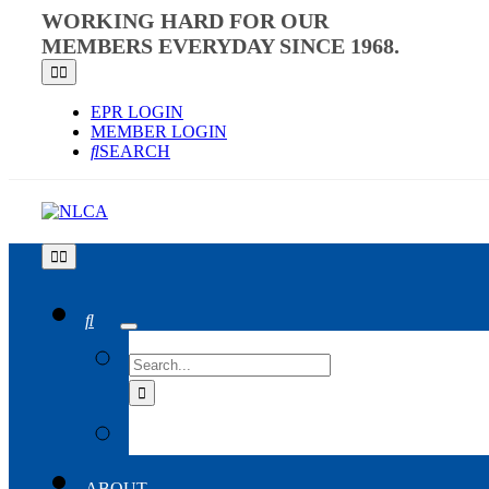
Skip
WORKING HARD FOR OUR
to
MEMBERS EVERYDAY SINCE 1968.
content
Toggle
Navigation
EPR LOGIN
MEMBER LOGIN
SEARCH
Toggle
Navigation
SEARCH
FOR:
ABOUT