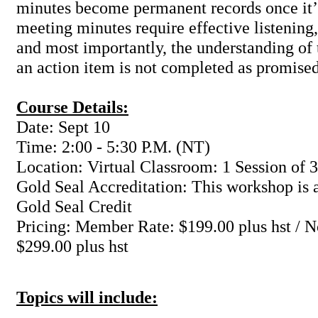
minutes become permanent records once it’
meeting minutes require effective listening
and most importantly, the understanding of t
an action item is not completed as promised
Course Details:
Date: Sept 10
Time: 2:00 - 5:30 P.M. (NT)
Location: Virtual Classroom: 1 Session of 3
Gold Seal Accreditation: This workshop is a
Gold Seal Credit
Pricing: Member Rate: $199.00 plus hst /
$299.00 plus hst
Topics will include: