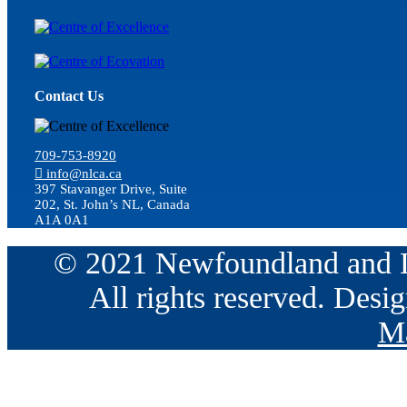
Contact Us
709-753-8920
info@nlca.ca
397 Stavanger Drive, Suite
202, St. John’s NL, Canada
A1A 0A1
© 2021 Newfoundland and La
All rights reserved. Des
Ma
Go
to
Top