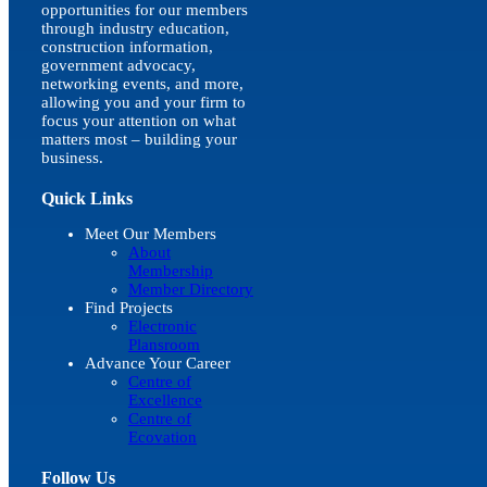
opportunities for our members
through industry education,
construction information,
government advocacy,
networking events, and more,
allowing you and your firm to
focus your attention on what
matters most – building your
business.
Quick Links
Meet Our Members
About
Membership
Member Directory
Find Projects
Electronic
Plansroom
Advance Your Career
Centre of
Excellence
Centre of
Ecovation
Follow Us