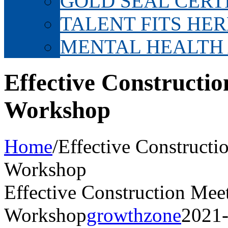
GOLD SEAL CERT
TALENT FITS HER
MENTAL HEALTH
Effective Constructi
Workshop
Home
/
Effective Constructi
Workshop
Effective Construction Mee
Workshop
growthzone
2021-