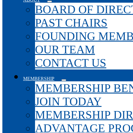
BOARD OF DIREC
PAST CHAIRS
FOUNDING MEMB
OUR TEAM
CONTACT US
MEMBERSHIP
MEMBERSHIP BEN
JOIN TODAY
MEMBERSHIP DI
ADVANTAGE PR