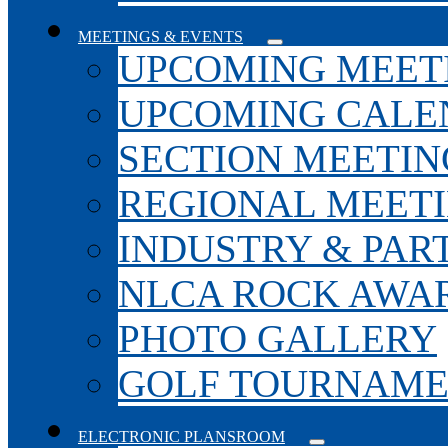
MEETINGS & EVENTS
UPCOMING MEET
UPCOMING CALE
SECTION MEETIN
REGIONAL MEET
INDUSTRY & PAR
NLCA ROCK AWA
PHOTO GALLERY
GOLF TOURNAM
ELECTRONIC PLANSROOM