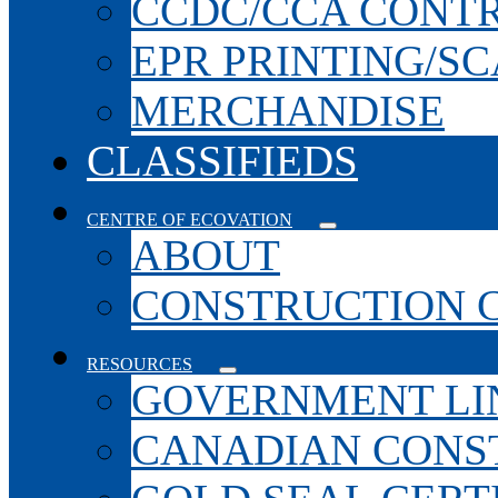
CCDC/CCA CONT
EPR PRINTING/S
MERCHANDISE
CLASSIFIEDS
CENTRE OF ECOVATION
ABOUT
CONSTRUCTION 
RESOURCES
GOVERNMENT LI
CANADIAN CONS