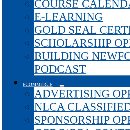
COURSE CALEND
E-LEARNING
GOLD SEAL CERT
SCHOLARSHIP OP
BUILDING NEWF
PODCAST
ECOMMERCE
ADVERTISING OP
NLCA CLASSIFIE
SPONSORSHIP OP