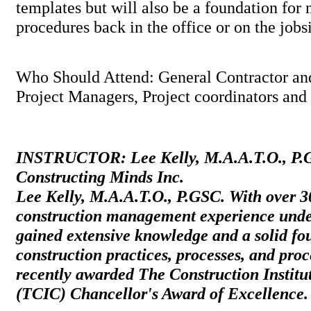
templates but will also be a foundation for
procedures back in the office or on the jo
Who Should Attend: General Contractor an
Project Managers, Project coordinators and f
INSTRUCTOR: Lee Kelly, M.A.A.T.O., P.G
Constructing Minds Inc.
Lee Kelly, M.A.A.T.O., P.GSC. With over 3
construction management experience under
gained extensive knowledge and a solid fo
construction practices, processes, and pro
recently awarded The Construction Institu
(TCIC) Chancellor's Award of Excellence.