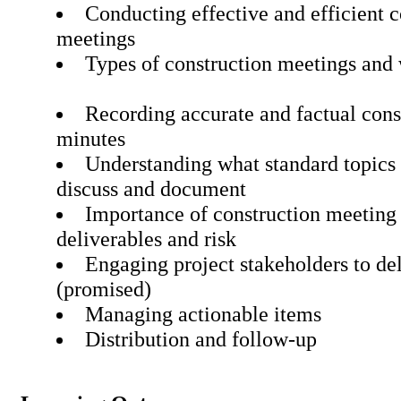
Conducting effective and efficient c
meetings
Types of construction meetings and
Recording accurate and factual con
minutes
Understanding what standard topics 
discuss and document
Importance of construction meeting
deliverables and risk
Engaging project stakeholders to de
(promised)
Managing actionable item
Distribution and follow-up