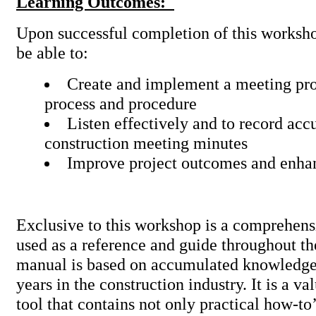
Learning Outcomes:
Upon successful completion of this worksho
be able to:
Create and implement a meeting pr
process and procedure
Listen effectively and to record acc
construction meeting minutes
Improve project outcomes and enha
Exclusive to this workshop is a comprehens
used as a reference and guide throughout th
manual is based on accumulated knowledge
years in the construction industry. It is a va
tool that contains not only practical how-to’