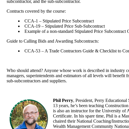
subcontractor, and the sub-subcontractor.
Contracts covered by the course:
CCA-1 – Stipulated Price Subcontract
CCA-19 – Stipulated Price Sub-Subcontract
Example of a non-standard Stipulated Price Subcontract
Guide to Calling Bids and Awarding Subcontracts:
CCA-53 – A Trade Contractors Guide & Checklist to Con
Who should attend? Anyone whose work is described in industry cont
managers, superintendents and estimators of all levels will benefit 
sub-subcontractors and suppliers.
Phil Perry
, President, Perry Educational 
13 years, he’s been teaching Construction
is also an instructor for the University o
Certificate. In his spare time, Phil is a M
chaired their National Coaching/Instructi
Wealth Management Community National