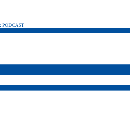
R PODCAST