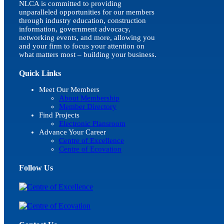
NLCA is committed to providing
unparalleled opportunities for our members
through industry education, construction
information, government advocacy,
networking events, and more, allowing you
and your firm to focus your attention on
what matters most – building your business.
Quick Links
Meet Our Members
About Membership
Member Directory
Find Projects
Electronic Plansroom
Advance Your Career
Centre of Excellence
Centre of Ecovation
Follow Us