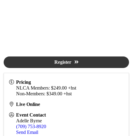
Register
Pricing
NLCA Members: $249.00 +hst
Non-Members: $349.00 +hst
Live Online
Event Contact
Adelle Byrne
(709) 753-8920
Send Email