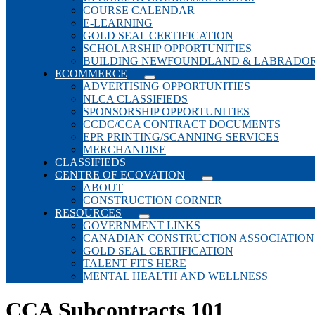
COURSE CALENDAR
E-LEARNING
GOLD SEAL CERTIFICATION
SCHOLARSHIP OPPORTUNITIES
BUILDING NEWFOUNDLAND & LABRADO
ECOMMERCE
ADVERTISING OPPORTUNITIES
NLCA CLASSIFIEDS
SPONSORSHIP OPPORTUNITIES
CCDC/CCA CONTRACT DOCUMENTS
EPR PRINTING/SCANNING SERVICES
MERCHANDISE
CLASSIFIEDS
CENTRE OF ECOVATION
ABOUT
CONSTRUCTION CORNER
RESOURCES
GOVERNMENT LINKS
CANADIAN CONSTRUCTION ASSOCIATION
GOLD SEAL CERTIFICATION
TALENT FITS HERE
MENTAL HEALTH AND WELLNESS
CCA Subcontracts 101