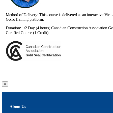
Method of Delivery: This course is delivered as an interactive Vir
GoToTraining platform.
Duration: 1/2 Day (4 hours) Canadian Construction Association Go
Certified Course (1 Credit).
Close
×
product
quick
view
About Us