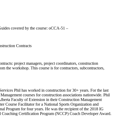
 Guides covered by the course: oCCA-51 –
struction Contracts
racts: project managers, project coordinators, construction
from the workshop. This course is for contractors, subcontractors,
Services Phil has worked in construction for 30+ years. For the last
 Management courses for construction associations nationwide. Phil
f Alberta Faculty of Extension in their Construction Management
aster Course Facilitator for a National Sports Organization and
onal Program for four years. He was the recipient of the 2018 IG
 Coaching Certification Program (NCCP) Coach Developer Award.