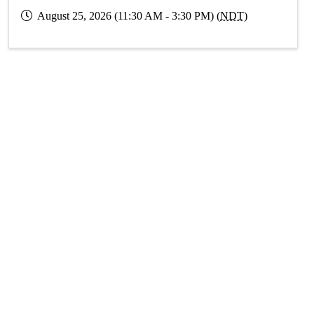
August 25, 2026 (11:30 AM - 3:30 PM) (
NDT
)