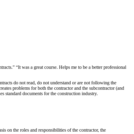
tracts.” “It was a great course. Helps me to be a better professional
tracts do not read, do not understand or are not following the
creates problems for both the contractor and the subcontractor (and
es standard documents for the construction industry.
 on the roles and responsibilities of the contractor, the