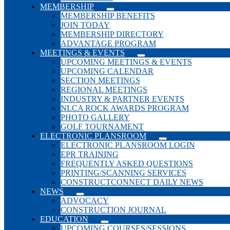
MEMBERSHIP
MEMBERSHIP BENEFITS
JOIN TODAY
MEMBERSHIP DIRECTORY
ADVANTAGE PROGRAM
MEETINGS & EVENTS
UPCOMING MEETINGS & EVENTS
UPCOMING CALENDAR
SECTION MEETINGS
REGIONAL MEETINGS
INDUSTRY & PARTNER EVENTS
NLCA ROCK AWARDS PROGRAM
PHOTO GALLERY
GOLF TOURNAMENT
ELECTRONIC PLANSROOM
ELECTRONIC PLANSROOM LOGIN
EPR TRAINING
FREQUENTLY ASKED QUESTIONS
PRINTING/SCANNING SERVICES
CONSTRUCTCONNECT DAILY NEWS
NEWS
ADVOCACY
CONSTRUCTION JOURNAL
EDUCATION
UPCOMING COURSES/SESSIONS