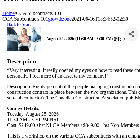
Home
/
CCA Subcontracts 101
CCA Subcontracts 101
growthzone
2021-06-16T18:34:52-02:30
Back to Search
August 25, 2026 (11:30 AM - 3:30 PM) (
NDT
)
Description
“Very interesting. It really opened my eyes on how to read these con
personally. I feel more of an asset to my company!”
Description: Eighty percent of the people managing construction con
construction contract in place between the two organizations. This 
sub-subcontractor). The Canadian Construction Association publish
Course Details:
Tuesday, August 25, 2026
11:30 AM - 3:30 PM NST
Cost: $249.00 +hst NLCA Members / $349.00 +hst Non-Members
This is a workshop on the various CCA subcontracts with an emphasis