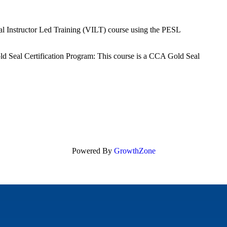
tual Instructor Led Training (VILT) course using the PESL
ld Seal Certification Program: This course is a CCA Gold Seal
Powered By
GrowthZone