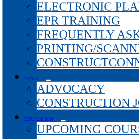
ELECTRONIC PL
EPR TRAINING
FREQUENTLY AS
PRINTING/SCANN
CONSTRUCTCONN
NEWS
ADVOCACY
CONSTRUCTION 
EDUCATION
UPCOMING COURS