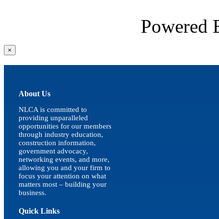
Powered
Close
×
product
quick
view
About Us
NLCA is committed to
providing unparalleled
opportunities for our members
through industry education,
construction information,
government advocacy,
networking events, and more,
allowing you and your firm to
focus your attention on what
matters most – building your
business.
Quick Links