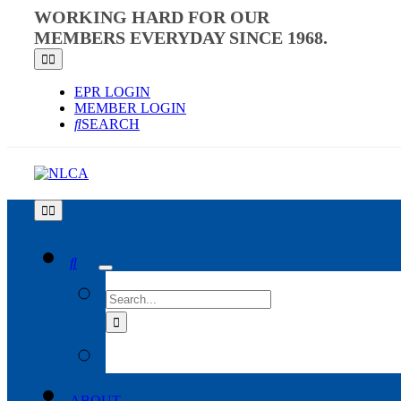
Skip
WORKING HARD FOR OUR
to
MEMBERS EVERYDAY SINCE 1968.
content
Toggle
Navigation
EPR LOGIN
MEMBER LOGIN
SEARCH
Toggle
Navigation
SEARCH
FOR:
ABOUT