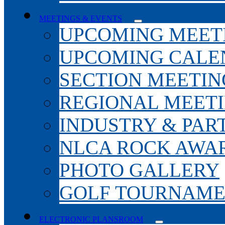
MEETINGS & EVENTS
UPCOMING MEET
UPCOMING CALE
SECTION MEETIN
REGIONAL MEET
INDUSTRY & PAR
NLCA ROCK AWA
PHOTO GALLERY
GOLF TOURNAM
ELECTRONIC PLANSROOM