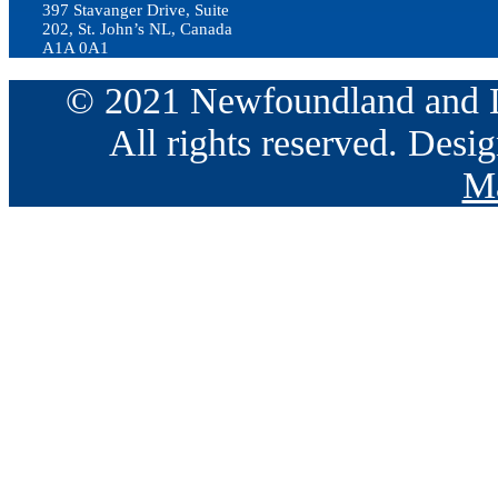
397 Stavanger Drive, Suite
202, St. John’s NL, Canada
A1A 0A1
© 2021 Newfoundland and La
All rights reserved. Des
Ma
Go
to
Top