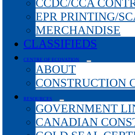
CCDC/CCA CONT
EPR PRINTING/S
MERCHANDISE
CLASSIFIEDS
CENTRE OF ECOVATION
ABOUT
CONSTRUCTION 
RESOURCES
GOVERNMENT LI
CANADIAN CONS