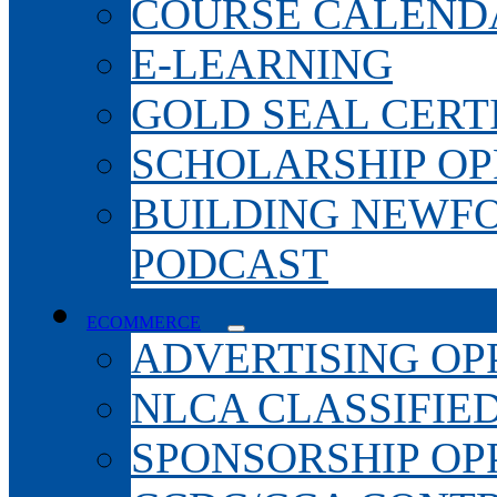
COURSE CALEND
E-LEARNING
GOLD SEAL CERT
SCHOLARSHIP OP
BUILDING NEWF
PODCAST
ECOMMERCE
ADVERTISING OP
NLCA CLASSIFIE
SPONSORSHIP OP