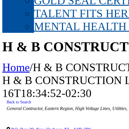
GOLD SEAL CERT
TALENT FITS HER
MENTAL HEALTH
H & B CONSTRUCT
Home
/
H & B CONSTRUCT
H & B CONSTRUCTION 
16T18:34:52-02:30
Back to Search
Categories
General Contractor
Eastern Region
High Voltage Lines
Utilities