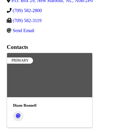
P.O. Box 29
,
New Harbour
,
NL
,
A0B-2P0
(709) 582-2800
(709) 582-3119
Send Email
Contacts
PRIMARY
Diane Bonnell