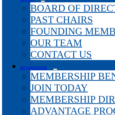
BOARD OF DIREC
PAST CHAIRS
FOUNDING MEMB
OUR TEAM
CONTACT US
MEMBERSHIP
MEMBERSHIP BEN
JOIN TODAY
MEMBERSHIP DI
ADVANTAGE PR