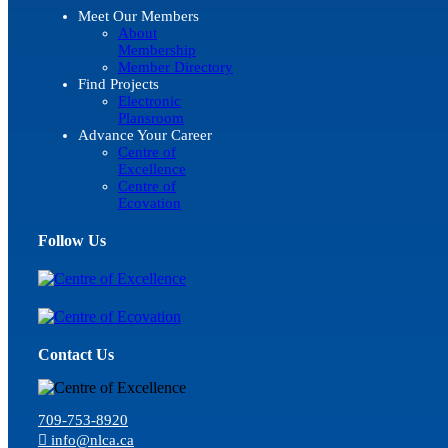
Meet Our Members
About
Membership
Member Directory
Find Projects
Electronic
Plansroom
Advance Your Career
Centre of
Excellence
Centre of
Ecovation
Follow Us
Contact Us
709-753-8920
info@nlca.ca