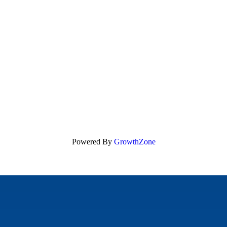
Powered By
GrowthZone