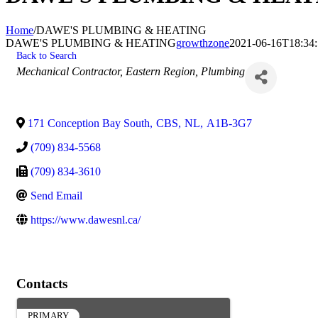
Home
/
DAWE'S PLUMBING & HEATING
DAWE'S PLUMBING & HEATING
growthzone
2021-06-16T18:34:
Back to Search
Categories
Mechanical Contractor
Eastern Region
Plumbing
171 Conception Bay South
,
CBS
,
NL
,
A1B-3G7
(709) 834-5568
(709) 834-3610
Send Email
https://www.dawesnl.ca/
Contacts
PRIMARY