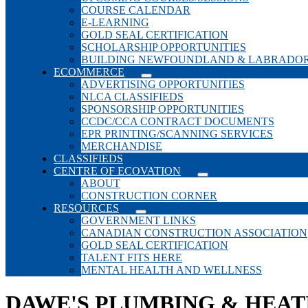
COURSE CALENDAR
E-LEARNING
GOLD SEAL CERTIFICATION
SCHOLARSHIP OPPORTUNITIES
BUILDING NEWFOUNDLAND & LABRADO
ECOMMERCE
ADVERTISING OPPORTUNITIES
NLCA CLASSIFIEDS
SPONSORSHIP OPPORTUNITIES
CCDC/CCA CONTRACT DOCUMENTS
EPR PRINTING/SCANNING SERVICES
MERCHANDISE
CLASSIFIEDS
CENTRE OF ECOVATION
ABOUT
CONSTRUCTION CORNER
RESOURCES
GOVERNMENT LINKS
CANADIAN CONSTRUCTION ASSOCIATION
GOLD SEAL CERTIFICATION
TALENT FITS HERE
MENTAL HEALTH AND WELLNESS
DAWE'S PLUMBING & HEAT