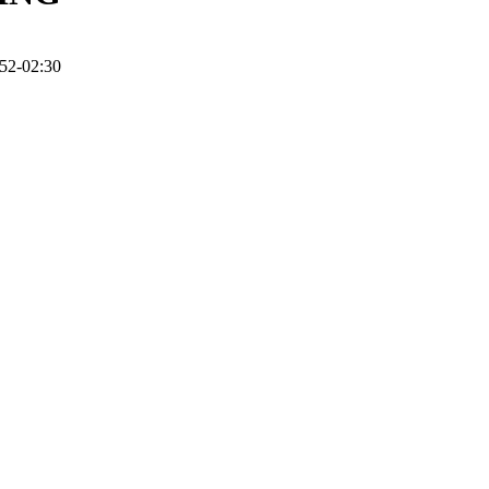
52-02:30