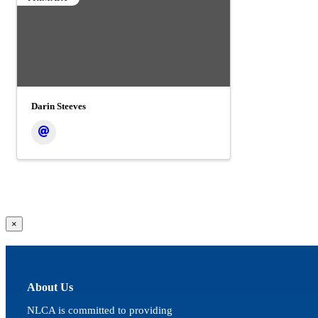
Darin Steeves
Close
×
product
quick
view
About Us
NLCA is committed to providing