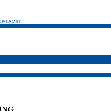
R PODCAST
ING