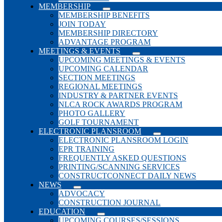
MEMBERSHIP
MEMBERSHIP BENEFITS
JOIN TODAY
MEMBERSHIP DIRECTORY
ADVANTAGE PROGRAM
MEETINGS & EVENTS
UPCOMING MEETINGS & EVENTS
UPCOMING CALENDAR
SECTION MEETINGS
REGIONAL MEETINGS
INDUSTRY & PARTNER EVENTS
NLCA ROCK AWARDS PROGRAM
PHOTO GALLERY
GOLF TOURNAMENT
ELECTRONIC PLANSROOM
ELECTRONIC PLANSROOM LOGIN
EPR TRAINING
FREQUENTLY ASKED QUESTIONS
PRINTING/SCANNING SERVICES
CONSTRUCTCONNECT DAILY NEWS
NEWS
ADVOCACY
CONSTRUCTION JOURNAL
EDUCATION
UPCOMING COURSES/SESSIONS