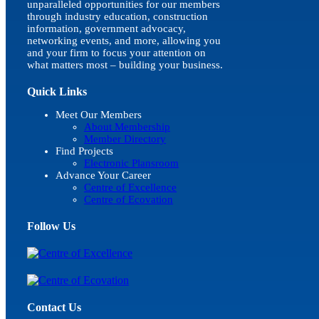
unparalleled opportunities for our members
through industry education, construction
information, government advocacy,
networking events, and more, allowing you
and your firm to focus your attention on
what matters most – building your business.
Quick Links
Meet Our Members
About Membership
Member Directory
Find Projects
Electronic Plansroom
Advance Your Career
Centre of Excellence
Centre of Ecovation
Follow Us
Contact Us