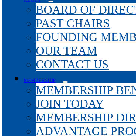
BOARD OF DIREC
PAST CHAIRS
FOUNDING MEMB
OUR TEAM
CONTACT US
MEMBERSHIP
MEMBERSHIP BEN
JOIN TODAY
MEMBERSHIP DI
ADVANTAGE PR