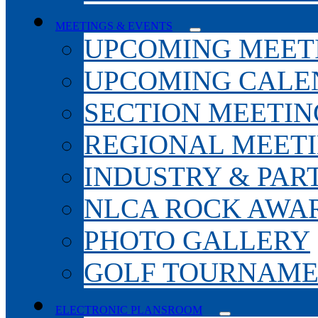
MEETINGS & EVENTS
UPCOMING MEET
UPCOMING CALE
SECTION MEETIN
REGIONAL MEET
INDUSTRY & PAR
NLCA ROCK AWA
PHOTO GALLERY
GOLF TOURNAM
ELECTRONIC PLANSROOM