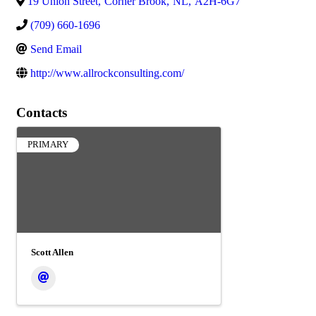
19 Union Street
,
Corner Brook
,
NL
,
A2H-6G7
(709) 660-1696
Send Email
http://www.allrockconsulting.com/
Contacts
PRIMARY
Scott Allen