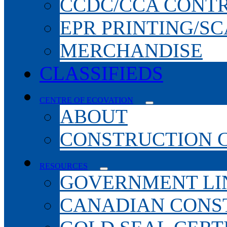
CCDC/CCA CONT
EPR PRINTING/S
MERCHANDISE
CLASSIFIEDS
CENTRE OF ECOVATION
ABOUT
CONSTRUCTION 
RESOURCES
GOVERNMENT LI
CANADIAN CONS