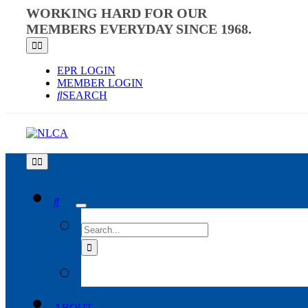
Skip
WORKING HARD FOR OUR
to
MEMBERS EVERYDAY SINCE 1968.
content
Toggle
Navigation
EPR LOGIN
MEMBER LOGIN
SEARCH
Toggle
Navigation
SEARCH
FOR:
ABOUT