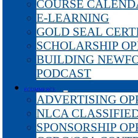
COURSE CALEND
E-LEARNING
GOLD SEAL CERT
SCHOLARSHIP OP
BUILDING NEWF
PODCAST
ECOMMERCE
ADVERTISING OP
NLCA CLASSIFIE
SPONSORSHIP OP