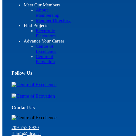
Meet Our Members
About
Membership
Member Directory
Find Projects
Electronic
Plansroom
Advance Your Career
Centre of
Excellence
Centre of
Ecovation
Follow Us
Contact Us
709-753-8920
info@nlca.ca