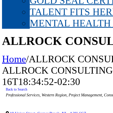
GOLD SEAL CERT
TALENT FITS HER
MENTAL HEALTH
ALLROCK CONSUL
Home
/
ALLROCK CONSUL
ALLROCK CONSULTING 
16T18:34:52-02:30
Back to Search
Categories
Professional Services
Western Region
Project Management
Consu