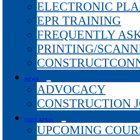
ELECTRONIC PL
EPR TRAINING
FREQUENTLY AS
PRINTING/SCANN
CONSTRUCTCONN
NEWS
ADVOCACY
CONSTRUCTION 
EDUCATION
UPCOMING COURS