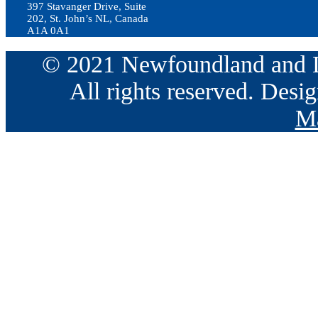
397 Stavanger Drive, Suite
202, St. John’s NL, Canada
A1A 0A1
© 2021 Newfoundland and La
All rights reserved. Des
Ma
Go
to
Top