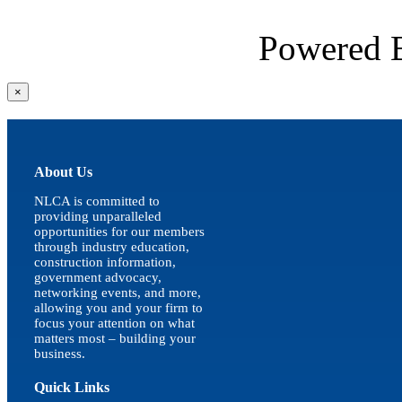
Powered
Close
×
product
quick
view
About Us
NLCA is committed to
providing unparalleled
opportunities for our members
through industry education,
construction information,
government advocacy,
networking events, and more,
allowing you and your firm to
focus your attention on what
matters most – building your
business.
Quick Links