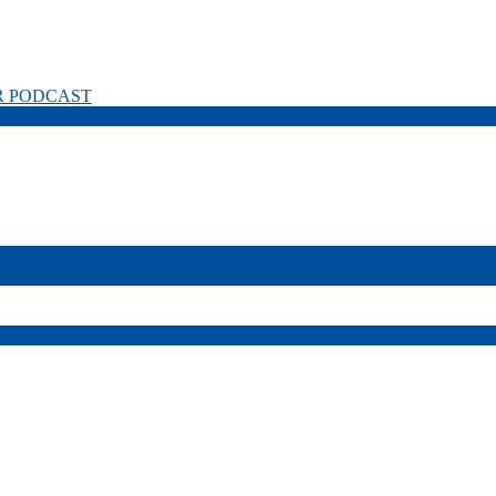
R PODCAST