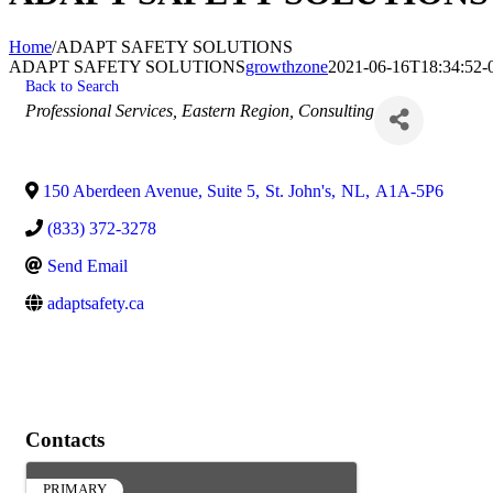
Home
/
ADAPT SAFETY SOLUTIONS
ADAPT SAFETY SOLUTIONS
growthzone
2021-06-16T18:34:52-
Back to Search
Categories
Professional Services
Eastern Region
Consulting
150 Aberdeen Avenue, Suite 5
,
St. John's
,
NL
,
A1A-5P6
(833) 372-3278
Send Email
adaptsafety.ca
Contacts
PRIMARY