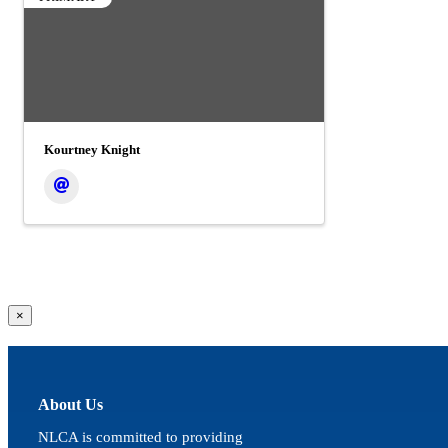
Kourtney Knight
Close
×
product
quick
view
About Us
NLCA is committed to providing