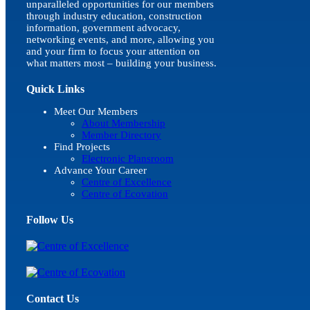
unparalleled opportunities for our members
through industry education, construction
information, government advocacy,
networking events, and more, allowing you
and your firm to focus your attention on
what matters most – building your business.
Quick Links
Meet Our Members
About Membership
Member Directory
Find Projects
Electronic Plansroom
Advance Your Career
Centre of Excellence
Centre of Ecovation
Follow Us
Contact Us