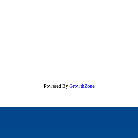
Powered By
GrowthZone