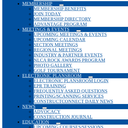
MEMBERSHIP
MEMBERSHIP BENEFITS
JOIN TODAY
MEMBERSHIP DIRECTORY
ADVANTAGE PROGRAM
MEETINGS & EVENTS
UPCOMING MEETINGS & EVENTS
UPCOMING CALENDAR
SECTION MEETINGS
REGIONAL MEETINGS
INDUSTRY & PARTNER EVENTS
NLCA ROCK AWARDS PROGRAM
PHOTO GALLERY
GOLF TOURNAMENT
ELECTRONIC PLANSROOM
ELECTRONIC PLANSROOM LOGIN
EPR TRAINING
FREQUENTLY ASKED QUESTIONS
PRINTING/SCANNING SERVICES
CONSTRUCTCONNECT DAILY NEWS
NEWS
ADVOCACY
CONSTRUCTION JOURNAL
EDUCATION
UPCOMING COURSES/SESSIONS