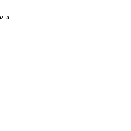
02:30