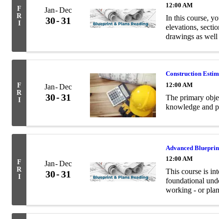
12:00 AM
F
Jan
Dec
R
In this course, yo
30
31
I
elevations, secti
drawings as well
terminology relev
Construction Esti
12:00 AM
F
Jan
Dec
R
30
31
The primary objec
I
knowledge and pra
Advanced Blueprin
12:00 AM
F
Jan
Dec
R
This course is in
30
31
I
foundational unde
working - or plan
and structural en