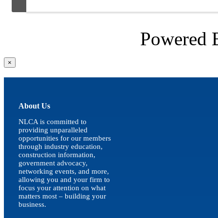
Powered
Close
×
product
quick
view
About Us
NLCA is committed to
providing unparalleled
opportunities for our members
through industry education,
construction information,
government advocacy,
networking events, and more,
allowing you and your firm to
focus your attention on what
matters most – building your
business.