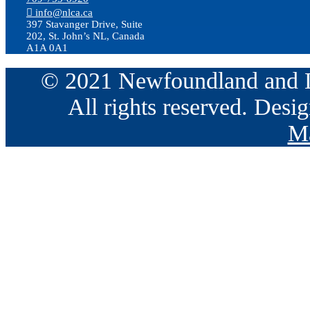
info@nlca.ca
397 Stavanger Drive, Suite
202, St. John’s NL, Canada
A1A 0A1
© 2021 Newfoundland and La
All rights reserved. Des
Ma
Go
to
Top