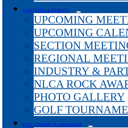
MEETINGS & EVENTS
UPCOMING MEET
UPCOMING CALE
SECTION MEETIN
REGIONAL MEET
INDUSTRY & PAR
NLCA ROCK AWA
PHOTO GALLERY
GOLF TOURNAM
ELECTRONIC PLANSROOM