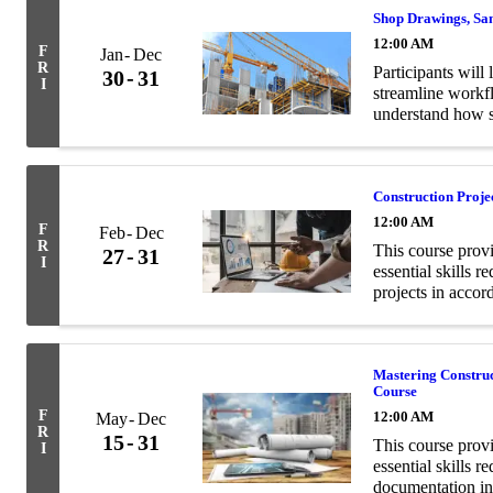
Shop Drawings, Sa
12:00 AM
F
Jan
Dec
R
Participants will 
30
31
I
streamline workf
understand how s
contract documen
Construction Proj
12:00 AM
F
Feb
Dec
R
This course prov
27
31
I
essential skills 
projects in acco
Mastering Constru
Course
F
12:00 AM
May
Dec
R
15
31
This course prov
I
essential skills 
documentation in