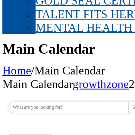
GOLD SEAL CERT
TALENT FITS HER
MENTAL HEALTH
Main Calendar
Home
/
Main Calendar
Main Calendar
growthzone
2