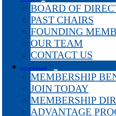
BOARD OF DIREC
PAST CHAIRS
FOUNDING MEMB
OUR TEAM
CONTACT US
MEMBERSHIP
MEMBERSHIP BEN
JOIN TODAY
MEMBERSHIP DI
ADVANTAGE PR