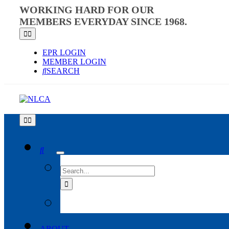
Skip
WORKING HARD FOR OUR
to
MEMBERS EVERYDAY SINCE 1968.
content
Toggle
Navigation
EPR LOGIN
MEMBER LOGIN
SEARCH
Toggle
Navigation
SEARCH
FOR:
ABOUT