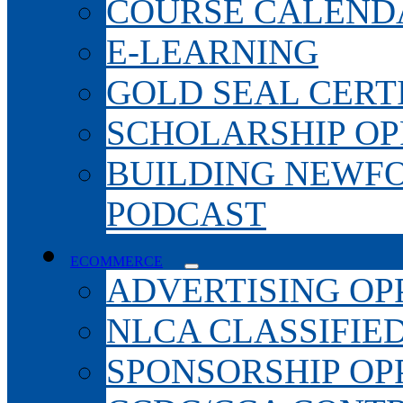
COURSE CALEND
E-LEARNING
GOLD SEAL CERT
SCHOLARSHIP OP
BUILDING NEWF
PODCAST
ECOMMERCE
ADVERTISING OP
NLCA CLASSIFIE
SPONSORSHIP OP