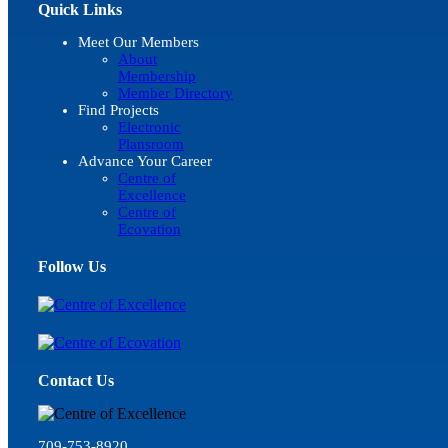
Quick Links
Meet Our Members
About
Membership
Member Directory
Find Projects
Electronic
Plansroom
Advance Your Career
Centre of
Excellence
Centre of
Ecovation
Follow Us
Contact Us
709-753-8920