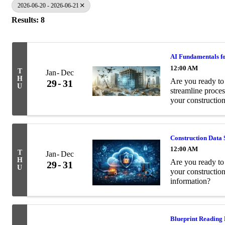
2026-06-20 - 2026-06-21
Results: 8
AI Fundamentals fo
12:00 AM
T
Jan
Dec
H
Are you ready to 
29
31
U
streamline proces
your construction
Construction Data 
12:00 AM
T
Jan
Dec
H
Are you ready to 
29
31
U
your constructio
information?
Blueprint Reading