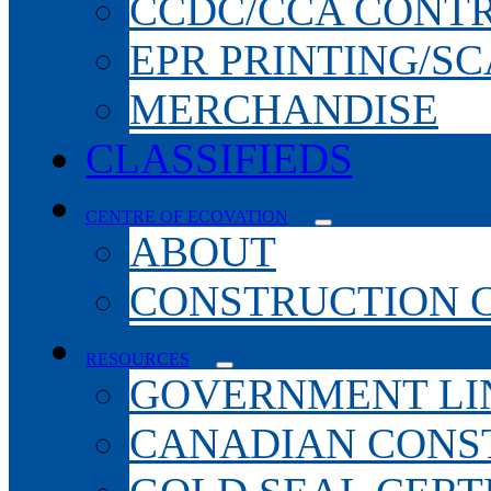
CCDC/CCA CONT
EPR PRINTING/S
MERCHANDISE
CLASSIFIEDS
CENTRE OF ECOVATION
ABOUT
CONSTRUCTION 
RESOURCES
GOVERNMENT LI
CANADIAN CONS