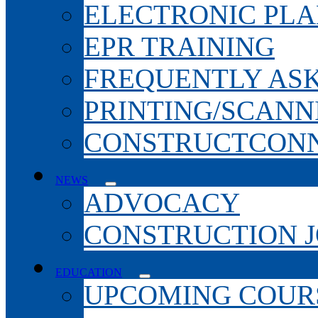
ELECTRONIC PL
EPR TRAINING
FREQUENTLY AS
PRINTING/SCANN
CONSTRUCTCONN
NEWS
ADVOCACY
CONSTRUCTION 
EDUCATION
UPCOMING COURS