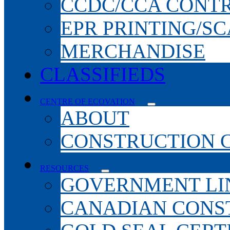
CCDC/CCA CONT
EPR PRINTING/S
MERCHANDISE
CLASSIFIEDS
CENTRE OF ECOVATION
ABOUT
CONSTRUCTION 
RESOURCES
GOVERNMENT LI
CANADIAN CONS