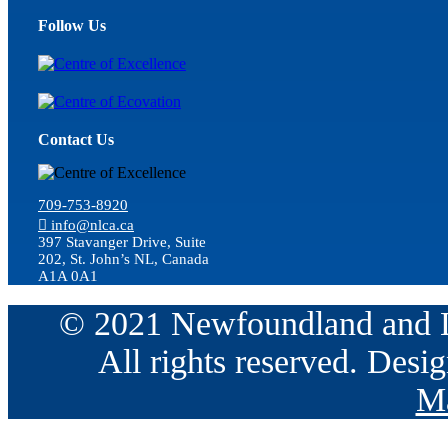
Follow Us
Contact Us
709-753-8920
info@nlca.ca
397 Stavanger Drive, Suite
202, St. John’s NL, Canada
A1A 0A1
© 2021 Newfoundland and La
All rights reserved. Des
Ma
Go