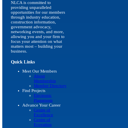
NLCA is committed to
providing unparalleled
opportunities for our members
through industry education,
construction information,
government advocacy,
networking events, and more,
allowing you and your firm to
focus your attention on what
matters most – building your
business.
Quick Links
Meet Our Members
About
Membership
Member Directory
Find Projects
Electronic
Plansroom
Advance Your Career
Centre of
Excellence
Centre of
Ecovation