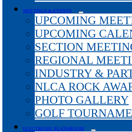
MEETINGS & EVENTS
UPCOMING MEET
UPCOMING CALE
SECTION MEETIN
REGIONAL MEET
INDUSTRY & PAR
NLCA ROCK AWA
PHOTO GALLERY
GOLF TOURNAM
ELECTRONIC PLANSROOM