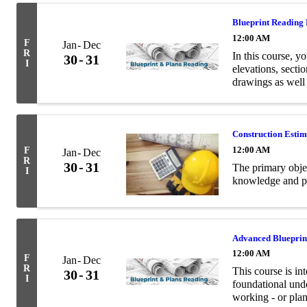
Blueprint Reading
12:00 AM
F
Jan
Dec
R
In this course, yo
30
31
I
elevations, secti
drawings as well
terminology relev
Construction Esti
12:00 AM
F
Jan
Dec
R
30
31
The primary objec
I
knowledge and pra
Advanced Blueprin
12:00 AM
F
Jan
Dec
R
This course is in
30
31
I
foundational unde
working - or plan