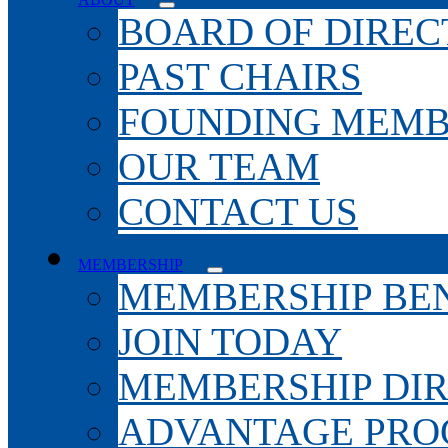
BOARD OF DIREC
PAST CHAIRS
FOUNDING MEMB
OUR TEAM
CONTACT US
MEMBERSHIP
MEMBERSHIP BEN
JOIN TODAY
MEMBERSHIP DI
ADVANTAGE PR