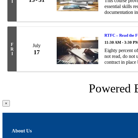
This course prov
I
essential skills 
documentation in
RTFC – Read the Fu
11:30 AM - 3:30 P
F
July
R
Eighty percent o
17
I
not read, do not 
contract in place
problems for both
Powered
Close
×
product
quick
view
About Us