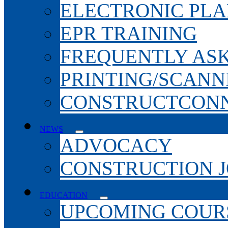
ELECTRONIC PL
EPR TRAINING
FREQUENTLY AS
PRINTING/SCANN
CONSTRUCTCONN
NEWS
ADVOCACY
CONSTRUCTION 
EDUCATION
UPCOMING COURS