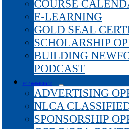
COURSE CALEND
E-LEARNING
GOLD SEAL CERT
SCHOLARSHIP OP
BUILDING NEWF
PODCAST
ECOMMERCE
ADVERTISING OP
NLCA CLASSIFIE
SPONSORSHIP OP