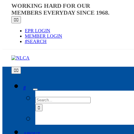
Skip
WORKING HARD FOR OUR
to
MEMBERS EVERYDAY SINCE 1968.
content
Toggle
Navigation
EPR LOGIN
MEMBER LOGIN
SEARCH
Toggle
Navigation
SEARCH
FOR:
ABOUT