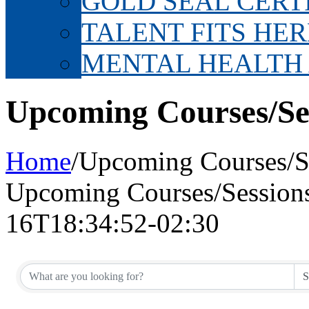
GOLD SEAL CERT
TALENT FITS HER
MENTAL HEALTH
Upcoming Courses/Se
Home
/
Upcoming Courses/S
Upcoming Courses/Session
16T18:34:52-02:30