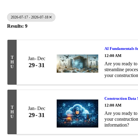
2026-07-17 - 2026-07-18
Results: 9
AI Fundamentals fo
12:00 AM
T
Jan
Dec
H
Are you ready to 
29
31
U
streamline proces
your construction
Construction Data 
12:00 AM
T
Jan
Dec
H
Are you ready to 
29
31
U
your constructio
information?