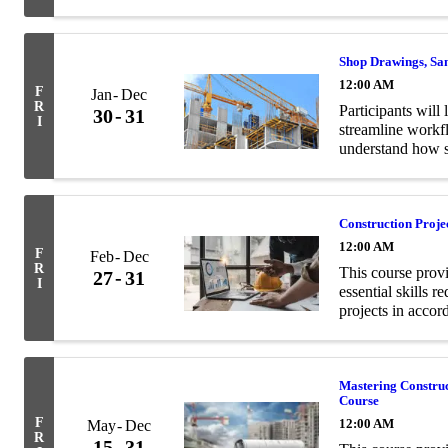
and structural en
Shop Drawings, Sa
12:00 AM
F
Jan
Dec
R
Participants will 
30
31
I
streamline workf
understand how s
contract documen
Construction Proj
12:00 AM
F
Feb
Dec
R
This course prov
27
31
I
essential skills 
projects in acco
Mastering Constru
Course
F
12:00 AM
May
Dec
R
15
31