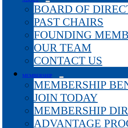
BOARD OF DIREC
PAST CHAIRS
FOUNDING MEMB
OUR TEAM
CONTACT US
MEMBERSHIP
MEMBERSHIP BEN
JOIN TODAY
MEMBERSHIP DI
ADVANTAGE PR