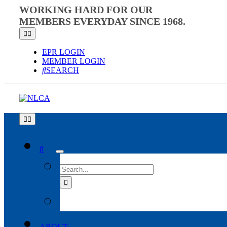
Skip
WORKING HARD FOR OUR
to
MEMBERS EVERYDAY SINCE 1968.
content
Toggle
Navigation
EPR LOGIN
MEMBER LOGIN
SEARCH
Toggle
Navigation
SEARCH
FOR:
ABOUT