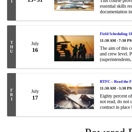
This course prov
I
essential skills 
documentation in
Field Scheduling 1
11:30 AM - 7:30 P
T
July
H
The aim of this co
16
U
and crew level. 
(superintendents
of dollars of con
RTFC – Read the Fu
11:30 AM - 3:30 P
F
July
R
Eighty percent o
17
I
not read, do not 
contract in place
problems for both