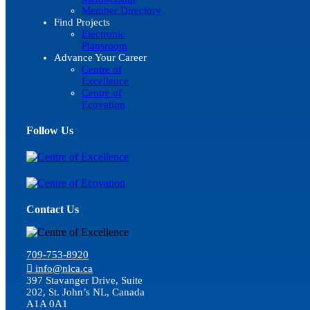
Member Directory
Find Projects
Electronic
Plansroom
Advance Your Career
Centre of
Excellence
Centre of
Ecovation
Follow Us
Contact Us
709-753-8920
info@nlca.ca
397 Stavanger Drive, Suite
202, St. John’s NL, Canada
A1A 0A1