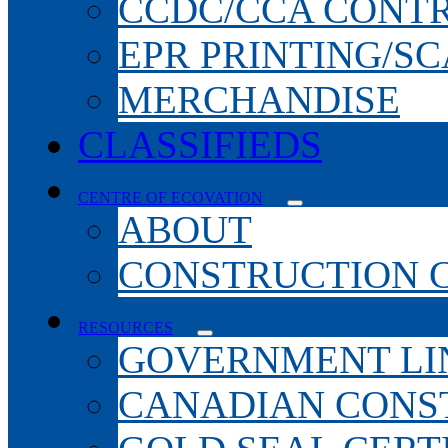
CCDC/CCA CONT
EPR PRINTING/S
MERCHANDISE
CLASSIFIEDS
CENTRE OF ECOVATION
ABOUT
CONSTRUCTION 
RESOURCES
GOVERNMENT LI
CANADIAN CONS