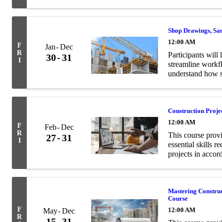
and structural en
Shop Drawings, Sa
12:00 AM
F
Jan
Dec
R
Participants will 
30
31
I
streamline workf
understand how s
contract documen
Construction Proj
12:00 AM
F
Feb
Dec
R
This course prov
27
31
I
essential skills 
projects in acco
Mastering Constru
Course
F
12:00 AM
May
Dec
R
15
31