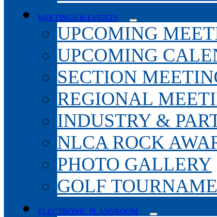
MEETINGS & EVENTS
UPCOMING MEET
UPCOMING CALE
SECTION MEETIN
REGIONAL MEET
INDUSTRY & PAR
NLCA ROCK AWA
PHOTO GALLERY
GOLF TOURNAM
ELECTRONIC PLANSROOM