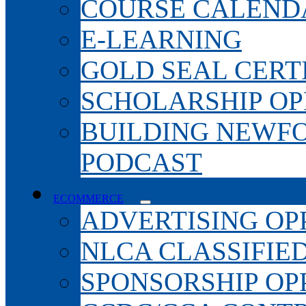
COURSE CALEND
E-LEARNING
GOLD SEAL CERT
SCHOLARSHIP OP
BUILDING NEWF
PODCAST
ECOMMERCE
ADVERTISING OP
NLCA CLASSIFIE
SPONSORSHIP OP