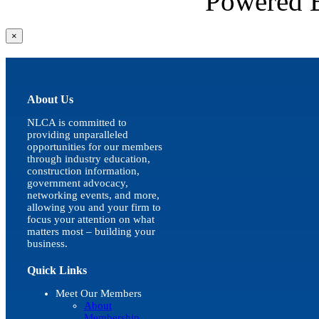
Powered
Close
×
product
quick
view
About Us
NLCA is committed to
providing unparalleled
opportunities for our members
through industry education,
construction information,
government advocacy,
networking events, and more,
allowing you and your firm to
focus your attention on what
matters most – building your
business.
Quick Links
Meet Our Members
About
Membership