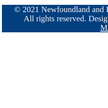
© 2021 Newfoundland and La
All rights reserved. Des
Ma
Go
to
Top