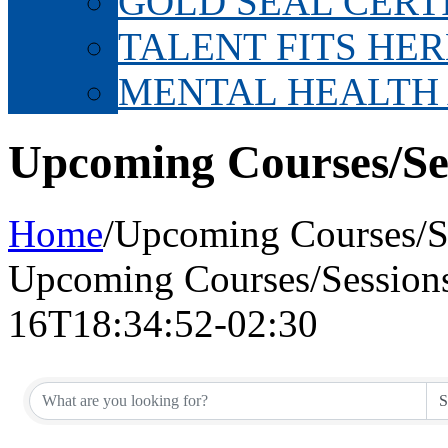
GOLD SEAL CERT
TALENT FITS HER
MENTAL HEALTH
Upcoming Courses/Se
Home
/
Upcoming Courses/S
Upcoming Courses/Session
16T18:34:52-02:30