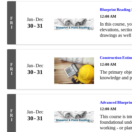
Blueprint Reading
12:00 AM
F
Jan
Dec
R
In this course, yo
30
31
I
elevations, secti
drawings as well
terminology relev
Construction Esti
12:00 AM
F
Jan
Dec
R
30
31
The primary objec
I
knowledge and pra
Advanced Blueprin
12:00 AM
F
Jan
Dec
R
This course is in
30
31
I
foundational unde
working - or plan