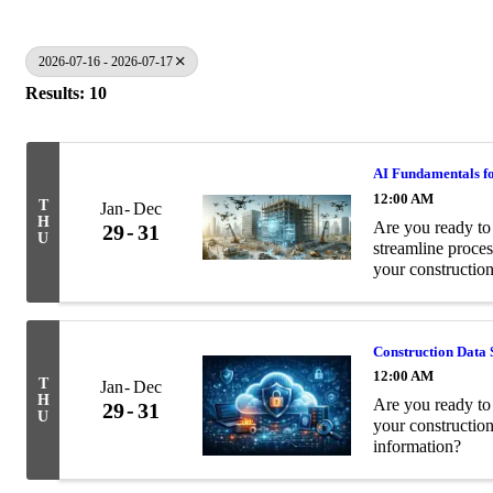
2026-07-16 - 2026-07-17
Results: 10
AI Fundamentals fo
12:00 AM
T
Jan
Dec
H
Are you ready to 
29
31
U
streamline proces
your construction
Construction Data 
12:00 AM
T
Jan
Dec
H
Are you ready to 
29
31
U
your constructio
information?