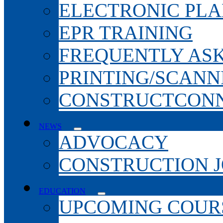
ELECTRONIC PL
EPR TRAINING
FREQUENTLY AS
PRINTING/SCANN
CONSTRUCTCONN
NEWS
ADVOCACY
CONSTRUCTION 
EDUCATION
UPCOMING COURS