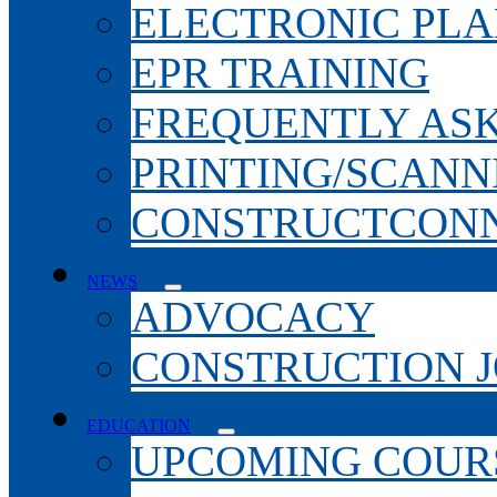
ELECTRONIC PL
EPR TRAINING
FREQUENTLY AS
PRINTING/SCANN
CONSTRUCTCONN
NEWS
ADVOCACY
CONSTRUCTION 
EDUCATION
UPCOMING COURS