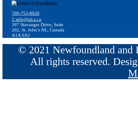
709-753-8920
info@nlca.ca
397 Stavanger Drive, Suite
202, St. John’s NL, Canada
A1A 0A1
© 2021 Newfoundland and La
All rights reserved. Des
Ma
Go
to
Top