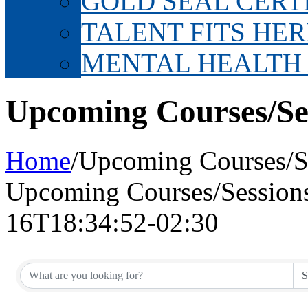
GOLD SEAL CERT
TALENT FITS HER
MENTAL HEALTH
Upcoming Courses/Se
Home
/
Upcoming Courses/S
Upcoming Courses/Session
16T18:34:52-02:30