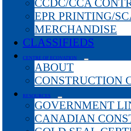
CCDC/CCA CONT
EPR PRINTING/S
MERCHANDISE
CLASSIFIEDS
CENTRE OF ECOVATION
ABOUT
CONSTRUCTION 
RESOURCES
GOVERNMENT LI
CANADIAN CONS