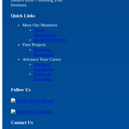
business.
Quick Links
Meet Our Members
About
Membership
Member Directory
Find Projects
Electronic
Plansroom
Advance Your Career
Centre of
Excellence
Centre of
Ecovation
Follow Us
Contact Us