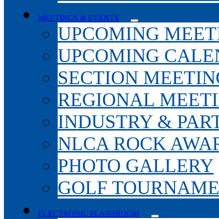
MEETINGS & EVENTS
UPCOMING MEET
UPCOMING CALE
SECTION MEETIN
REGIONAL MEET
INDUSTRY & PAR
NLCA ROCK AWA
PHOTO GALLERY
GOLF TOURNAM
ELECTRONIC PLANSROOM