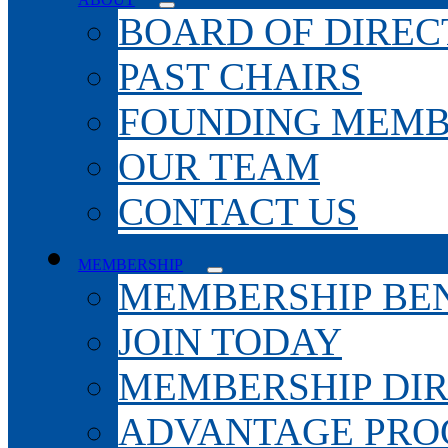
BOARD OF DIREC
PAST CHAIRS
FOUNDING MEMB
OUR TEAM
CONTACT US
MEMBERSHIP
MEMBERSHIP BEN
JOIN TODAY
MEMBERSHIP DI
ADVANTAGE PR