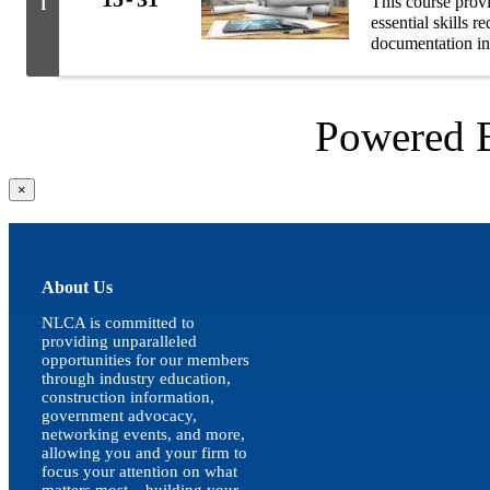
This course prov
I
essential skills 
documentation in
Powered
Close
×
product
quick
view
About Us
NLCA is committed to
providing unparalleled
opportunities for our members
through industry education,
construction information,
government advocacy,
networking events, and more,
allowing you and your firm to
focus your attention on what
matters most – building your