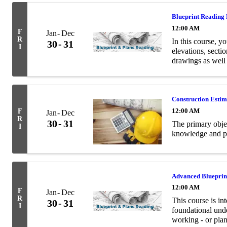
Blueprint Reading
12:00 AM
F
Jan
Dec
R
In this course, yo
30
31
I
elevations, secti
drawings as well
terminology relev
Construction Esti
12:00 AM
F
Jan
Dec
R
30
31
The primary objec
I
knowledge and pra
Advanced Blueprin
12:00 AM
F
Jan
Dec
R
This course is in
30
31
I
foundational unde
working - or plan