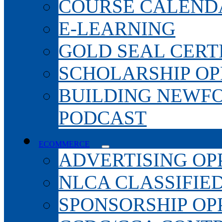
COURSE CALEND
E-LEARNING
GOLD SEAL CERT
SCHOLARSHIP OP
BUILDING NEWF
PODCAST
ECOMMERCE
ADVERTISING OP
NLCA CLASSIFIE
SPONSORSHIP OP