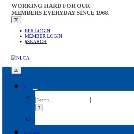
Skip
WORKING HARD FOR OUR
to
MEMBERS EVERYDAY SINCE 1968.
content
Toggle
Navigation
EPR LOGIN
MEMBER LOGIN
SEARCH
Toggle
Navigation
SEARCH
FOR:
ABOUT