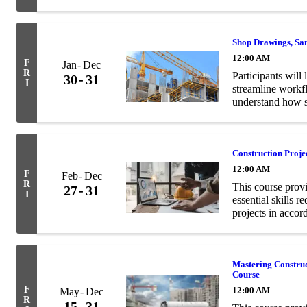
and structural en
Shop Drawings, Sa
12:00 AM
F
Jan
Dec
R
Participants will 
30
31
I
streamline workf
understand how s
contract documen
Construction Proj
12:00 AM
F
Feb
Dec
R
This course prov
27
31
I
essential skills 
projects in acco
Mastering Constru
Course
F
12:00 AM
May
Dec
R
15
31