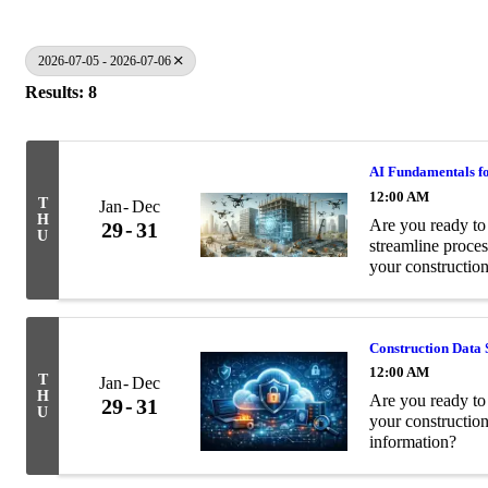
2026-07-05 - 2026-07-06
Results: 8
AI Fundamentals fo
12:00 AM
T
Jan
Dec
H
Are you ready to 
29
31
U
streamline proces
your construction
Construction Data 
12:00 AM
T
Jan
Dec
H
Are you ready to 
29
31
U
your constructio
information?