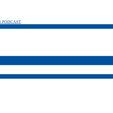
R PODCAST