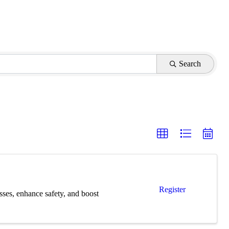
Search
Register
esses, enhance safety, and boost