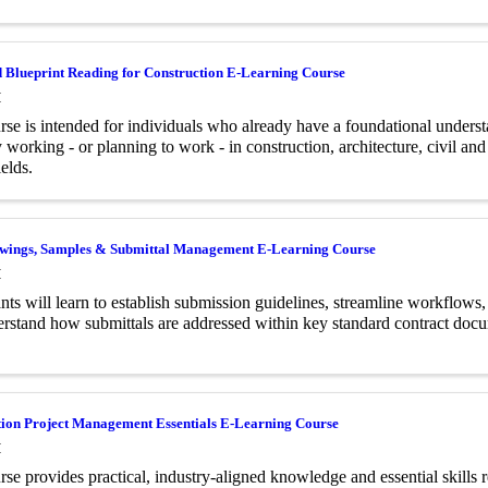
 Blueprint Reading for Construction E-Learning Course
M
rse is intended for individuals who already have a foundational underst
y working - or planning to work - in construction, architecture, civil an
ields.
wings, Samples & Submittal Management E-Learning Course
M
ants will learn to establish submission guidelines, streamline workflows
rstand how submittals are addressed within key standard contract doc
tion Project Management Essentials E-Learning Course
M
rse provides practical, industry-aligned knowledge and essential skills