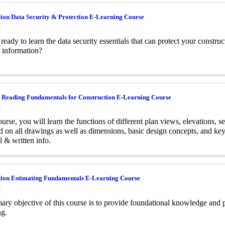
ion Data Security & Protection E-Learning Course
M
ready to learn the data security essentials that can protect your constr
e information?
t Reading Fundamentals for Construction E-Learning Course
M
ourse, you will learn the functions of different plan views, elevations, s
d on all drawings as well as dimensions, basic design concepts, and key
l & written info.
tion Estimating Fundamentals E-Learning Course
M
ary objective of this course is to provide foundational knowledge and pr
ng.