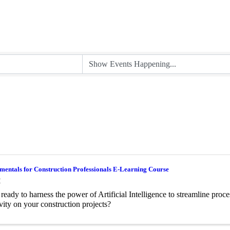
entals for Construction Professionals E-Learning Course
M
ready to harness the power of Artificial Intelligence to streamline proc
vity on your construction projects?