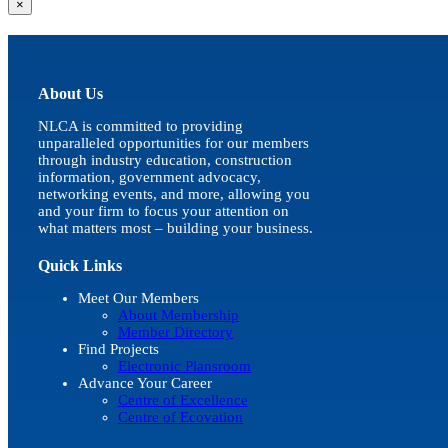
Close
×
product
quick
view
About Us
NLCA is committed to providing
unparalleled opportunities for our members
through industry education, construction
information, government advocacy,
networking events, and more, allowing you
and your firm to focus your attention on
what matters most – building your business.
Quick Links
Meet Our Members
About Membership
Member Directory
Find Projects
Electronic Plansroom
Advance Your Career
Centre of Excellence
Centre of Ecovation