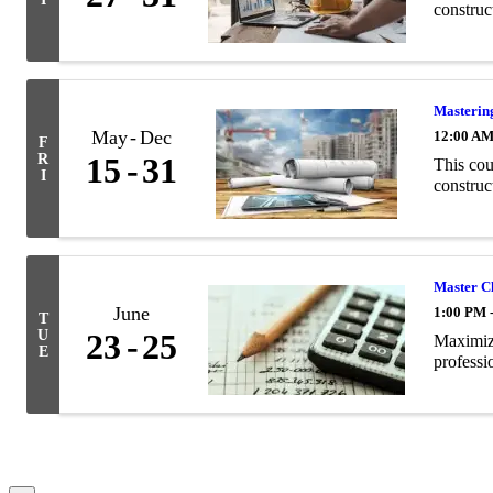
construc
Masterin
May
Dec
12:00 A
F
R
15
31
This cou
I
construc
Master Cl
June
1:00 PM 
T
U
23
25
Maximize
E
professi