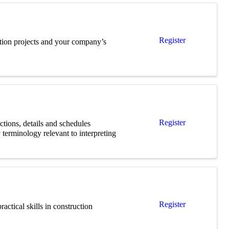
Register
uction projects and your company’s
Register
ections, details and schedules
 terminology relevant to interpreting
Register
actical skills in construction