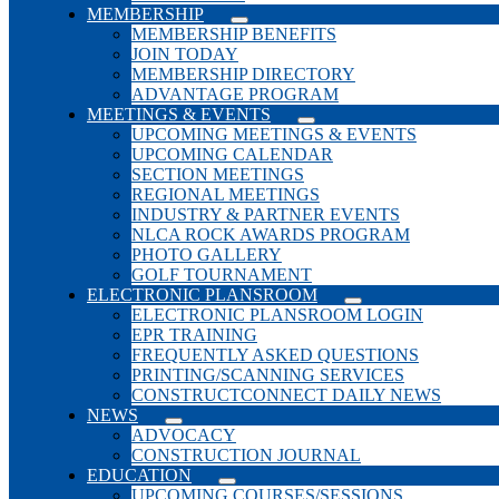
MEMBERSHIP
MEMBERSHIP BENEFITS
JOIN TODAY
MEMBERSHIP DIRECTORY
ADVANTAGE PROGRAM
MEETINGS & EVENTS
UPCOMING MEETINGS & EVENTS
UPCOMING CALENDAR
SECTION MEETINGS
REGIONAL MEETINGS
INDUSTRY & PARTNER EVENTS
NLCA ROCK AWARDS PROGRAM
PHOTO GALLERY
GOLF TOURNAMENT
ELECTRONIC PLANSROOM
ELECTRONIC PLANSROOM LOGIN
EPR TRAINING
FREQUENTLY ASKED QUESTIONS
PRINTING/SCANNING SERVICES
CONSTRUCTCONNECT DAILY NEWS
NEWS
ADVOCACY
CONSTRUCTION JOURNAL
EDUCATION
UPCOMING COURSES/SESSIONS