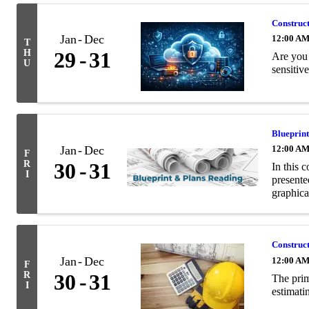
Construct
Jan
Dec
12:00 A
T
H
29
31
Are you 
U
sensitiv
Blueprin
Jan
Dec
12:00 A
F
R
30
31
In this c
I
presente
graphica
Construc
Jan
Dec
12:00 A
F
R
30
31
The prim
I
estimati