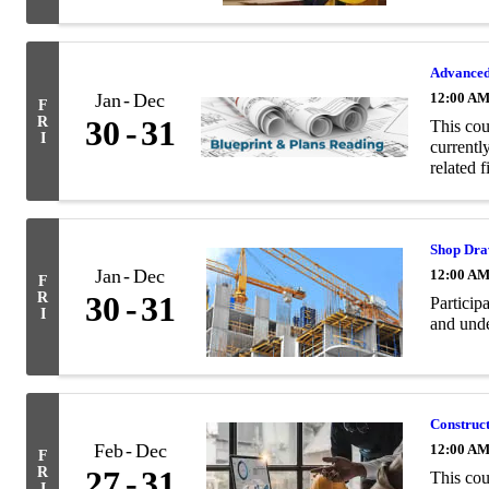
Advanced
Jan
Dec
12:00 A
F
R
30
31
This cou
I
currentl
related f
Shop Dra
Jan
Dec
12:00 A
F
R
30
31
Particip
I
and unde
Construc
Feb
Dec
12:00 A
F
R
27
31
This cou
I