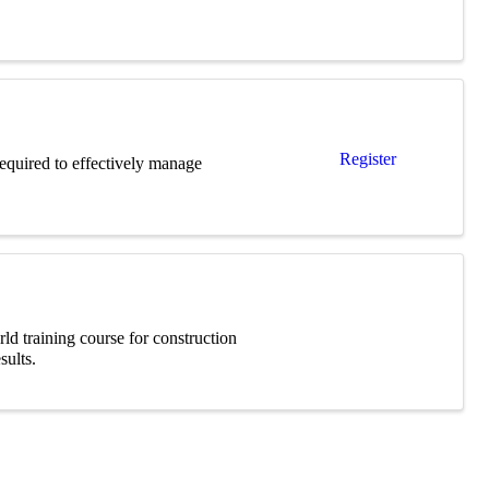
Register
required to effectively manage
ld training course for construction
sults.