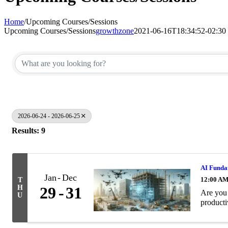
Home
/
Upcoming Courses/Sessions
Upcoming Courses/Sessions
growthzone
2021-06-16T18:34:52-02:30
2026-06-24 - 2026-06-25
Results: 9
AI Fundam
Jan
Dec
12:00 A
T
H
29
31
Are you 
U
producti