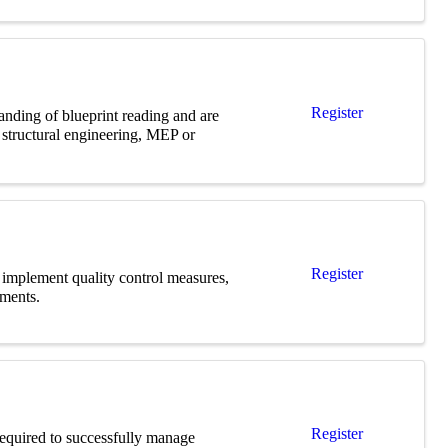
Register
anding of blueprint reading and are
d structural engineering, MEP or
Register
, implement quality control measures,
uments.
Register
 required to successfully manage