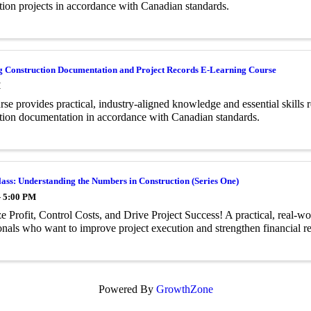
tion projects in accordance with Canadian standards.
g Construction Documentation and Project Records E-Learning Course
M
rse provides practical, industry-aligned knowledge and essential skills 
tion documentation in accordance with Canadian standards.
ass: Understanding the Numbers in Construction (Series One)
- 5:00 PM
 Profit, Control Costs, and Drive Project Success! A practical, real-wor
onals who want to improve project execution and strengthen financial re
Powered By
GrowthZone