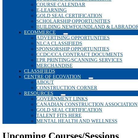
COURSE CALENDAR
E-LEARNING
GOLD SEAL CERTIFICATION
SCHOLARSHIP OPPORTUNITIES
BUILDING NEWFOUNDLAND & LABRADO
ECOMMERCE
ADVERTISING OPPORTUNITIES
NLCA CLASSIFIEDS
SPONSORSHIP OPPORTUNITIES
CCDC/CCA CONTRACT DOCUMENTS
EPR PRINTING/SCANNING SERVICES
MERCHANDISE
CLASSIFIEDS
CENTRE OF ECOVATION
ABOUT
CONSTRUCTION CORNER
RESOURCES
GOVERNMENT LINKS
CANADIAN CONSTRUCTION ASSOCIATION
GOLD SEAL CERTIFICATION
TALENT FITS HERE
MENTAL HEALTH AND WELLNESS
Upcoming Courses/Sessions