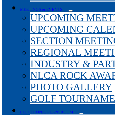
MEETINGS & EVENTS
UPCOMING MEET
UPCOMING CALE
SECTION MEETIN
REGIONAL MEET
INDUSTRY & PAR
NLCA ROCK AWA
PHOTO GALLERY
GOLF TOURNAM
ELECTRONIC PLANSROOM