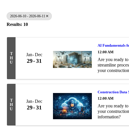
2026-06-10 - 2026-06-11
Results: 10
AI Fundamentals fo
12:00 AM
T
Jan
Dec
H
Are you ready to 
29
31
U
streamline proces
your construction
Construction Data 
12:00 AM
T
Jan
Dec
H
Are you ready to 
29
31
U
your constructio
information?