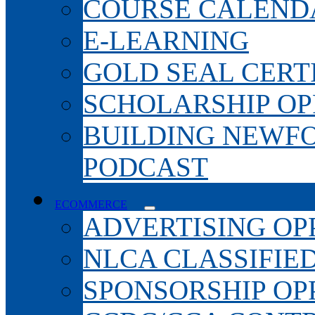
COURSE CALEND
E-LEARNING
GOLD SEAL CERT
SCHOLARSHIP OP
BUILDING NEWF
PODCAST
ECOMMERCE
ADVERTISING OP
NLCA CLASSIFIE
SPONSORSHIP OP