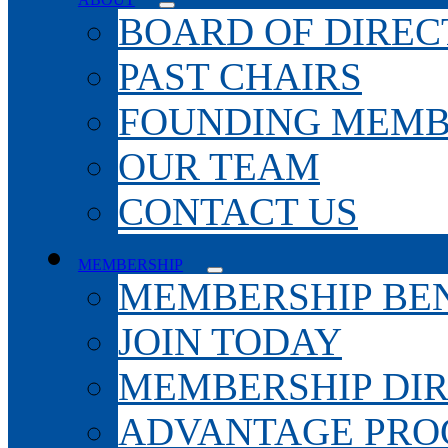
BOARD OF DIREC
PAST CHAIRS
FOUNDING MEMB
OUR TEAM
CONTACT US
MEMBERSHIP
MEMBERSHIP BEN
JOIN TODAY
MEMBERSHIP DI
ADVANTAGE PR