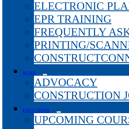
ELECTRONIC PL
EPR TRAINING
FREQUENTLY AS
PRINTING/SCANN
CONSTRUCTCONN
NEWS
ADVOCACY
CONSTRUCTION 
EDUCATION
UPCOMING COURS