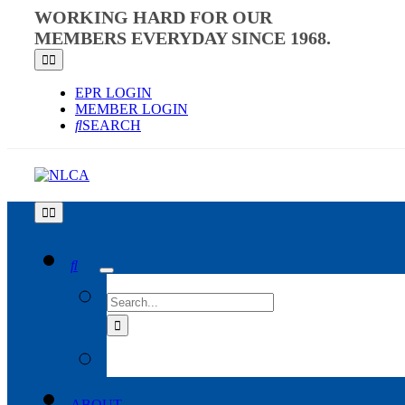
Skip
WORKING HARD FOR OUR
to
MEMBERS EVERYDAY SINCE 1968.
content
Toggle
Navigation
EPR LOGIN
MEMBER LOGIN
SEARCH
Toggle
Navigation
SEARCH
FOR:
ABOUT