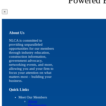
Powered
Close
×
product
quick
view
About Us
NLCA is committed to
providing unparalleled
opportunities for our members
through industry education,
construction information,
government advocacy,
networking events, and more,
allowing you and your firm to
focus your attention on what
matters most – building your
business.
Quick Links
Meet Our Members
About
Membership