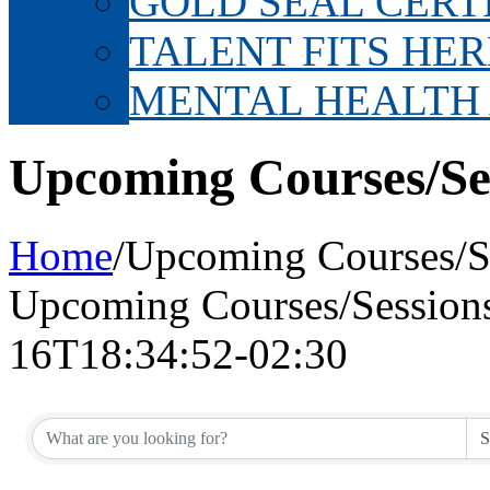
GOLD SEAL CERT
TALENT FITS HER
MENTAL HEALTH
Upcoming Courses/Se
Home
/
Upcoming Courses/S
Upcoming Courses/Session
16T18:34:52-02:30