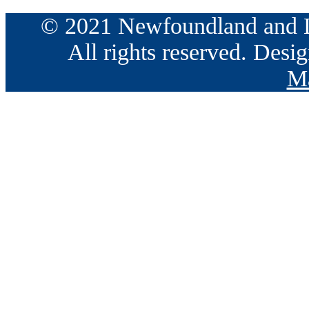
© 2021 Newfoundland and La
All rights reserved. Des
Ma
Go
to
Top