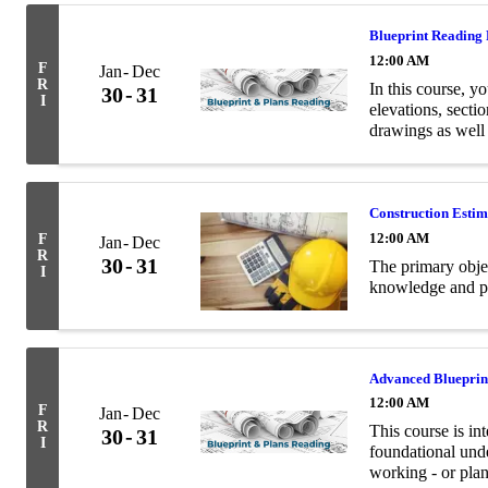
Blueprint Reading
12:00 AM
F
Jan
Dec
R
In this course, yo
30
31
I
elevations, secti
drawings as well
terminology relev
Construction Esti
12:00 AM
F
Jan
Dec
R
30
31
The primary objec
I
knowledge and pra
Advanced Blueprin
12:00 AM
F
Jan
Dec
R
This course is in
30
31
I
foundational unde
working - or plan