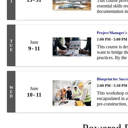
This course prov
I
essential skills 
documentation in
Project Manager's
1:00 PM - 5:00 PM
T
June
U
This course is d
9
11
E
want to bridge t
practices. By the
with the following
Blueprint for Succe
2:00 PM - 5:30 PM
W
June
E
This workshop ou
10
11
D
encapsulated in a
pre-construction,