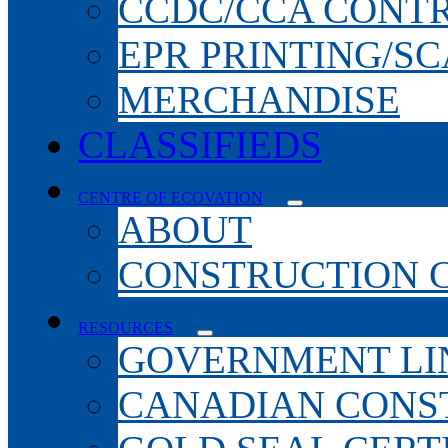
CCDC/CCA CONT
EPR PRINTING/S
MERCHANDISE
CLASSIFIEDS
CENTRE OF ECOVATION
ABOUT
CONSTRUCTION 
RESOURCES
GOVERNMENT LI
CANADIAN CONS