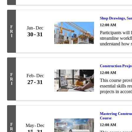
and structural en
Shop Drawings, Sa
12:00 AM
F
Jan
Dec
R
Participants will 
30
31
I
streamline workf
understand how s
contract documen
Construction Proj
12:00 AM
F
Feb
Dec
R
This course prov
27
31
I
essential skills 
projects in acco
Mastering Constru
Course
F
12:00 AM
May
Dec
R
15
31