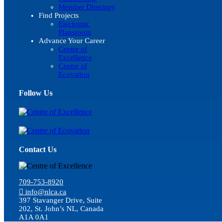
Member Directory
Find Projects
Electronic
Plansroom
Advance Your Career
Centre of
Excellence
Centre of
Ecovation
Follow Us
Contact Us
709-753-8920
info@nlca.ca
397 Stavanger Drive, Suite
202, St. John’s NL, Canada
A1A 0A1