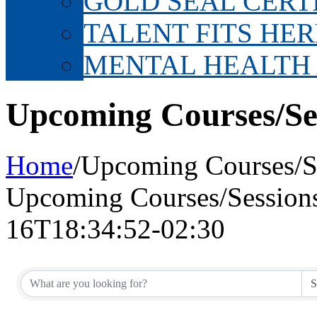
GOLD SEAL CERT
TALENT FITS HER
MENTAL HEALTH
Upcoming Courses/Se
Home
/
Upcoming Courses/S
Upcoming Courses/Session
16T18:34:52-02:30