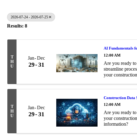
2026-07-24 - 2026-07-25
Results: 8
AI Fundamentals fo
12:00 AM
T
Jan
Dec
H
Are you ready to 
29
31
U
streamline proces
your construction
Construction Data 
12:00 AM
T
Jan
Dec
H
Are you ready to 
29
31
U
your constructio
information?