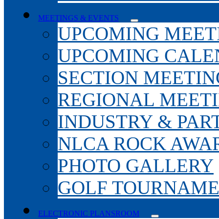
MEETINGS & EVENTS
UPCOMING MEET
UPCOMING CALE
SECTION MEETIN
REGIONAL MEET
INDUSTRY & PAR
NLCA ROCK AWA
PHOTO GALLERY
GOLF TOURNAM
ELECTRONIC PLANSROOM