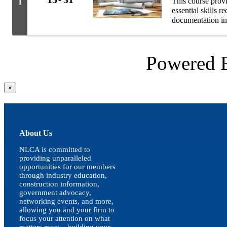
This course prov
I
essential skills 
documentation in
Powered
Close
×
product
quick
view
About Us
NLCA is committed to
providing unparalleled
opportunities for our members
through industry education,
construction information,
government advocacy,
networking events, and more,
allowing you and your firm to
focus your attention on what
matters most – building your