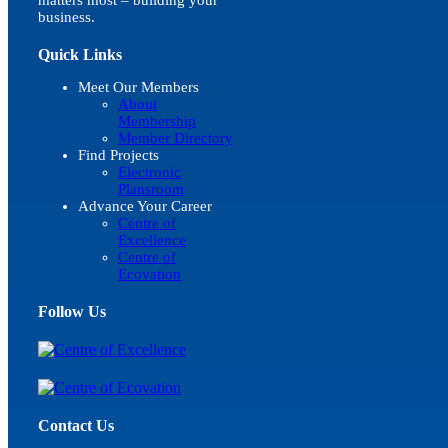
business.
Quick Links
Meet Our Members
About
Membership
Member Directory
Find Projects
Electronic
Plansroom
Advance Your Career
Centre of
Excellence
Centre of
Ecovation
Follow Us
Contact Us