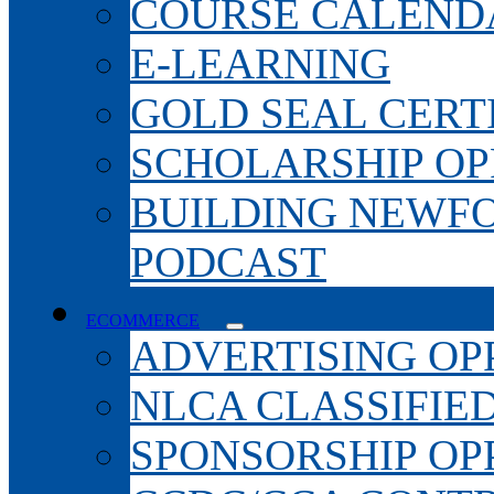
COURSE CALEND
E-LEARNING
GOLD SEAL CERT
SCHOLARSHIP OP
BUILDING NEWF
PODCAST
ECOMMERCE
ADVERTISING OP
NLCA CLASSIFIE
SPONSORSHIP OP