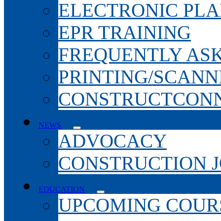
ELECTRONIC PL
EPR TRAINING
FREQUENTLY AS
PRINTING/SCANN
CONSTRUCTCONN
NEWS
ADVOCACY
CONSTRUCTION 
EDUCATION
UPCOMING COURS