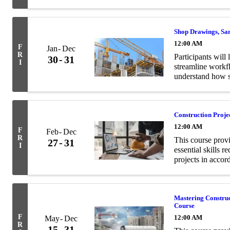
and structural en
Shop Drawings, Sa
12:00 AM
F
Jan
Dec
R
Participants will 
30
31
I
streamline workf
understand how s
contract documen
Construction Proj
12:00 AM
F
Feb
Dec
R
This course prov
27
31
I
essential skills 
projects in acco
Mastering Constru
Course
F
12:00 AM
May
Dec
R
15
31