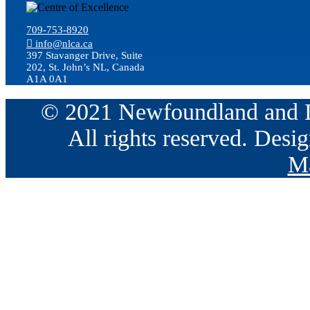
709-753-8920
info@nlca.ca
397 Stavanger Drive, Suite
202, St. John’s NL, Canada
A1A 0A1
© 2021 Newfoundland and La
All rights reserved. Des
Ma
Go
to
Top