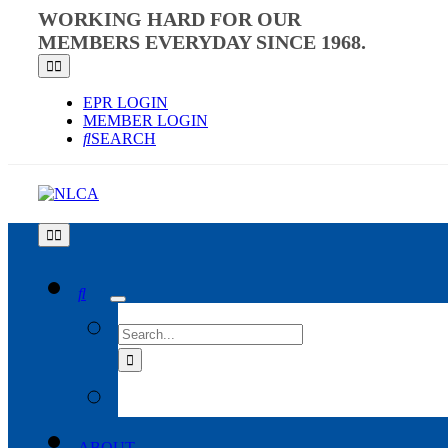
Skip
WORKING HARD FOR OUR
to
MEMBERS EVERYDAY SINCE 1968.
content
Toggle
Navigation
EPR LOGIN
MEMBER LOGIN
SEARCH
Toggle
Navigation
SEARCH
FOR:
ABOUT