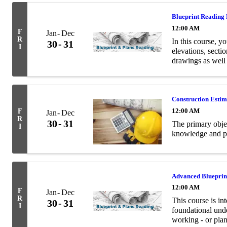
Blueprint Reading
12:00 AM
F
Jan
Dec
R
In this course, yo
30
31
I
elevations, secti
drawings as well
terminology relev
Construction Esti
12:00 AM
F
Jan
Dec
R
30
31
The primary objec
I
knowledge and pra
Advanced Blueprin
12:00 AM
F
Jan
Dec
R
This course is in
30
31
I
foundational unde
working - or plan