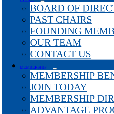
BOARD OF DIREC
PAST CHAIRS
FOUNDING MEMB
OUR TEAM
CONTACT US
MEMBERSHIP
MEMBERSHIP BEN
JOIN TODAY
MEMBERSHIP DI
ADVANTAGE PR