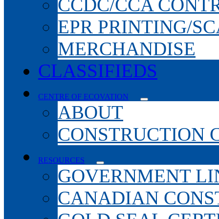
CCDC/CCA CONT
EPR PRINTING/S
MERCHANDISE
CLASSIFIEDS
CENTRE OF ECOVATION
ABOUT
CONSTRUCTION 
RESOURCES
GOVERNMENT LI
CANADIAN CONS