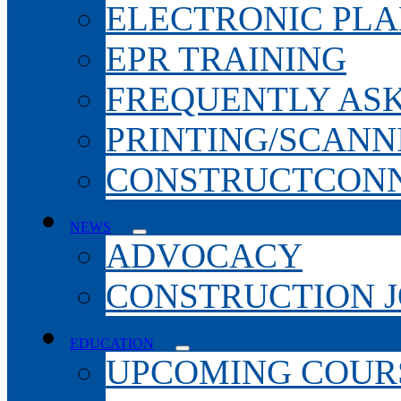
ELECTRONIC PL
EPR TRAINING
FREQUENTLY AS
PRINTING/SCANN
CONSTRUCTCONN
NEWS
ADVOCACY
CONSTRUCTION 
EDUCATION
UPCOMING COURS