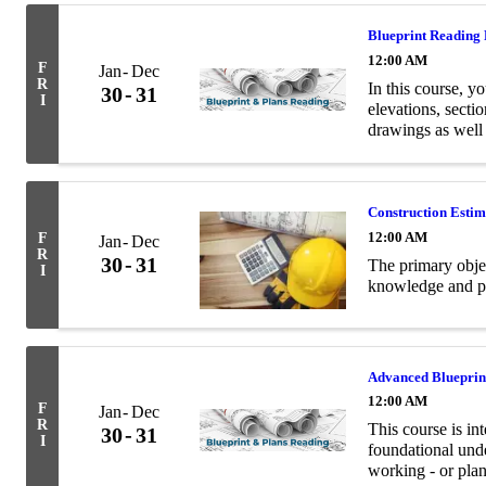
Blueprint Reading
12:00 AM
F
Jan
Dec
R
In this course, yo
30
31
I
elevations, secti
drawings as well
terminology relev
Construction Esti
12:00 AM
F
Jan
Dec
R
30
31
The primary objec
I
knowledge and pra
Advanced Blueprin
12:00 AM
F
Jan
Dec
R
This course is in
30
31
I
foundational unde
working - or plan