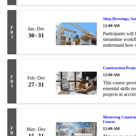
and structural en
Shop Drawings, Sa
12:00 AM
F
Jan
Dec
R
Participants will 
30
31
I
streamline workf
understand how s
contract documen
Construction Proj
12:00 AM
F
Feb
Dec
R
This course prov
27
31
I
essential skills 
projects in acco
Mastering Constru
Course
F
12:00 AM
May
Dec
R
15
31