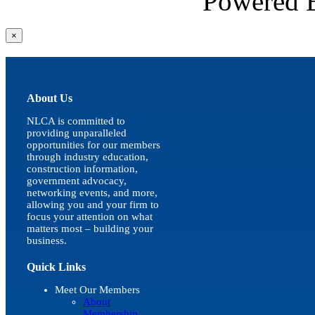
Powered
Close
×
product
quick
view
About Us
NLCA is committed to
providing unparalleled
opportunities for our members
through industry education,
construction information,
government advocacy,
networking events, and more,
allowing you and your firm to
focus your attention on what
matters most – building your
business.
Quick Links
Meet Our Members
About
Membership