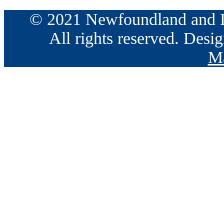
© 2021 Newfoundland and La
All rights reserved. Des
Ma
Go
to
Top