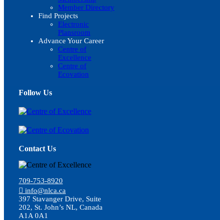
Member Directory
Find Projects
Electronic
Plansroom
Advance Your Career
Centre of
Excellence
Centre of
Ecovation
Follow Us
Contact Us
709-753-8920
info@nlca.ca
397 Stavanger Drive, Suite
202, St. John’s NL, Canada
A1A 0A1