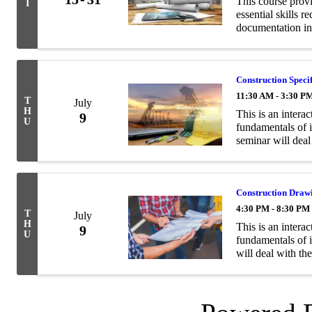
This course prov
I
essential skills 
documentation in
Construction Speci
11:30 AM - 3:30 P
T
July
H
This is an interac
9
U
fundamentals of i
seminar will deal
the general and t
Construction Draw
4:30 PM - 8:30 PM
T
July
H
This is an interac
9
U
fundamentals of 
will deal with th
elevations, sectio