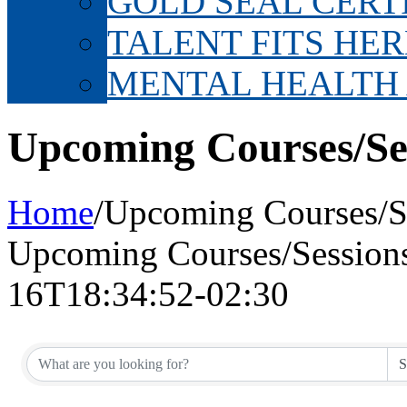
GOLD SEAL CERT
TALENT FITS HER
MENTAL HEALTH
Upcoming Courses/Se
Home
/
Upcoming Courses/S
Upcoming Courses/Session
16T18:34:52-02:30