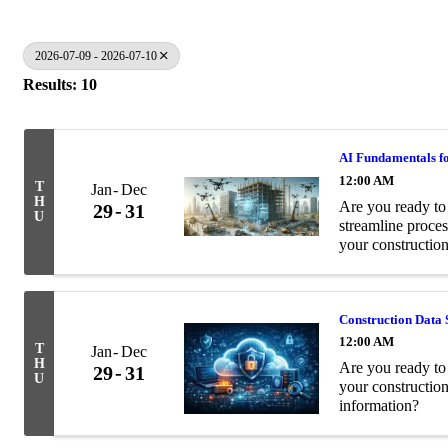
2026-07-09 - 2026-07-10
Results: 10
AI Fundamentals fo
12:00 AM
T
Jan
Dec
H
Are you ready to 
29
31
U
streamline proces
your construction
Construction Data 
12:00 AM
T
Jan
Dec
H
Are you ready to 
29
31
U
your constructio
information?