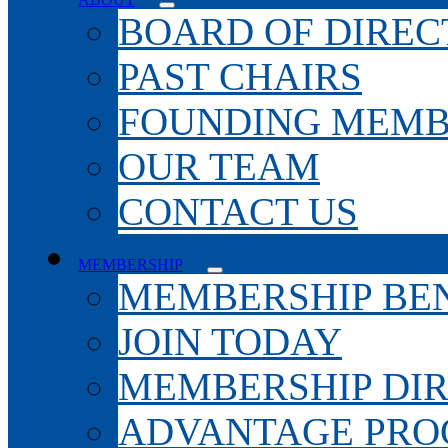
BOARD OF DIREC
PAST CHAIRS
FOUNDING MEMB
OUR TEAM
CONTACT US
MEMBERSHIP
MEMBERSHIP BEN
JOIN TODAY
MEMBERSHIP DI
ADVANTAGE PR