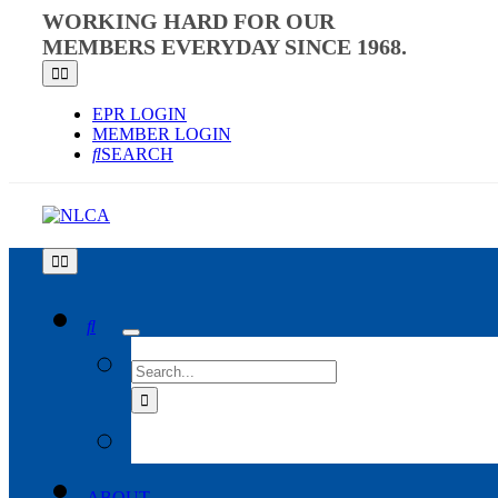
Skip
WORKING HARD FOR OUR
to
MEMBERS EVERYDAY SINCE 1968.
content
Toggle
Navigation
EPR LOGIN
MEMBER LOGIN
SEARCH
Toggle
Navigation
SEARCH
FOR:
ABOUT