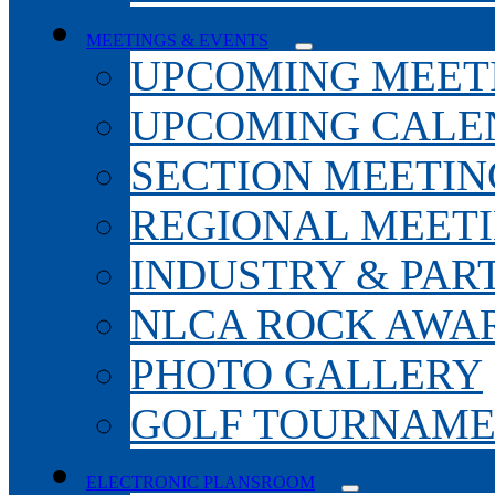
MEETINGS & EVENTS
UPCOMING MEET
UPCOMING CALE
SECTION MEETIN
REGIONAL MEET
INDUSTRY & PAR
NLCA ROCK AWA
PHOTO GALLERY
GOLF TOURNAM
ELECTRONIC PLANSROOM