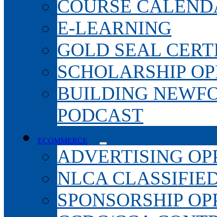
COURSE CALEND
E-LEARNING
GOLD SEAL CERT
SCHOLARSHIP OP
BUILDING NEWF
PODCAST
ECOMMERCE
ADVERTISING OP
NLCA CLASSIFIE
SPONSORSHIP OP