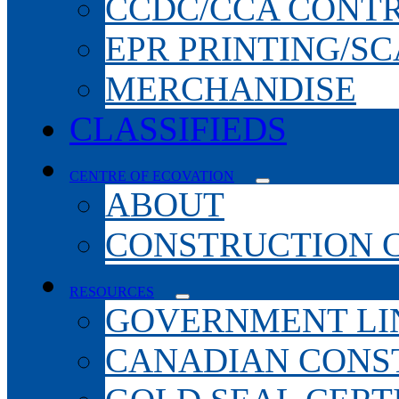
CCDC/CCA CONT
EPR PRINTING/S
MERCHANDISE
CLASSIFIEDS
CENTRE OF ECOVATION
ABOUT
CONSTRUCTION 
RESOURCES
GOVERNMENT LI
CANADIAN CONS