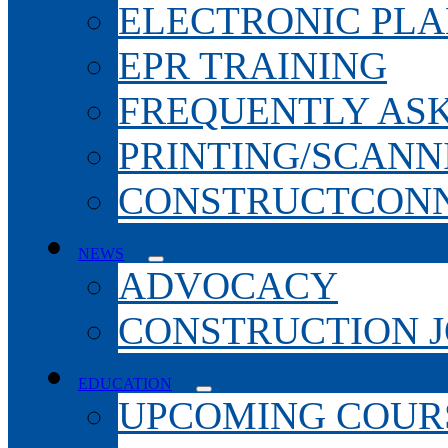
ELECTRONIC PL
EPR TRAINING
FREQUENTLY AS
PRINTING/SCANN
CONSTRUCTCONN
NEWS
ADVOCACY
CONSTRUCTION 
EDUCATION
UPCOMING COURS