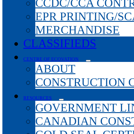
CCDC/CCA CONT
EPR PRINTING/S
MERCHANDISE
CLASSIFIEDS
CENTRE OF ECOVATION
ABOUT
CONSTRUCTION 
RESOURCES
GOVERNMENT LI
CANADIAN CONS