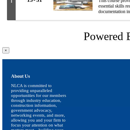
This course prov
I
essential skills 
documentation in
Powered
Close
×
product
quick
view
About Us
NLCA is committed to
providing unparalleled
opportunities for our members
through industry education,
construction information,
government advocacy,
networking events, and more,
allowing you and your firm to
focus your attention on what
matters most – building your