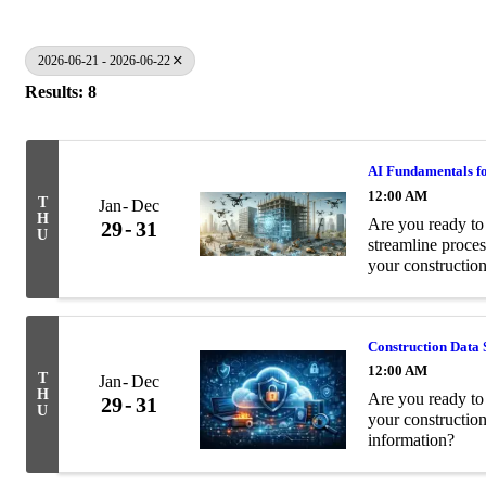
2026-06-21 - 2026-06-22
Results: 8
AI Fundamentals fo
12:00 AM
T
Jan
Dec
H
Are you ready to 
29
31
U
streamline proces
your construction
Construction Data 
12:00 AM
T
Jan
Dec
H
Are you ready to 
29
31
U
your constructio
information?