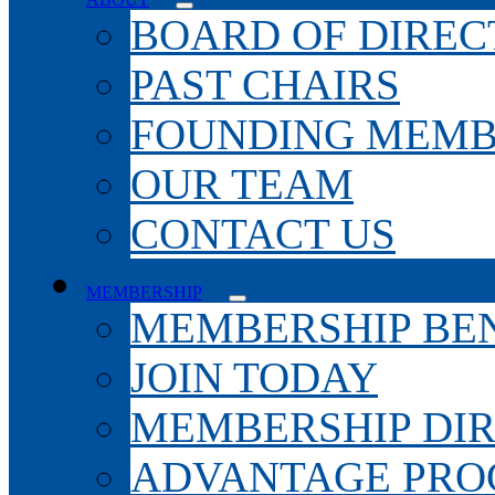
BOARD OF DIREC
PAST CHAIRS
FOUNDING MEMB
OUR TEAM
CONTACT US
MEMBERSHIP
MEMBERSHIP BEN
JOIN TODAY
MEMBERSHIP DI
ADVANTAGE PR