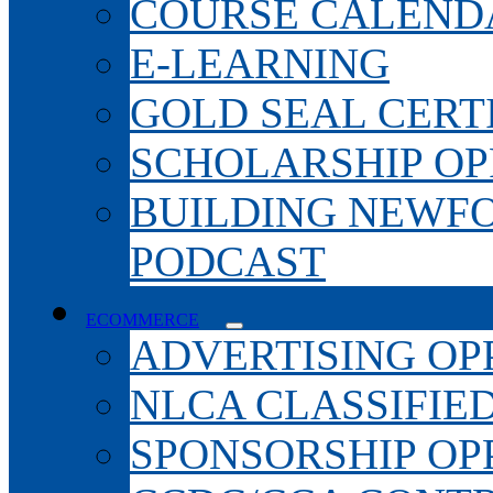
COURSE CALEND
E-LEARNING
GOLD SEAL CERT
SCHOLARSHIP OP
BUILDING NEWF
PODCAST
ECOMMERCE
ADVERTISING OP
NLCA CLASSIFIE
SPONSORSHIP OP