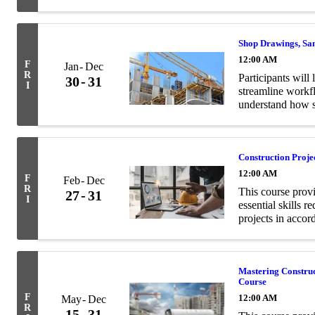
and structural en
Shop Drawings, Sa
12:00 AM
F
Jan
Dec
R
Participants will 
30
31
I
streamline workf
understand how s
contract documen
Construction Proj
12:00 AM
F
Feb
Dec
R
This course prov
27
31
I
essential skills 
projects in acco
Mastering Constru
Course
F
12:00 AM
May
Dec
R
15
31