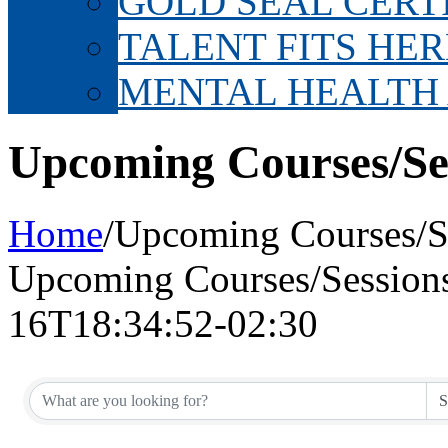
GOLD SEAL CERT
TALENT FITS HER
MENTAL HEALTH
Upcoming Courses/Se
Home
/
Upcoming Courses/S
Upcoming Courses/Session
16T18:34:52-02:30