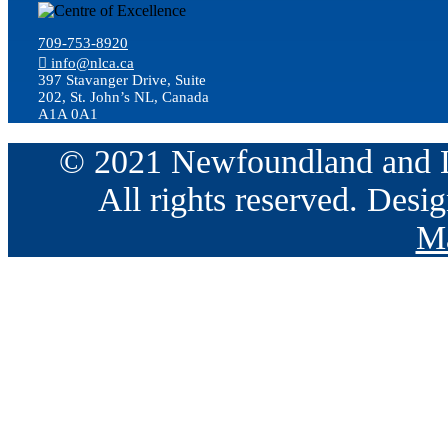
709-753-8920
info@nlca.ca
397 Stavanger Drive, Suite
202, St. John’s NL, Canada
A1A 0A1
© 2021 Newfoundland and La
All rights reserved. Des
Ma
Go
to
Top