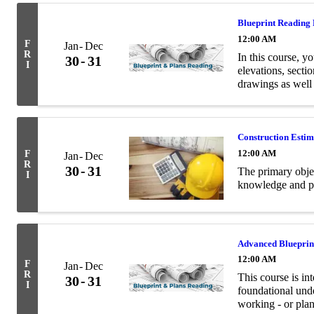
Blueprint Reading
12:00 AM
F
Jan
Dec
R
In this course, yo
30
31
I
elevations, secti
drawings as well
terminology relev
Construction Esti
12:00 AM
F
Jan
Dec
R
30
31
The primary objec
I
knowledge and pra
Advanced Blueprin
12:00 AM
F
Jan
Dec
R
This course is in
30
31
I
foundational unde
working - or plan