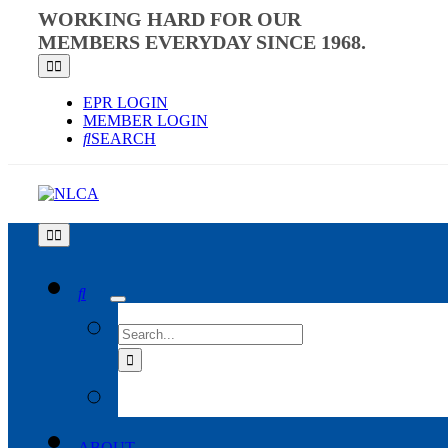
Skip
WORKING HARD FOR OUR
to
MEMBERS EVERYDAY SINCE 1968.
content
Toggle
Navigation
EPR LOGIN
MEMBER LOGIN
SEARCH
Toggle
Navigation
SEARCH
FOR:
ABOUT