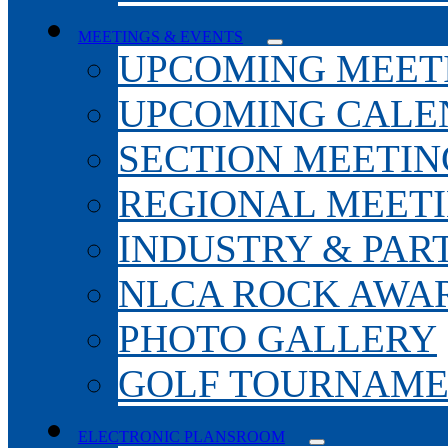
MEETINGS & EVENTS
UPCOMING MEET
UPCOMING CALE
SECTION MEETIN
REGIONAL MEET
INDUSTRY & PAR
NLCA ROCK AWA
PHOTO GALLERY
GOLF TOURNAM
ELECTRONIC PLANSROOM