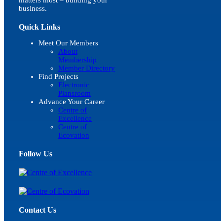
business.
Quick Links
Meet Our Members
About
Membership
Member Directory
Find Projects
Electronic
Plansroom
Advance Your Career
Centre of
Excellence
Centre of
Ecovation
Follow Us
Contact Us