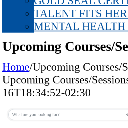
GOLD SEAL CERT
TALENT FITS HER
MENTAL HEALTH
Upcoming Courses/Se
Home
/
Upcoming Courses/S
Upcoming Courses/Session
16T18:34:52-02:30