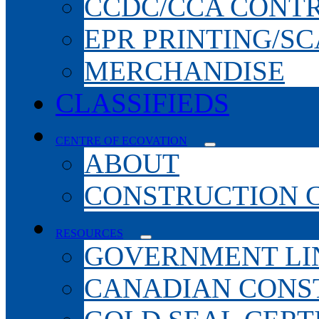
CCDC/CCA CONT
EPR PRINTING/S
MERCHANDISE
CLASSIFIEDS
CENTRE OF ECOVATION
ABOUT
CONSTRUCTION 
RESOURCES
GOVERNMENT LI
CANADIAN CONS