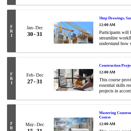
and structural en
Shop Drawings, Sa
12:00 AM
F
Jan
Dec
R
Participants will 
30
31
I
streamline workf
understand how s
contract documen
Construction Proj
12:00 AM
F
Feb
Dec
R
This course prov
27
31
I
essential skills 
projects in acco
Mastering Constru
Course
F
12:00 AM
May
Dec
R
15
31