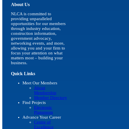
About Us
NLCA is committed to
providing unparalleled
opportunities for our members
through industry education,
construction information,
government advocacy,
networking events, and more,
allowing you and your firm to
focus your attention on what
matters most – building your
business.
Quick Links
Meet Our Members
About
Membership
Member Directory
Find Projects
Electronic
Plansroom
Advance Your Career
Centre of
Excellence