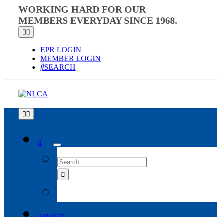
Skip
WORKING HARD FOR OUR
to
MEMBERS EVERYDAY SINCE 1968.
content
Toggle
Navigation
EPR LOGIN
MEMBER LOGIN
SEARCH
Toggle
Navigation
SEARCH
FOR:
ABOUT