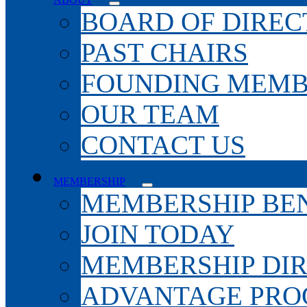
BOARD OF DIREC
PAST CHAIRS
FOUNDING MEMB
OUR TEAM
CONTACT US
MEMBERSHIP
MEMBERSHIP BEN
JOIN TODAY
MEMBERSHIP DI
ADVANTAGE PR