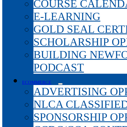
COURSE CALEND
E-LEARNING
GOLD SEAL CERT
SCHOLARSHIP OP
BUILDING NEWF
PODCAST
ECOMMERCE
ADVERTISING OP
NLCA CLASSIFIE
SPONSORSHIP OP