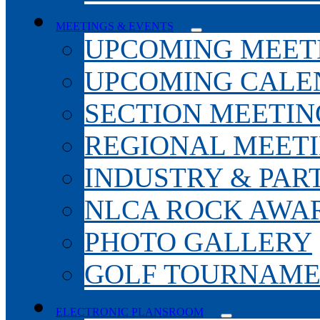
MEETINGS & EVENTS
UPCOMING MEET
UPCOMING CALE
SECTION MEETIN
REGIONAL MEET
INDUSTRY & PAR
NLCA ROCK AWA
PHOTO GALLERY
GOLF TOURNAM
ELECTRONIC PLANSROOM