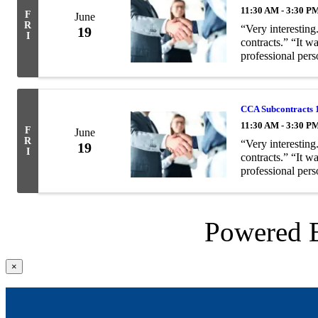
11:30 AM - 3:30 P
F
June
R
“Very interesting
19
I
contracts.” “It w
professional pers
Description: Eigh
CCA Subcontracts 
11:30 AM - 3:30 P
F
June
R
“Very interesting
19
I
contracts.” “It w
professional pers
Description: Eigh
Powered
Close
×
product
quick
view