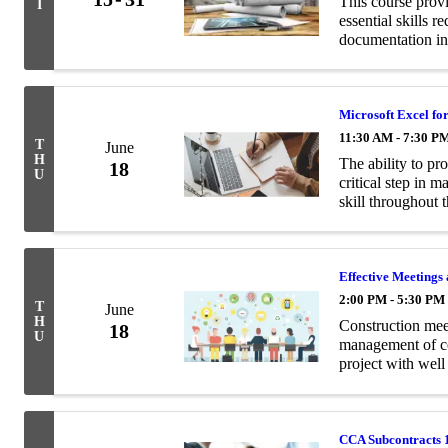
This course prov
I
essential skills 
documentation in
Microsoft Excel fo
11:30 AM - 7:30 P
T
June
H
The ability to pro
18
U
critical step in 
skill throughout 
become a popular 
Effective Meeting
2:00 PM - 5:30 PM
T
June
H
Construction meet
18
U
management of co
project with well
communication.
CCA Subcontracts 