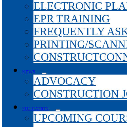
ELECTRONIC PL
EPR TRAINING
FREQUENTLY AS
PRINTING/SCANN
CONSTRUCTCONN
NEWS
ADVOCACY
CONSTRUCTION 
EDUCATION
UPCOMING COURS