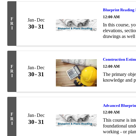
Blueprint Reading
12:00 AM
F
Jan
Dec
R
In this course, yo
30
31
I
elevations, secti
drawings as well
terminology relev
Construction Esti
12:00 AM
F
Jan
Dec
R
30
31
The primary objec
I
knowledge and pra
Advanced Blueprin
12:00 AM
F
Jan
Dec
R
This course is in
30
31
I
foundational unde
working - or plan