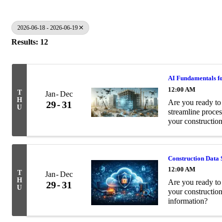
2026-06-18 - 2026-06-19
Results: 12
AI Fundamentals fo
12:00 AM
T
Jan
Dec
H
Are you ready to 
29
31
U
streamline proces
your construction
Construction Data 
12:00 AM
T
Jan
Dec
H
Are you ready to 
29
31
U
your constructio
information?