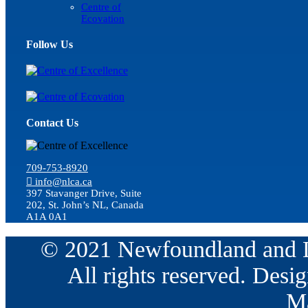
Centre of
Ecovation
Follow Us
Contact Us
709-753-8920
info@nlca.ca
397 Stavanger Drive, Suite
202, St. John’s NL, Canada
A1A 0A1
© 2021 Newfoundland and La
All rights reserved. Des
Ma