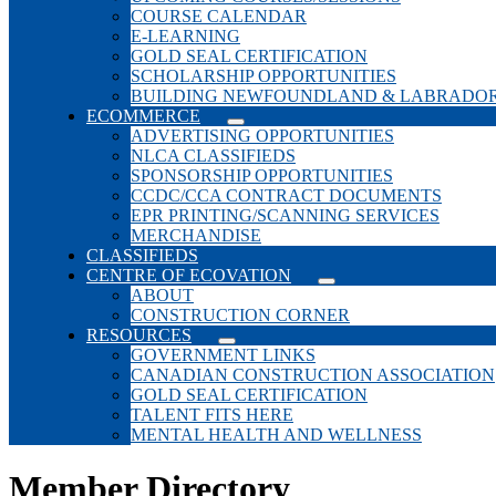
COURSE CALENDAR
E-LEARNING
GOLD SEAL CERTIFICATION
SCHOLARSHIP OPPORTUNITIES
BUILDING NEWFOUNDLAND & LABRADO
ECOMMERCE
ADVERTISING OPPORTUNITIES
NLCA CLASSIFIEDS
SPONSORSHIP OPPORTUNITIES
CCDC/CCA CONTRACT DOCUMENTS
EPR PRINTING/SCANNING SERVICES
MERCHANDISE
CLASSIFIEDS
CENTRE OF ECOVATION
ABOUT
CONSTRUCTION CORNER
RESOURCES
GOVERNMENT LINKS
CANADIAN CONSTRUCTION ASSOCIATION
GOLD SEAL CERTIFICATION
TALENT FITS HERE
MENTAL HEALTH AND WELLNESS
Member Directory