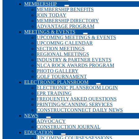
MEMBERSHIP
MEMBERSHIP BENEFITS
JOIN TODAY
MEMBERSHIP DIRECTORY
ADVANTAGE PROGRAM
MEETINGS & EVENTS
UPCOMING MEETINGS & EVENTS
UPCOMING CALENDAR
SECTION MEETINGS
REGIONAL MEETINGS
INDUSTRY & PARTNER EVENTS
NLCA ROCK AWARDS PROGRAM
PHOTO GALLERY
GOLF TOURNAMENT
ELECTRONIC PLANSROOM
ELECTRONIC PLANSROOM LOGIN
EPR TRAINING
FREQUENTLY ASKED QUESTIONS
PRINTING/SCANNING SERVICES
CONSTRUCTCONNECT DAILY NEWS
NEWS
ADVOCACY
CONSTRUCTION JOURNAL
EDUCATION
UPCOMING COURSES/SESSIONS