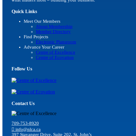
Quick Links
Meet Our Members
About Membership
Member Directory
Find Projects
Electronic Plansroom
Advance Your Career
Centre of Excellence
Centre of Ecovation
Follow Us
Contact Us
709-753-8920
info@nlca.ca
397 Stavanger Drive, Suite 202, St. John’s