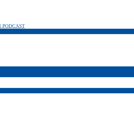
R PODCAST