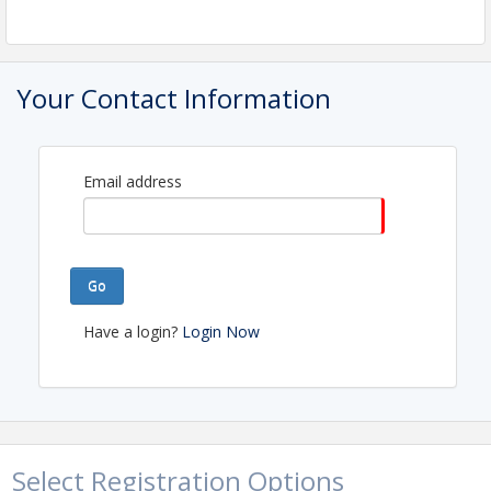
Pricing
FREE for NLCA Members!
Your Contact Information
View Event
Contact Information
Email address
Name: Adelle Byrne
Phone: (709) 753-8920
Email: abyrne@nlca.ca
Go
Have a login?
Login Now
Select Registration Options