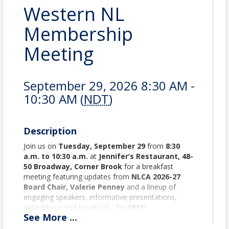
Western NL
Membership
Meeting
September 29, 2026 8:30 AM -
10:30 AM (
NDT
)
Description
Join us on
Tuesday, September 29
from
8:30
a.m. to 10:30 a.m.
at
Jennifer’s Restaurant, 48-
50 Broadway, Corner Brook
for a breakfast
meeting featuring updates from
NLCA 2026-27
Board Chair, Valerie Penney
and a lineup of
engaging speakers, informative presentations,
networking, and breakfast - for
FREE
!
See
More
...