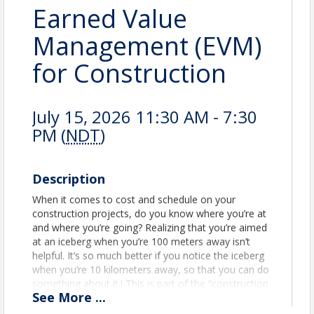
Earned Value
Management (EVM)
for Construction
July 15, 2026 11:30 AM - 7:30
PM (
NDT
)
Description
When it comes to cost and schedule on your
construction projects, do you know where you’re at
and where you’re going? Realizing that you’re aimed
at an iceberg when you’re 100 meters away isn’t
helpful. It’s so much better if you notice the iceberg
when you’re 10 kilometers away, so that you can do
something about it.! This is part of the “construction
See
More
...
management” that owners expect from
contractors.