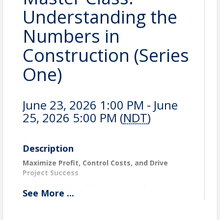
Understanding the
Numbers in
Construction (Series
One)
June 23, 2026 1:00 PM - June
25, 2026 5:00 PM (
NDT
)
Description
Maximize Profit, Control Costs, and Drive
Project Success
A practical, real-world training course for
See
More
...
construction professionals who want to improve
project execution and strengthen financial results.
Learn how to manage budgets, track costs, control