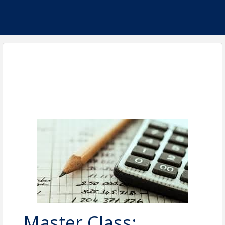
Master Class: