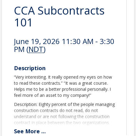
CCA Subcontracts
101
June 19, 2026 11:30 AM - 3:30
PM (
NDT
)
Description
“Very interesting. It really opened my eyes on how
to read these contracts.” “It was a great course.
Helps me to be a better professional personally. I
feel more of an asset to my company!”
Description: Eighty percent of the people managing
construction contracts do not read, do not
understand or are not following the construction
contract in place between the two organizations.
This creates problems for both the contractor and
See
More
...
the subcontractor (and sub-subcontractor). The