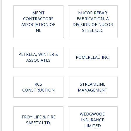
View Event
MERIT
NUCOR REBAR
Contact Information
CONTRACTORS
FABRICATION, A
Name: Adelle Byrne
ASSOCIATION OF
DIVISION OF NUCOR
Phone: (709) 753-8920
NL
STEEL ULC
Email: abyrne@nlca.ca
PETRELA, WINTER &
POMERLEAU INC.
ASSOCIATES
RCS
STREAMLINE
CONSTRUCTION
MANAGEMENT
WEDGWOOD
TROY LIFE & FIRE
INSURANCE
SAFETY LTD.
LIMITED