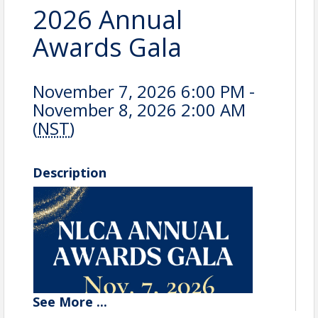
2026 Annual
Awards Gala
November 7, 2026 6:00 PM -
November 8, 2026 2:00 AM
(
NST
)
Description
See
More
...